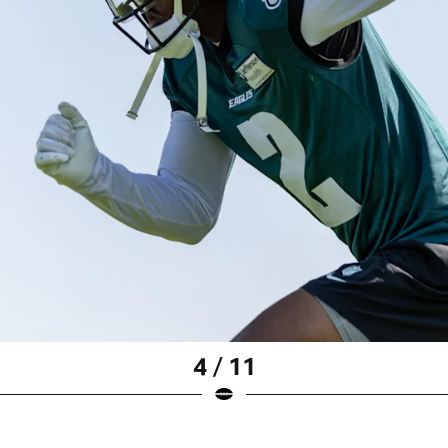
4 / 11