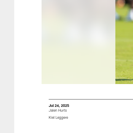
Jul 24, 2025
Jalen Hurts
Kiel Leggere