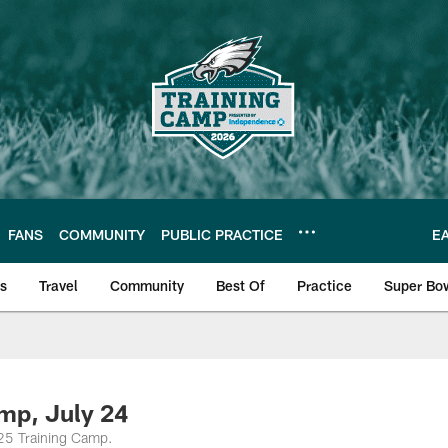
FANS
COMMUNITY
PUBLIC PRACTICE
E
ls
Travel
Community
Best Of
Practice
Super Bo
 | Photos
mp, July 24
025 Training Camp.