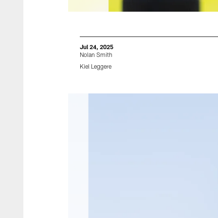
Jul 24, 2025
Nolan Smith
Kiel Leggere