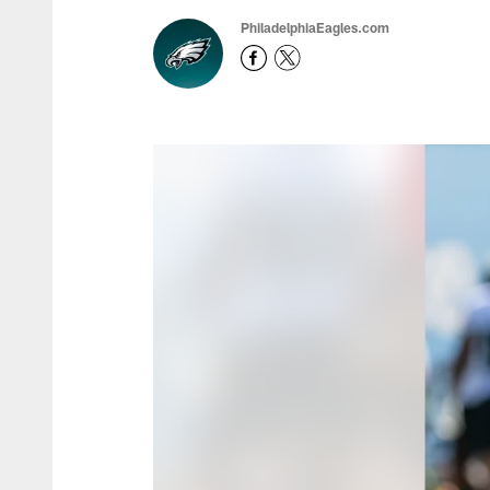
PhiladelphiaEagles.com