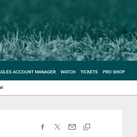
AGLES ACCOUNT MANAGER
WATCH
TICKETS
PRO SHOP
wl