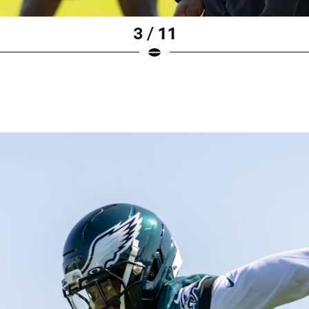
3 / 11