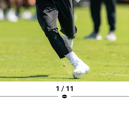
1 / 11