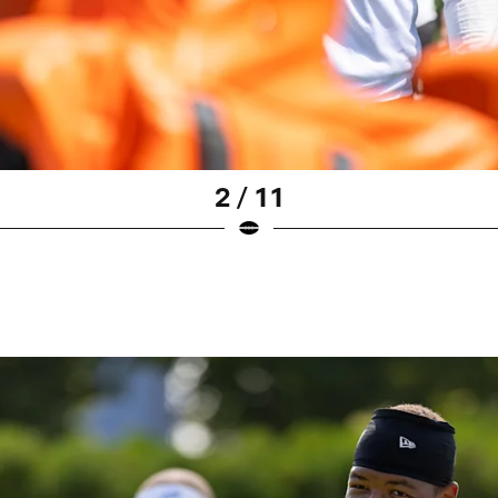
2 / 11