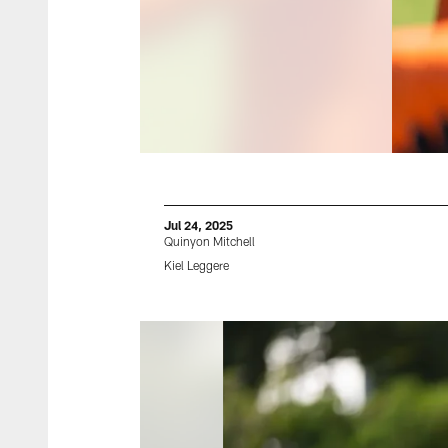
Jul 24, 2025
Quinyon Mitchell
Kiel Leggere