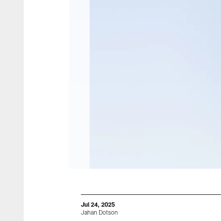
Jul 24, 2025
Jahan Dotson