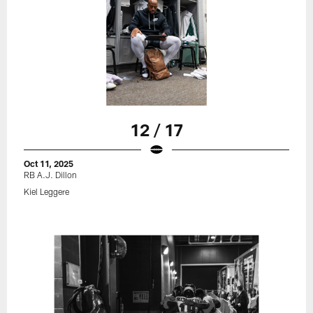
12 / 17
Oct 11, 2025
RB A.J. Dillon
Kiel Leggere