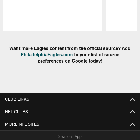
Pause
Play
Want more Eagles content from the official source? Add
PhiladelphiaEagles.com
to your list of source
preferences on Google today!
CLUB LINKS
NFL CLUBS
MORE NFL SITES
Download Apps