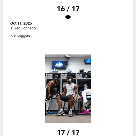
16 / 17
Oct 11, 2025
T Fred Johnson
Kiel Leggere
17 / 17