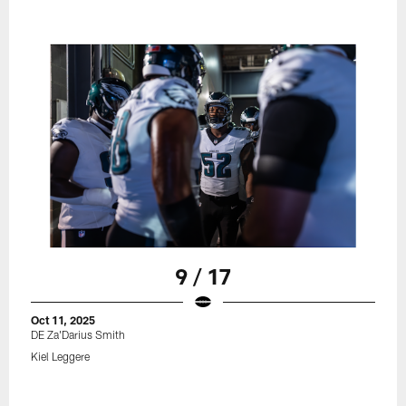
9 / 17
Oct 11, 2025
DE Za'Darius Smith
Kiel Leggere