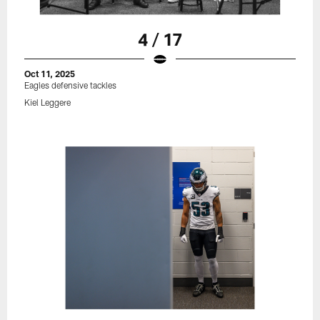
4 / 17
Oct 11, 2025
Eagles defensive tackles
Kiel Leggere