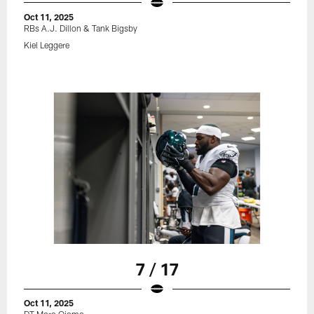
Oct 11, 2025
RBs A.J. Dillon & Tank Bigsby
Kiel Leggere
7 / 17
Oct 11, 2025