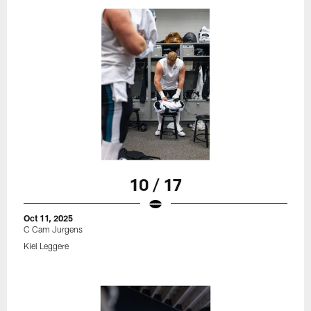
10 / 17
Oct 11, 2025
C Cam Jurgens
Kiel Leggere