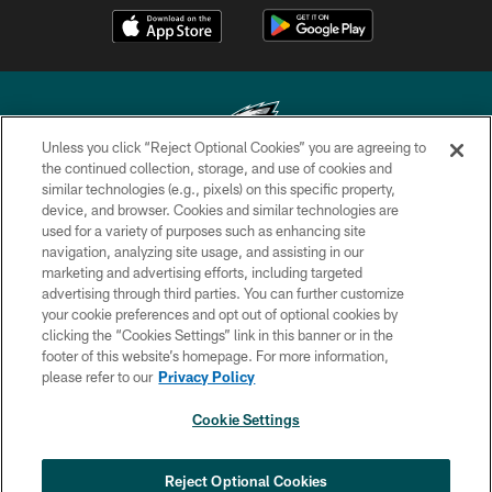
Unless you click “Reject Optional Cookies” you are agreeing to
the continued collection, storage, and use of cookies and
similar technologies (e.g., pixels) on this specific property,
Copyright © 2026 Philadelphia Eagles. All rights reserved.
device, and browser. Cookies and similar technologies are
used for a variety of purposes such as enhancing site
PRIVACY POLICY
navigation, analyzing site usage, and assisting in our
ACCESSIBILITY
marketing and advertising efforts, including targeted
advertising through third parties. You can further customize
TERMS & CONDITIONS
your cookie preferences and opt out of optional cookies by
clicking the “Cookies Settings” link in this banner or in the
CONTACT US
footer of this website’s homepage. For more information,
SOCIAL MEDIA RULES
please refer to our
Privacy Policy
AD CHOICES
Cookie Settings
YOUR PRIVACY CHOICES
COOKIE SETTINGS
Reject Optional Cookies