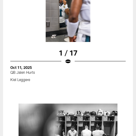
1 / 17
Oct 11, 2025
QB Jalen Hurts
Kiel Leggere