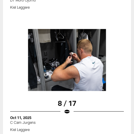
DT Moro Ojomo
Kiel Leggere
8 / 17
Oct 11, 2025
C Cam Jurgens
Kiel Leggere