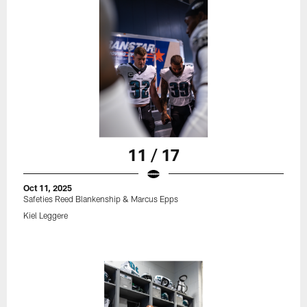
11 / 17
Oct 11, 2025
Safeties Reed Blankenship & Marcus Epps
Kiel Leggere