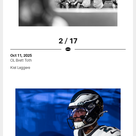
2 / 17
Oct 11, 2025
OL Brett Toth
Kiel Leggere