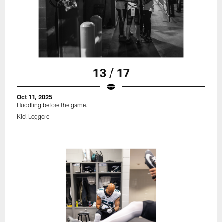
13 / 17
Oct 11, 2025
Huddling before the game.
Kiel Leggere