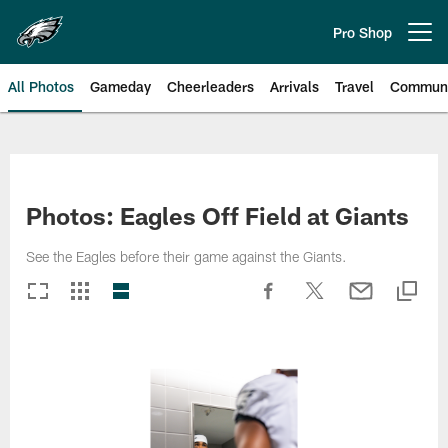
Skip
to
Pro Shop
Open menu button
main
content
All Photos
Gameday
Cheerleaders
Arrivals
Travel
Communi
Philadelphia Eagles | Photos
Photos: Eagles Off Field at Giants
See the Eagles before their game against the Giants.