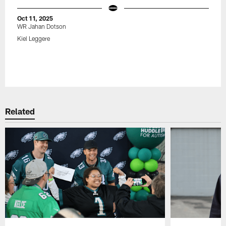
Oct 11, 2025
WR Jahan Dotson
Kiel Leggere
Related