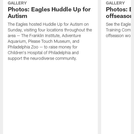
GALLERY
GALLERY
Photos: Eagles Huddle Up for
Photos: Ea
Autism
offseason
The Eagles hosted Huddle Up for Autism on
See the Eagles 
Sunday, visiting four locations throughout the
Training Comple
area — The Franklin Institute, Adventure
offseason work
Aquarium, Please Touch Museum, and
Philadelphia Zoo — to raise money for
Children's Hospital of Philadelphia and
support the neurodiverse community.