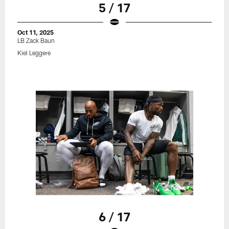
5 / 17
Oct 11, 2025
LB Zack Baun
Kiel Leggere
6 / 17