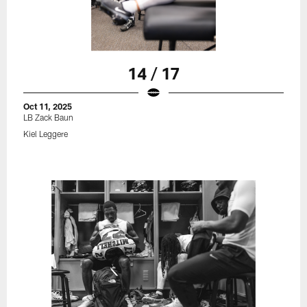
14 / 17
Oct 11, 2025
LB Zack Baun
Kiel Leggere