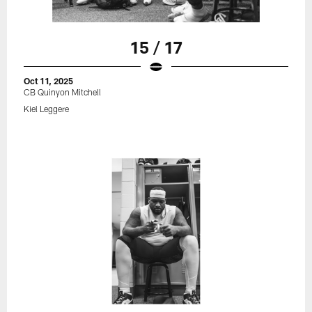
15 / 17
Oct 11, 2025
CB Quinyon Mitchell
Kiel Leggere