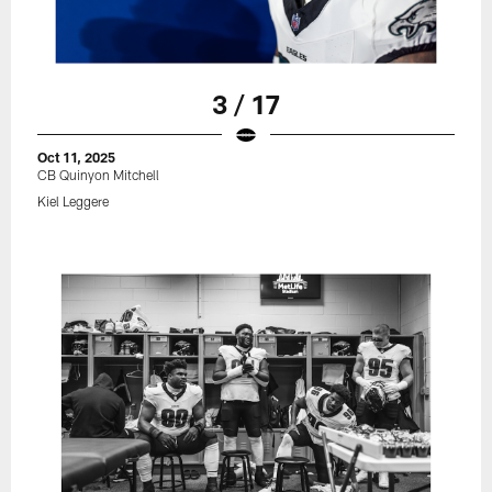
3 / 17
Oct 11, 2025
CB Quinyon Mitchell
Kiel Leggere