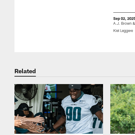
Sep 02, 202
A.J. Brown &
Kiel Leggere
Pause
Play
Related