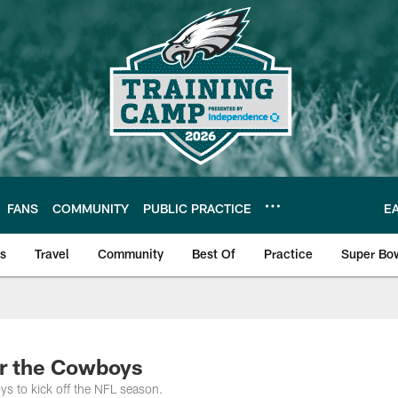
FANS
COMMUNITY
PUBLIC PRACTICE
E
ls
Travel
Community
Best Of
Practice
Super Bo
 | Photos
or the Cowboys
ys to kick off the NFL season.