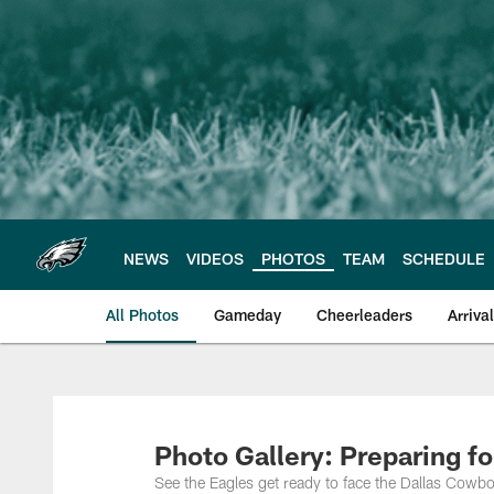
Skip
to
main
content
NEWS
VIDEOS
PHOTOS
TEAM
SCHEDULE
All Photos
Gameday
Cheerleaders
Arriva
Philadelphia Eagles
Photo Gallery: Preparing f
See the Eagles get ready to face the Dallas Cowbo