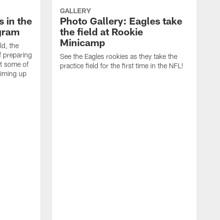
GALLERY
 in the
Photo Gallery: Eagles take
gram
the field at Rookie
Minicamp
ld, the
f preparing
See the Eagles rookies as they take the
t some of
practice field for the first time in the NFL!
riming up
T
o
J