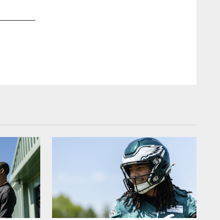
2 / 11
Sep 02, 2025
Jalen Hurts
Kiel Leggere