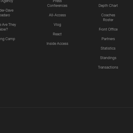
e Agency
Press
Conferences
Depth Chart
ider-Dave
padaro
All-Access
Coaches
Roster
 Are They
Vlog
Now?
Front Office
React
ning Camp
Partners
Inside Access
Statistics
Standings
Transactions