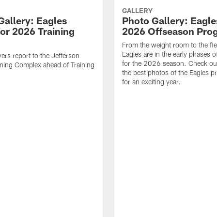
GALLERY
Gallery: Eagles
Photo Gallery: Eagles
for 2026 Training
2026 Offseason Pro
From the weight room to the fie
Eagles are in the early phases o
yers report to the Jefferson
for the 2026 season. Check ou
ining Complex ahead of Training
the best photos of the Eagles p
for an exciting year.