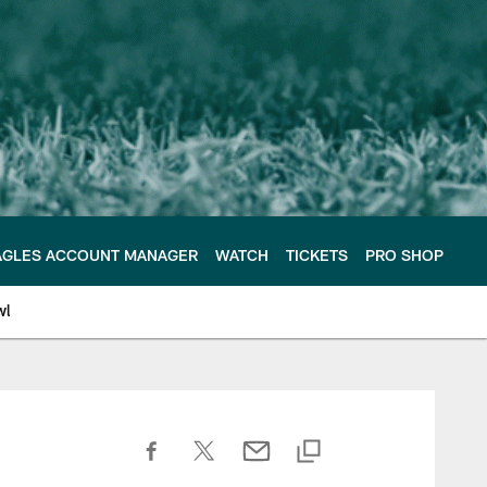
AGLES ACCOUNT MANAGER
WATCH
TICKETS
PRO SHOP
wl