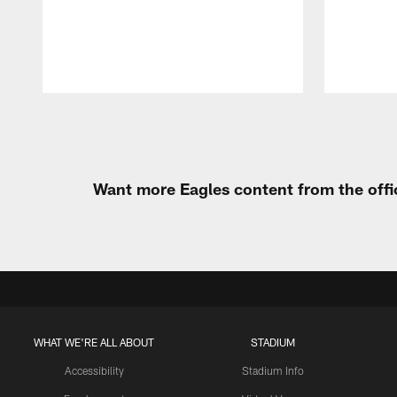
Pause
Play
Want more Eagles content from the offi
WHAT WE'RE ALL ABOUT
STADIUM
Accessibility
Stadium Info