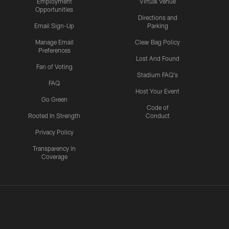
Employment
Virtual Venue
Opportunities
Directions and
Email Sign-Up
Parking
Manage Email
Clear Bag Policy
Preferences
Lost And Found
Fan of Voting
Stadium FAQ's
FAQ
Host Your Event
Go Green
Code of
Rooted In Strength
Conduct
Privacy Policy
Transparency in
Coverage