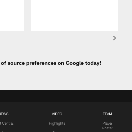
p
t of source preferences on Google today!
NEWS
VIDEO
TEAM
t Central
Highlights
Player
Roster