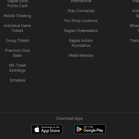
Eagles Extra
International
Fre
Points Card
Stay Connected
Ins
Mobile Ticketing
S
Pro Shop Locations
Individual Game
Where
Tickets
Eagles Cheerleaders
Group Tickets
Eagles Autism
Trai
Foundation
Premium Club
Seats
Media Website
NFL Ticket
Exchange
Schedule
Download Apps