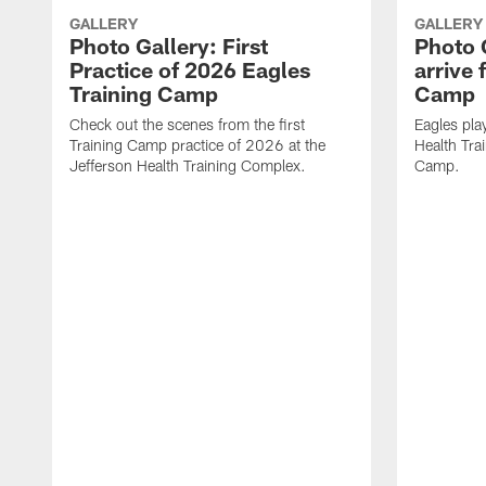
GALLERY
GALLERY
Photo Gallery: First
Photo 
Practice of 2026 Eagles
arrive 
Training Camp
Camp
Check out the scenes from the first
Eagles pla
Training Camp practice of 2026 at the
Health Tra
Jefferson Health Training Complex.
Camp.