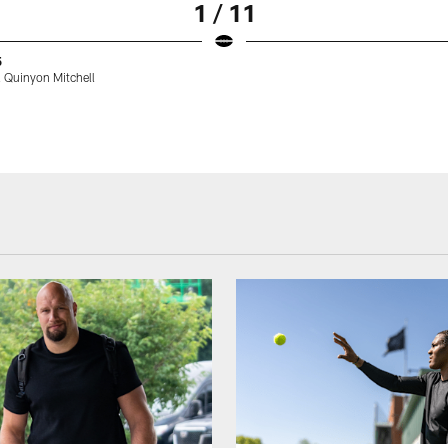
1 / 11
5
 Quinyon Mitchell