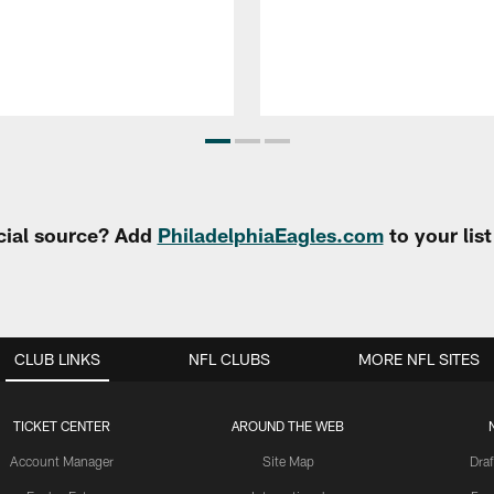
cial source? Add
PhiladelphiaEagles.com
to your lis
CLUB LINKS
NFL CLUBS
MORE NFL SITES
TICKET CENTER
AROUND THE WEB
Account Manager
Site Map
Draf