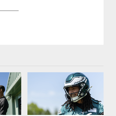
2 / 15
Dec 27, 2024
QB Kenny Pickett
Kiel Leggere