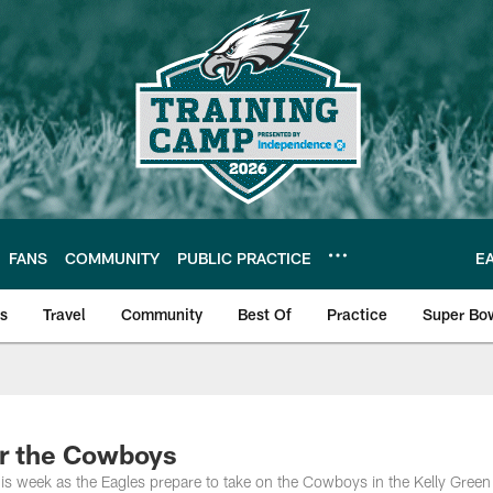
FANS
COMMUNITY
PUBLIC PRACTICE
E
ls
Travel
Community
Best Of
Practice
Super Bo
 | Photos
or the Cowboys
his week as the Eagles prepare to take on the Cowboys in the Kelly Gree