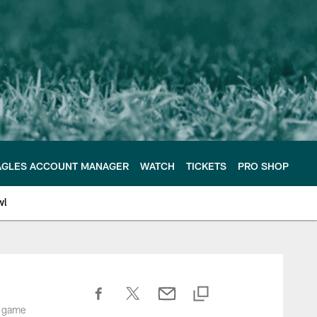
AGLES ACCOUNT MANAGER
WATCH
TICKETS
PRO SHOP
wl
n game