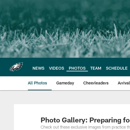
Skip
to
main
content
NEWS
VIDEOS
PHOTOS
TEAM
SCHEDULE
All Photos
Gameday
Cheerleaders
Arriva
Philadelphia Eagles
Photo Gallery: Preparing f
Check out these exclusive images from practice t