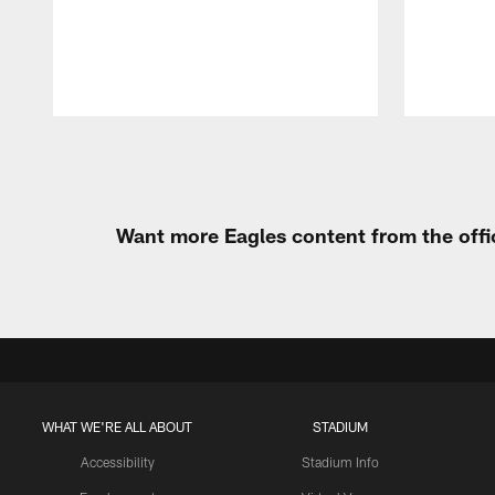
Pause
Play
Want more Eagles content from the offi
WHAT WE'RE ALL ABOUT
STADIUM
Accessibility
Stadium Info