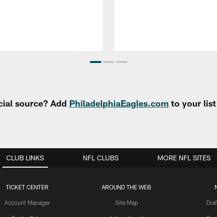
cial source? Add
PhiladelphiaEagles.com
to your lis
CLUB LINKS
NFL CLUBS
MORE NFL SITES
TICKET CENTER
AROUND THE WEB
Account Manager
Site Map
Draf