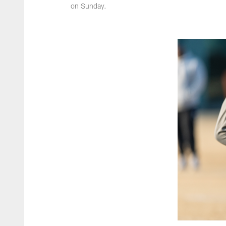
on Sunday.