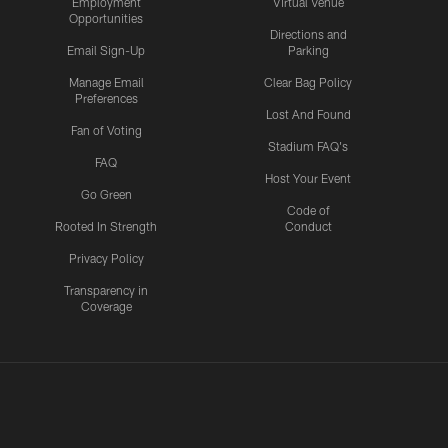
Employment
Virtual Venue
Opportunities
Directions and
Email Sign-Up
Parking
Manage Email
Clear Bag Policy
Preferences
Lost And Found
Fan of Voting
Stadium FAQ's
FAQ
Host Your Event
Go Green
Code of
Rooted In Strength
Conduct
Privacy Policy
Transparency in
Coverage