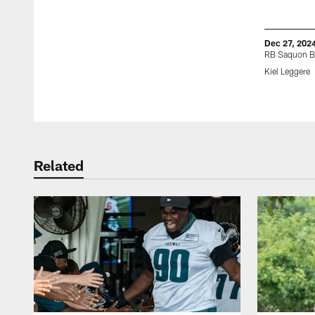
Dec 27, 202
RB Saquon B
Kiel Leggere
Pause
Play
Related