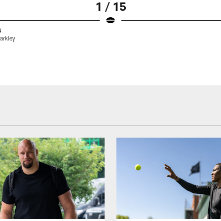
1 / 15
4
arkley