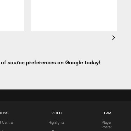
p
t of source preferences on Google today!
NEWS
VIDEO
TEAM
t Central
Highlights
Player
Roster