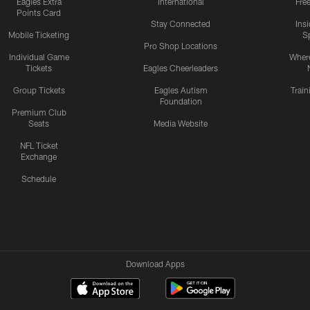
Eagles Extra
International
Fre
Points Card
Stay Connected
Ins
Mobile Ticketing
S
Pro Shop Locations
Individual Game
Where
Tickets
Eagles Cheerleaders
Group Tickets
Eagles Autism
Trai
Foundation
Premium Club
Seats
Media Website
NFL Ticket
Exchange
Schedule
Download Apps