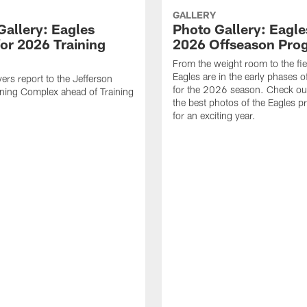
GALLERY
Gallery: Eagles
Photo Gallery: Eagles
for 2026 Training
2026 Offseason Pro
From the weight room to the fie
Eagles are in the early phases o
yers report to the Jefferson
for the 2026 season. Check ou
ining Complex ahead of Training
the best photos of the Eagles p
for an exciting year.