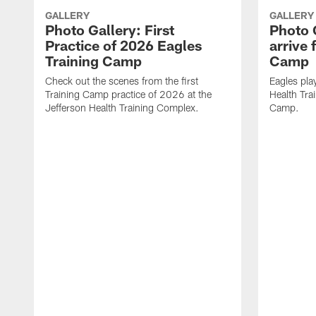
GALLERY
GALLERY
Photo Gallery: First
Photo 
Practice of 2026 Eagles
arrive 
Training Camp
Camp
Check out the scenes from the first
Eagles pla
Training Camp practice of 2026 at the
Health Tra
Jefferson Health Training Complex.
Camp.