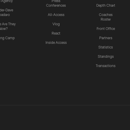
e Agency
Press
Conferences
Depth Chart
ider-Dave
padaro
All-Access
Coaches
Roster
 Are They
Vlog
Now?
Front Office
React
ning Camp
Partners
Inside Access
Statistics
Standings
Transactions