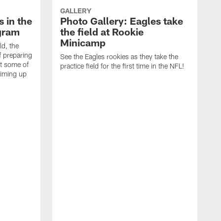
GALLERY
 in the
Photo Gallery: Eagles take
gram
the field at Rookie
Minicamp
ld, the
f preparing
See the Eagles rookies as they take the
t some of
practice field for the first time in the NFL!
riming up
T
o
J