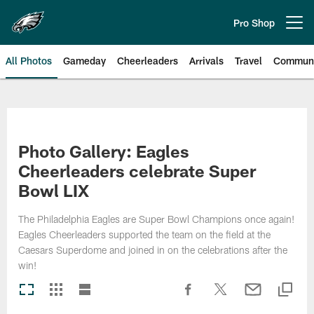
Skip
to
Pro Shop
Open menu button
main
content
All Photos
Gameday
Cheerleaders
Arrivals
Travel
Communi
Philadelphia Eagles | Photos
Photo Gallery: Eagles
Cheerleaders celebrate Super
Bowl LIX
The Philadelphia Eagles are Super Bowl Champions once again!
Eagles Cheerleaders supported the team on the field at the
Caesars Superdome and joined in on the celebrations after the
win!