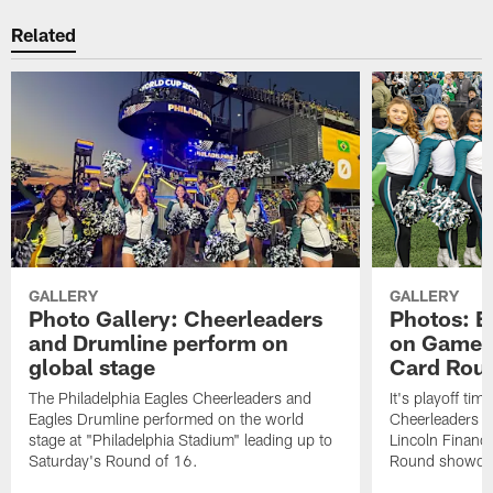
Related
GALLERY
GALLERY
Photo Gallery: Cheerleaders
Photos: E
and Drumline perform on
on Gameda
global stage
Card Rou
The Philadelphia Eagles Cheerleaders and
It's playoff ti
Eagles Drumline performed on the world
Cheerleaders in
stage at "Philadelphia Stadium" leading up to
Lincoln Financi
Saturday's Round of 16.
Round showdow