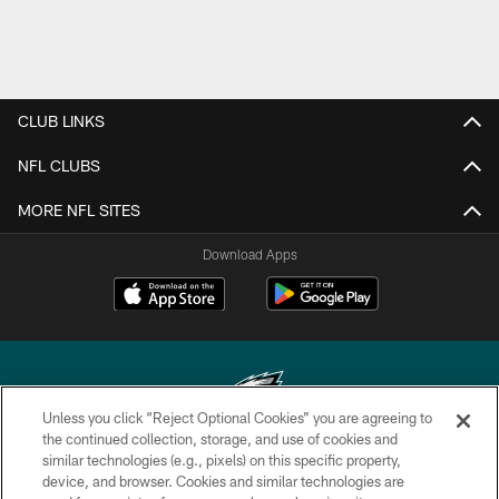
CLUB LINKS
NFL CLUBS
MORE NFL SITES
Download Apps
Unless you click “Reject Optional Cookies” you are agreeing to
the continued collection, storage, and use of cookies and
similar technologies (e.g., pixels) on this specific property,
Copyright © 2026 Philadelphia Eagles. All rights reserved.
device, and browser. Cookies and similar technologies are