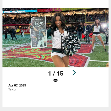
1 / 15
Apr 07, 2025
Taylor
Pause
Play