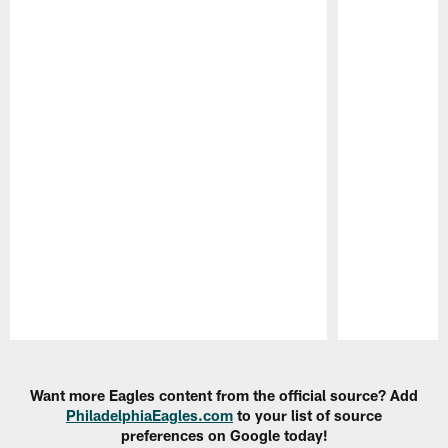
Pause
Play
Want more Eagles content from the official source? Add
PhiladelphiaEagles.com
to your list of source
preferences on Google today!