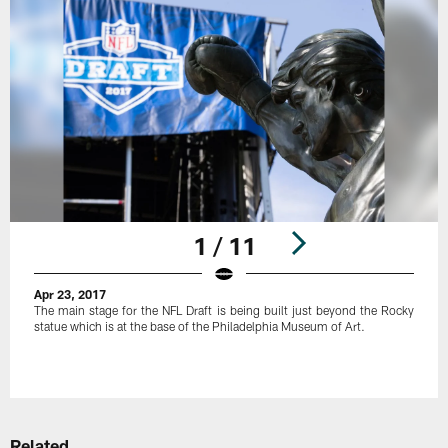
1 / 11
Apr 23, 2017
The main stage for the NFL Draft is being built just beyond the Rocky
statue which is at the base of the Philadelphia Museum of Art.
Pause
Play
Related