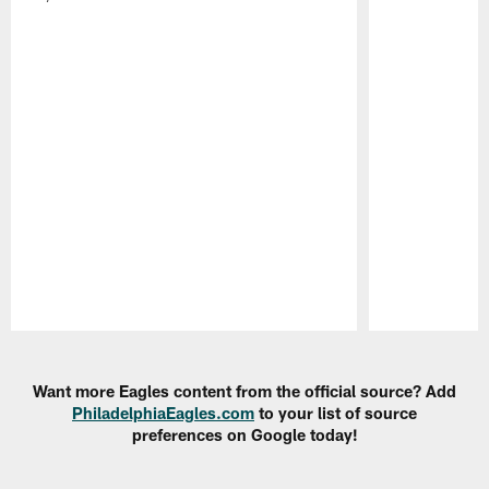
Pause
Play
Want more Eagles content from the official source? Add
PhiladelphiaEagles.com
to your list of source
preferences on Google today!