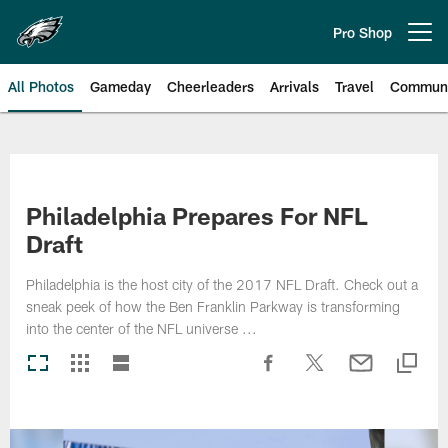
Skip
to
Pro Shop
Open menu button
main
content
All Photos
Gameday
Cheerleaders
Arrivals
Travel
Communi
Philadelphia Eagles | Photos
Philadelphia Prepares For NFL
Draft
Philadelphia is the host city of the 2017 NFL Draft. Check out a
sneak peek of how the Ben Franklin Parkway is transforming
into the center of the NFL universe ...