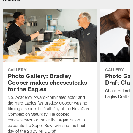
GALLERY
GALLERY
Photo Gallery: Bradley
Photo Gal
Cooper makes cheesesteaks
Draft Cla
for the Eagles
Check out acti
Eagles Draft Cl
No, Academy Award-nominated actor and
die-hard Eagles fan Bradley Cooper was not
filming a sequel to Draft Day at the NovaCare
Complex on Saturday. He cooked
cheesesteaks for the entire organization to
celebrate the Super Bowl win and the final
day of the 2025 NFL Draft.