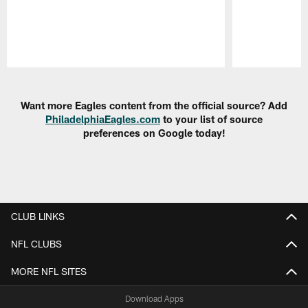
Pause
Play
Want more Eagles content from the official source? Add
PhiladelphiaEagles.com
to your list of source
preferences on Google today!
CLUB LINKS
NFL CLUBS
MORE NFL SITES
Download Apps