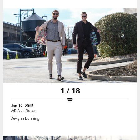
1 / 18
Jan 12, 2025
WR A.J. Brown
Devlynn Bunning