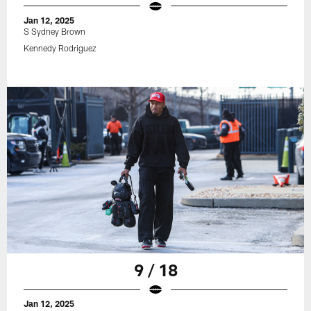
Jan 12, 2025
S Sydney Brown
Kennedy Rodriguez
9 / 18
Jan 12, 2025