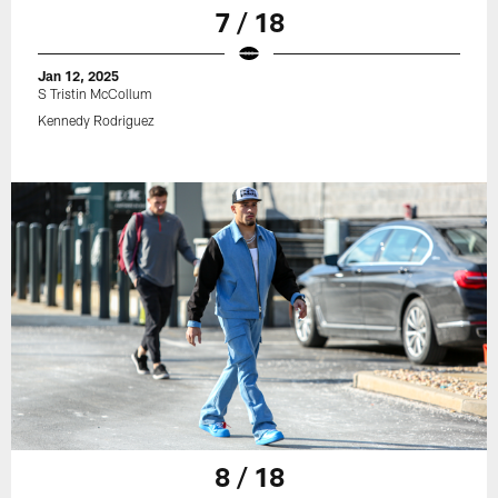
7 / 18
Jan 12, 2025
S Tristin McCollum
Kennedy Rodriguez
8 / 18