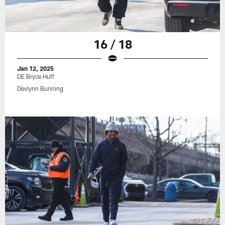
16 / 18
Jan 12, 2025
DE Bryce Huff
Devlynn Bunning