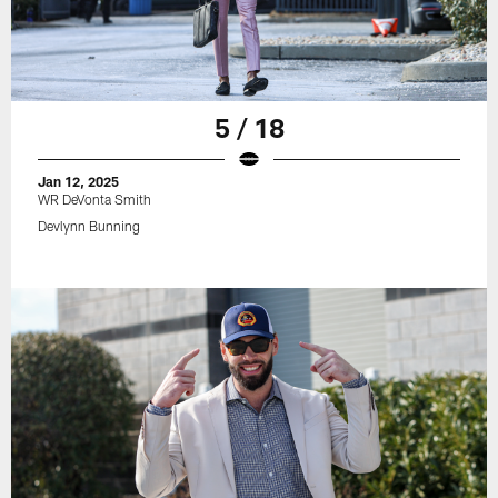
5 / 18
Jan 12, 2025
WR DeVonta Smith
Devlynn Bunning