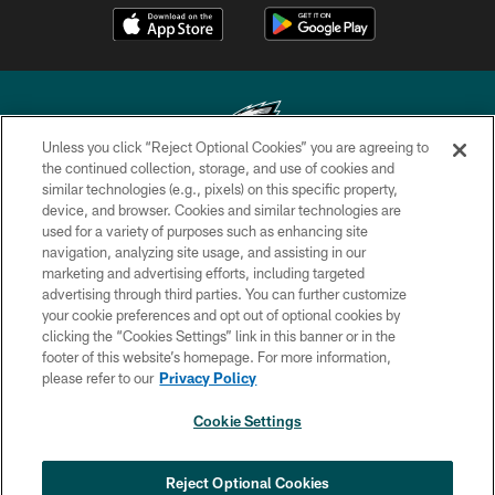
Unless you click “Reject Optional Cookies” you are agreeing to
the continued collection, storage, and use of cookies and
similar technologies (e.g., pixels) on this specific property,
Copyright © 2026 Philadelphia Eagles. All rights reserved.
device, and browser. Cookies and similar technologies are
used for a variety of purposes such as enhancing site
PRIVACY POLICY
navigation, analyzing site usage, and assisting in our
ACCESSIBILITY
marketing and advertising efforts, including targeted
advertising through third parties. You can further customize
TERMS & CONDITIONS
your cookie preferences and opt out of optional cookies by
clicking the “Cookies Settings” link in this banner or in the
CONTACT US
footer of this website’s homepage. For more information,
SOCIAL MEDIA RULES
please refer to our
Privacy Policy
AD CHOICES
Cookie Settings
YOUR PRIVACY CHOICES
COOKIE SETTINGS
Reject Optional Cookies