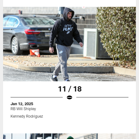
11 / 18
Jan 12, 2025
RB Will Shipley
Kennedy Rodriguez