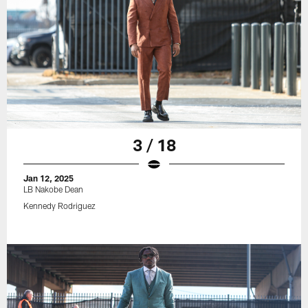
3 / 18
Jan 12, 2025
LB Nakobe Dean
Kennedy Rodriguez