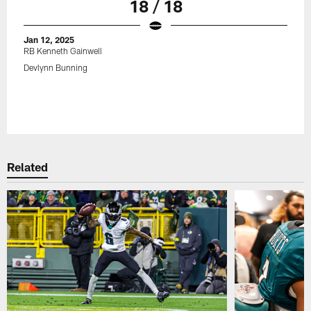
18 / 18
Jan 12, 2025
RB Kenneth Gainwell
Devlynn Bunning
Related