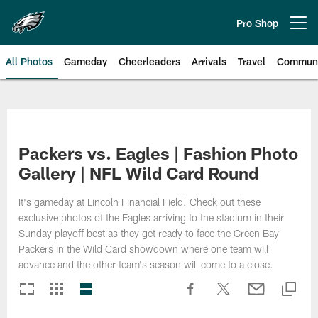
Skip
to
Pro Shop
Open menu button
main
content
All Photos
Gameday
Cheerleaders
Arrivals
Travel
Communi
Philadelphia Eagles | Photos
Packers vs. Eagles | Fashion Photo
Gallery | NFL Wild Card Round
It's gameday at Lincoln Financial Field. Check out these
exclusive photos of the Eagles arriving to the stadium in their
Sunday playoff best as they get ready to face the Green Bay
Packers in the Wild Card showdown where one team will
advance and the other team's season will come to a close.