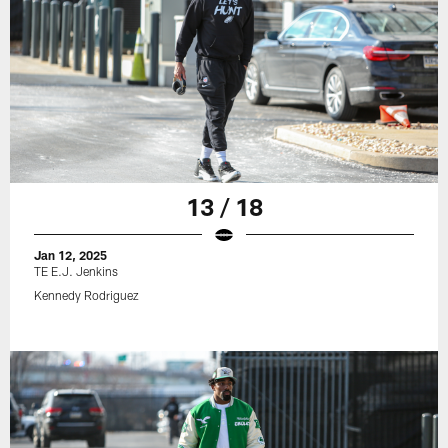
13 / 18
Jan 12, 2025
TE E.J. Jenkins
Kennedy Rodriguez