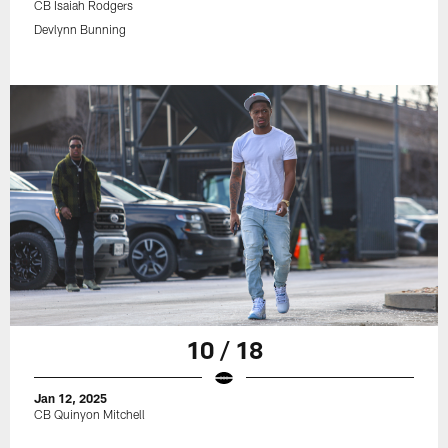
CB Isaiah Rodgers
Devlynn Bunning
10 / 18
Jan 12, 2025
CB Quinyon Mitchell