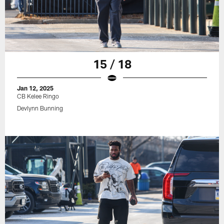
15 / 18
Jan 12, 2025
CB Kelee Ringo
Devlynn Bunning