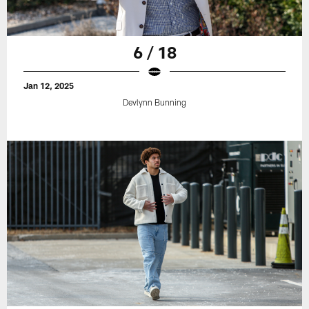
6 / 18
Jan 12, 2025
Devlynn Bunning