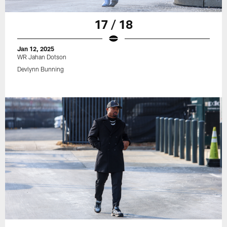
17 / 18
Jan 12, 2025
WR Jahan Dotson
Devlynn Bunning