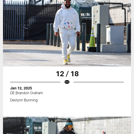
12 / 18
Jan 12, 2025
DE Brandon Graham
Devlynn Bunning