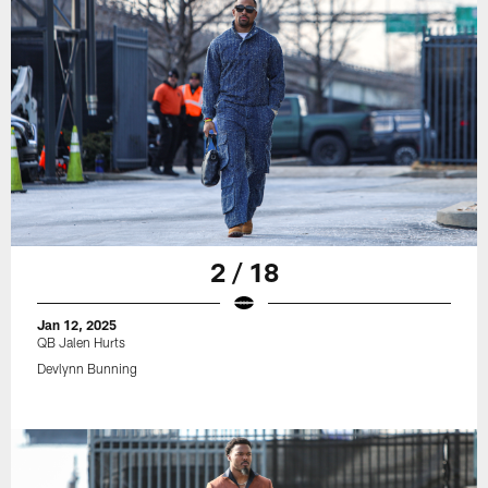
2 / 18
Jan 12, 2025
QB Jalen Hurts
Devlynn Bunning