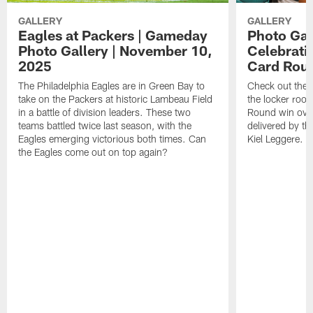
GALLERY
GALLERY
Eagles at Packers | Gameday
Photo Gal
Photo Gallery | November 10,
Celebratio
2025
Card Rou
The Philadelphia Eagles are in Green Bay to
Check out thes
take on the Packers at historic Lambeau Field
the locker room
in a battle of division leaders. These two
Round win over
teams battled twice last season, with the
delivered by t
Eagles emerging victorious both times. Can
Kiel Leggere.
the Eagles come out on top again?