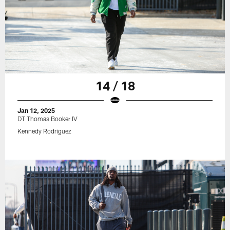
14 / 18
Jan 12, 2025
DT Thomas Booker IV
Kennedy Rodriguez