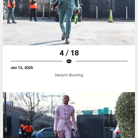
4 / 18
Jan 12, 2025
Devlynn Bunning