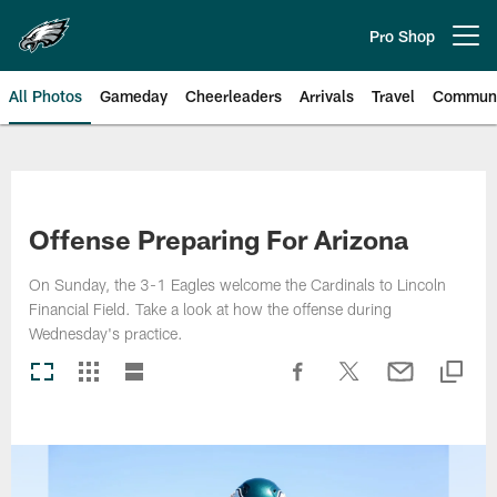
Skip
to
Pro Shop
Open menu button
main
content
All Photos
Gameday
Cheerleaders
Arrivals
Travel
Communi
Philadelphia Eagles | Photos
Offense Preparing For Arizona
On Sunday, the 3-1 Eagles welcome the Cardinals to Lincoln
Financial Field. Take a look at how the offense during
Wednesday's practice.