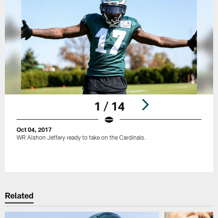
1 / 14
Oct 04, 2017
WR Alshon Jeffery ready to take on the Cardinals.
Pause
Play
Related