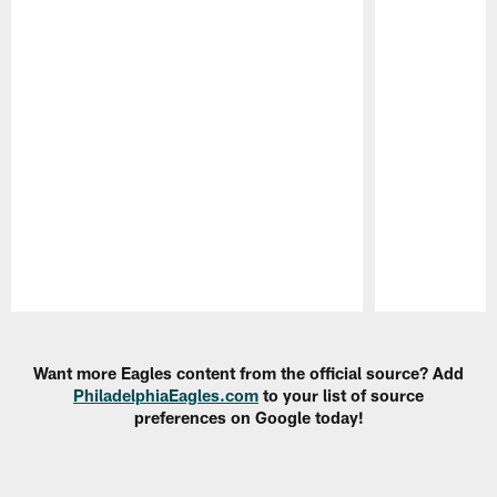
Pause
Play
Want more Eagles content from the official source? Add
PhiladelphiaEagles.com
to your list of source
preferences on Google today!