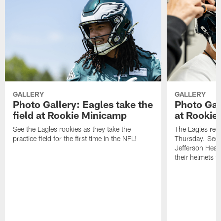
GALLERY
GALLERY
Photo Gallery: Eagles take the
Photo Gall
field at Rookie Minicamp
at Rookie
See the Eagles rookies as they take the
The Eagles rep
practice field for the first time in the NFL!
Thursday. See t
Jefferson Heal
their helmets fo