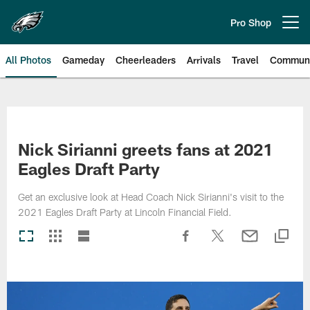
Skip
to
Pro Shop
Open menu button
main
content
All Photos
Gameday
Cheerleaders
Arrivals
Travel
Communi
Philadelphia Eagles | Photos
Nick Sirianni greets fans at 2021
Eagles Draft Party
Get an exclusive look at Head Coach Nick Sirianni's visit to the
2021 Eagles Draft Party at Lincoln Financial Field.