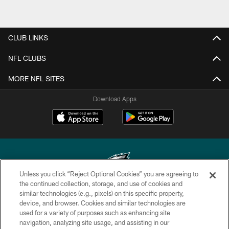
CLUB LINKS
NFL CLUBS
MORE NFL SITES
Download Apps
Unless you click “Reject Optional Cookies” you are agreeing to
the continued collection, storage, and use of cookies and
similar technologies (e.g., pixels) on this specific property,
Copyright © 2026 Philadelphia Eagles. All rights reserved.
device, and browser. Cookies and similar technologies are
used for a variety of purposes such as enhancing site
PRIVACY POLICY
navigation, analyzing site usage, and assisting in our