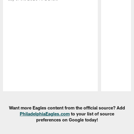
Pause
Play
Want more Eagles content from the official source? Add
PhiladelphiaEagles.com
to your list of source
preferences on Google today!