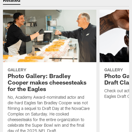
GALLERY
GALLERY
Photo Gallery: Bradley
Photo Gal
Cooper makes cheesesteaks
Draft Cla
for the Eagles
Check out acti
Eagles Draft Cl
No, Academy Award-nominated actor and
die-hard Eagles fan Bradley Cooper was not
filming a sequel to Draft Day at the NovaCare
Complex on Saturday. He cooked
cheesesteaks for the entire organization to
celebrate the Super Bowl win and the final
day of the 2025 NFL Draft.