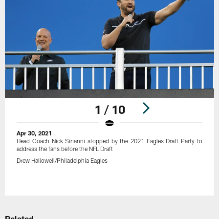
1 / 10
Apr 30, 2021
Head Coach Nick Sirianni stopped by the 2021 Eagles Draft Party to
address the fans before the NFL Draft
Drew Hallowell/Philadelphia Eagles
Pause
Play
Related