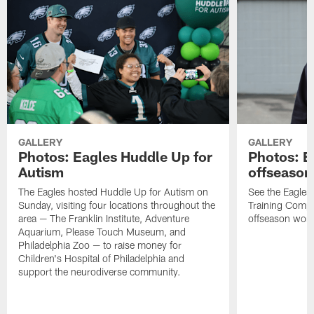
GALLERY
GALLERY
Photos: Eagles Huddle Up for
Photos: Ea
Autism
offseason
The Eagles hosted Huddle Up for Autism on
See the Eagles 
Sunday, visiting four locations throughout the
Training Comple
area — The Franklin Institute, Adventure
offseason work
Aquarium, Please Touch Museum, and
Philadelphia Zoo — to raise money for
Children's Hospital of Philadelphia and
support the neurodiverse community.