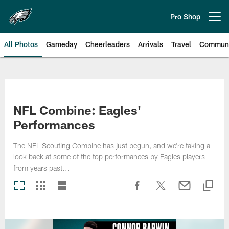
Skip
to
Pro Shop
Open menu button
main
content
All Photos
Gameday
Cheerleaders
Arrivals
Travel
Communi
Philadelphia Eagles | Photos
NFL Combine: Eagles'
Performances
The NFL Scouting Combine has just begun, and we're taking a
look back at some of the top performances by Eagles players
from years past...