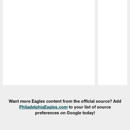
Pause
Play
Want more Eagles content from the official source? Add
PhiladelphiaEagles.com
to your list of source
preferences on Google today!