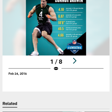
1 / 8
Feb 24, 2016
Pause
Play
Related