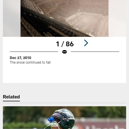
1 / 86
Dec 27, 2010
The snow continued to fall
Pause
Play
Related