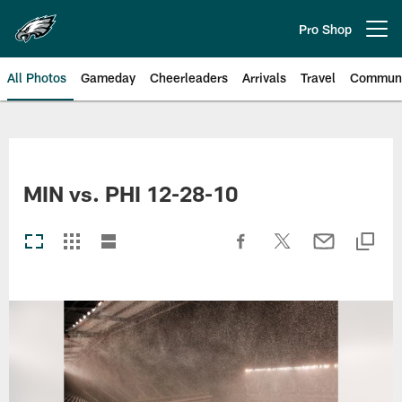
Skip
to
Pro Shop
Open menu button
main
content
All Photos
Gameday
Cheerleaders
Arrivals
Travel
Communi
Philadelphia Eagles | Photos
MIN vs. PHI 12-28-10