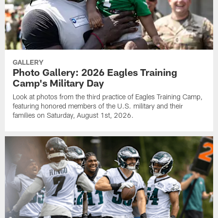
GALLERY
Photo Gallery: 2026 Eagles Training
Camp's Military Day
Look at photos from the third practice of Eagles Training Camp,
featuring honored members of the U.S. military and their
families on Saturday, August 1st, 2026.