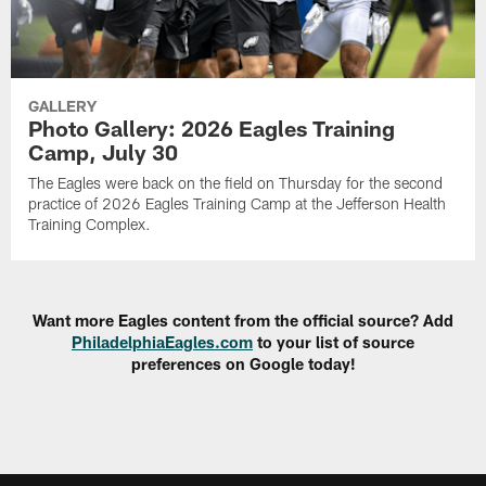
GALLERY
Photo Gallery: 2026 Eagles Training
Camp, July 30
The Eagles were back on the field on Thursday for the second
practice of 2026 Eagles Training Camp at the Jefferson Health
Training Complex.
Want more Eagles content from the official source? Add
PhiladelphiaEagles.com
to your list of source
preferences on Google today!