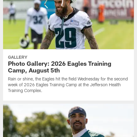
GALLERY
Photo Gallery: 2026 Eagles Training
Camp, August 5th
Rain or shine, the Eagles hit the field Wednesday for the second
week of 2026 Eagles Training Camp at the Jefferson Health
Training Complex.