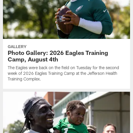
GALLERY
Photo Gallery: 2026 Eagles Training
Camp, August 4th
The Eagles were back on the field on Tuesday for the second
week of 2026 Eagles Training Camp at the Jefferson Health
Training Complex.