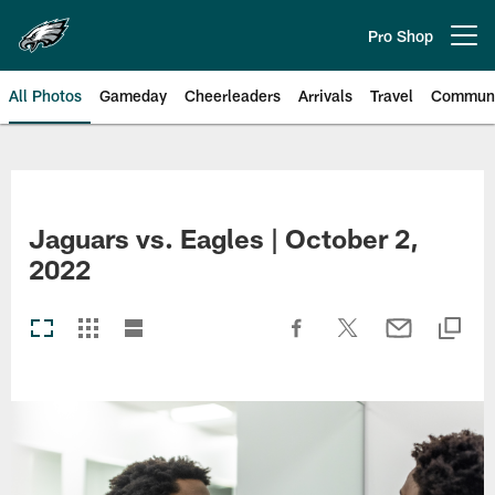
Skip
to
Pro Shop
Open menu button
main
content
All Photos
Gameday
Cheerleaders
Arrivals
Travel
Communi
Philadelphia Eagles | Photos
Jaguars vs. Eagles | October 2,
2022