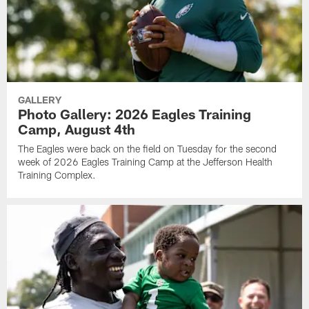
GALLERY
Photo Gallery: 2026 Eagles Training
Camp, August 4th
The Eagles were back on the field on Tuesday for the second
week of 2026 Eagles Training Camp at the Jefferson Health
Training Complex.