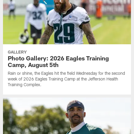
GALLERY
Photo Gallery: 2026 Eagles Training
Camp, August 5th
Rain or shine, the Eagles hit the field Wednesday for the second
week of 2026 Eagles Training Camp at the Jefferson Health
Training Complex.