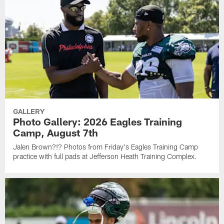
GALLERY
Photo Gallery: 2026 Eagles Training
Camp, August 7th
Jalen Brown?!? Photos from Friday's Eagles Training Camp
practice with full pads at Jefferson Heath Training Complex.