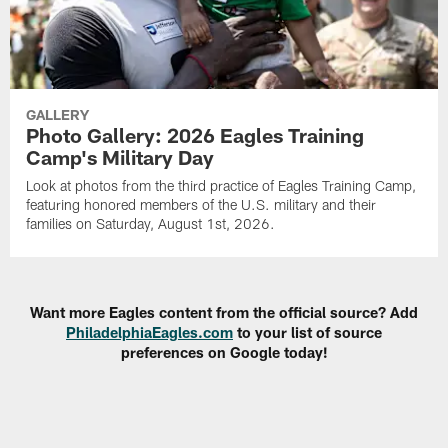
GALLERY
Photo Gallery: 2026 Eagles Training
Camp's Military Day
Look at photos from the third practice of Eagles Training Camp,
featuring honored members of the U.S. military and their
families on Saturday, August 1st, 2026.
Want more Eagles content from the official source? Add
PhiladelphiaEagles.com
to your list of source
preferences on Google today!