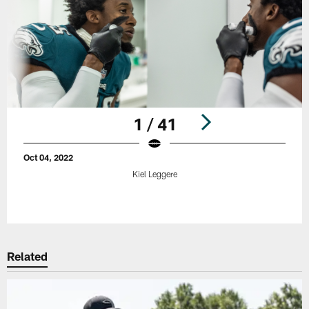
1 / 41
Oct 04, 2022
Kiel Leggere
Pause
Play
Related