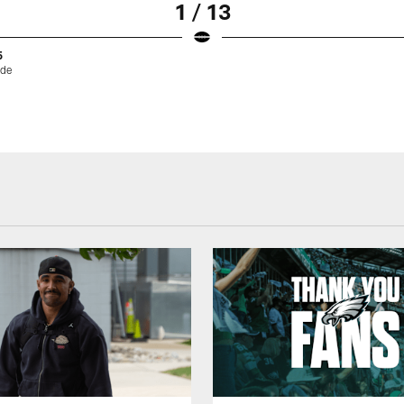
1 / 13
5
ode