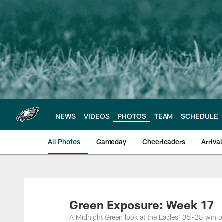
Skip
to
main
content
NEWS
VIDEOS
PHOTOS
TEAM
SCHEDULE
All Photos
Gameday
Cheerleaders
Arriva
Philadelphia Eagles
Green Exposure: Week 17
A Midnight Green look at the Eagles' 35-28 win ove