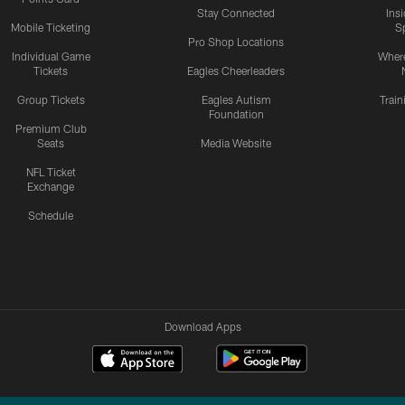
Stay Connected
Ins
Mobile Ticketing
S
Pro Shop Locations
Individual Game
Where
Tickets
Eagles Cheerleaders
Group Tickets
Eagles Autism
Trai
Foundation
Premium Club
Seats
Media Website
NFL Ticket
Exchange
Schedule
Download Apps