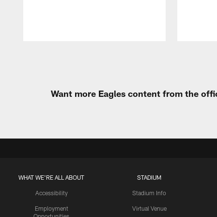
Pause
Play
Want more Eagles content from the offi
WHAT WE'RE ALL ABOUT
STADIUM
Accessibility
Stadium Info
Employment
Virtual Venue
Opportunities