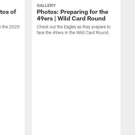
GALLERY
tos of
Photos: Preparing for the
49ers | Wild Card Round
om the 2025
Check out the Eagles as they prepare to
face the 49ers in the Wild Card Round.
T
g
a