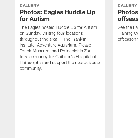
GALLERY
GALLERY
Photos: Eagles Huddle Up
Photos:
for Autism
offsea
The Eagles hosted Huddle Up for Autism
See the Ea
on Sunday, visiting four locations
Training Co
throughout the area — The Franklin
offseason
Institute, Adventure Aquarium, Please
Touch Museum, and Philadelphia Zoo —
to raise money for Children's Hospital of
Philadelphia and support the neurodiverse
community.