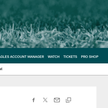
AGLES ACCOUNT MANAGER
WATCH
TICKETS
PRO SHOP
wl