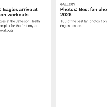
GALLERY
 Eagles arrive at
Photos: Best fan pho
son workouts
2025
gles at the Jefferson Health
100 of the best fan photos fr
mplex for the first day of
Eagles season.
 workouts.