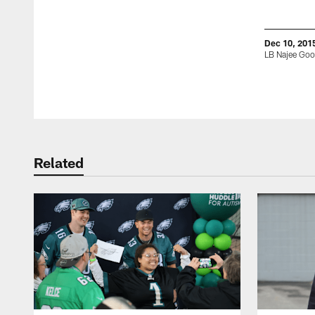
Dec 10, 201
LB Najee Go
Pause
Play
Related