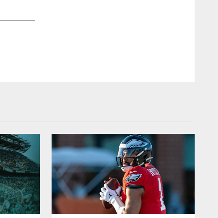
2 / 13
Dec 10, 2015
LB Connor Barwin