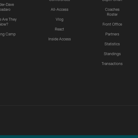
ider-Dave
padaro
All-Access
Coaches
Roster
 Are They
Vlog
Now?
Front Office
React
ning Camp
Partners
Inside Access
Statistics
Standings
Transactions