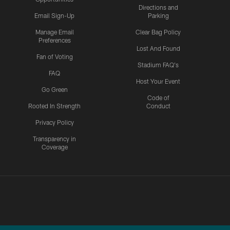
Directions and
Email Sign-Up
Parking
Manage Email
Clear Bag Policy
Preferences
Lost And Found
Fan of Voting
Stadium FAQ's
FAQ
Host Your Event
Go Green
Code of
Rooted In Strength
Conduct
Privacy Policy
Transparency in
Coverage