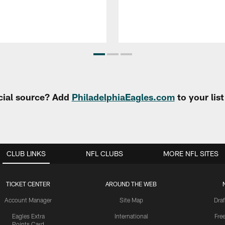
cial source? Add
PhiladelphiaEagles.com
to your lis
CLUB LINKS
NFL CLUBS
MORE NFL SITES
TICKET CENTER
AROUND THE WEB
Account Manager
Site Map
Draf
Eagles Extra
International
Fre
Points Card