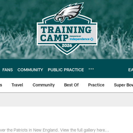
FANS
COMMUNITY
PUBLIC PRACTICE
E
ls
Travel
Community
Best Of
Practice
Super Bo
 | Photos
r the Patriots in New England. View the full gallery here...