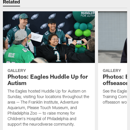
Related
GALLERY
GALLERY
Photos: Eagles Huddle Up for
Photos: Ea
Autism
offseason
The Eagles hosted Huddle Up for Autism on
See the Eagles 
Sunday, visiting four locations throughout the
Training Comple
area — The Franklin Institute, Adventure
offseason work
Aquarium, Please Touch Museum, and
Philadelphia Zoo — to raise money for
Children's Hospital of Philadelphia and
support the neurodiverse community.