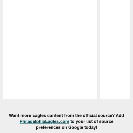
Pause
Play
Want more Eagles content from the official source? Add
PhiladelphiaEagles.com
to your list of source
preferences on Google today!