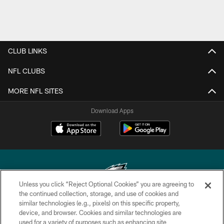
CLUB LINKS
NFL CLUBS
MORE NFL SITES
Download Apps
Unless you click “Reject Optional Cookies” you are agreeing to
the continued collection, storage, and use of cookies and
similar technologies (e.g., pixels) on this specific property,
Copyright © 2026 Philadelphia Eagles. All rights reserved.
device, and browser. Cookies and similar technologies are
used for a variety of purposes such as enhancing site
PRIVACY POLICY