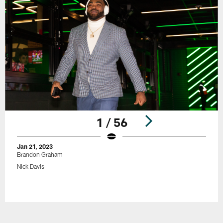
1 / 56
Jan 21, 2023
Brandon Graham
Nick Davis
Pause
Play