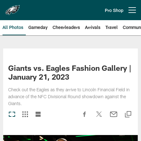
Skip
to
Pro Shop
Open menu button
main
content
All Photos
Gameday
Cheerleaders
Arrivals
Travel
Communi
Philadelphia Eagles | Photos
Giants vs. Eagles Fashion Gallery |
January 21, 2023
Check out the Eagles as they arrive to Lincoln Financial Field in
advance of the NFC Divisional Round showdown against the
Giants.