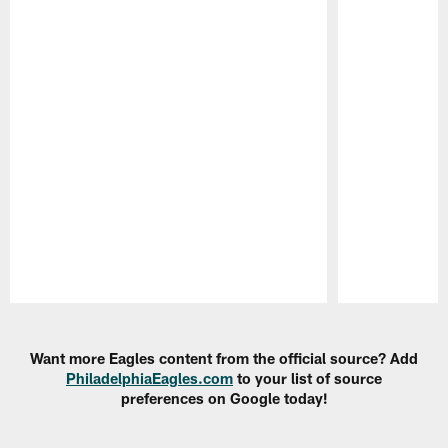
Pause
Play
Want more Eagles content from the official source? Add
PhiladelphiaEagles.com
to your list of source
preferences on Google today!