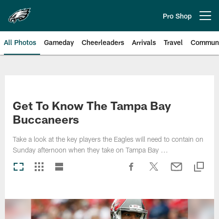
Skip
to
Pro Shop
Open menu button
main
content
All Photos
Gameday
Cheerleaders
Arrivals
Travel
Communi
Philadelphia Eagles | Photos
Get To Know The Tampa Bay
Buccaneers
Take a look at the key players the Eagles will need to contain on
Sunday afternoon when they take on Tampa Bay ...