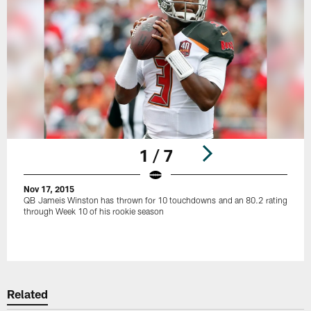
1 / 7
Nov 17, 2015
QB Jameis Winston has thrown for 10 touchdowns and an 80.2 rating
through Week 10 of his rookie season
Pause
Play
Related