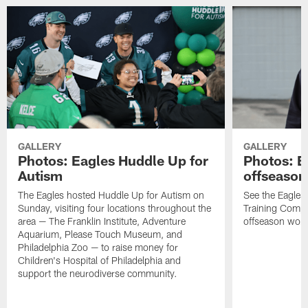
GALLERY
GALLERY
Photos: Eagles Huddle Up for
Photos: Ea
Autism
offseason
The Eagles hosted Huddle Up for Autism on
See the Eagles 
Sunday, visiting four locations throughout the
Training Comple
area — The Franklin Institute, Adventure
offseason work
Aquarium, Please Touch Museum, and
Philadelphia Zoo — to raise money for
Children's Hospital of Philadelphia and
support the neurodiverse community.