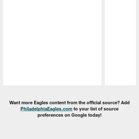
Pause
Play
Want more Eagles content from the official source? Add
PhiladelphiaEagles.com
to your list of source
preferences on Google today!