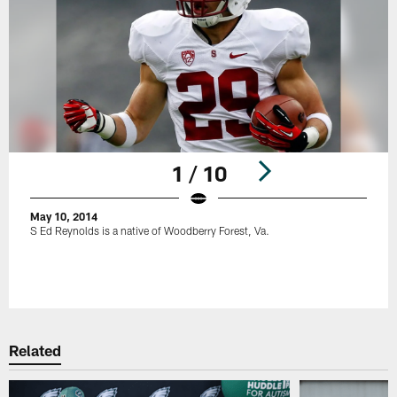
1 / 10
May 10, 2014
S Ed Reynolds is a native of Woodberry Forest, Va.
Pause
Play
Related