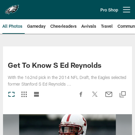
Skip
to
Pro Shop
Open menu button
main
content
All Photos
Gameday
Cheerleaders
Arrivals
Travel
Communi
Philadelphia Eagles | Photos
Get To Know S Ed Reynolds
With the 162nd pick in the 2014 NFL Draft, the Eagles selected
former Stanford S Ed Reynolds ...