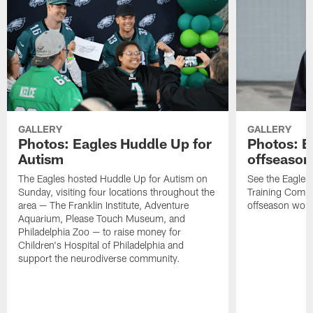
GALLERY
GALLERY
Photos: Eagles Huddle Up for
Photos: Ea
Autism
offseason
The Eagles hosted Huddle Up for Autism on
See the Eagles 
Sunday, visiting four locations throughout the
Training Comple
area — The Franklin Institute, Adventure
offseason work
Aquarium, Please Touch Museum, and
Philadelphia Zoo — to raise money for
Children's Hospital of Philadelphia and
support the neurodiverse community.