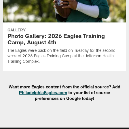
GALLERY
Photo Gallery: 2026 Eagles Training
Camp, August 4th
The Eagles were back on the field on Tuesday for the second
week of 2026 Eagles Training Camp at the Jefferson Health
Training Complex.
Want more Eagles content from the official source? Add
PhiladelphiaEagles.com
to your list of source
preferences on Google today!