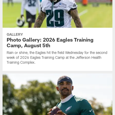
GALLERY
Photo Gallery: 2026 Eagles Training
Camp, August 5th
Rain or shine, the Eagles hit the field Wednesday for the second
week of 2026 Eagles Training Camp at the Jefferson Health
Training Complex.