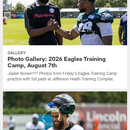
GALLERY
Photo Gallery: 2026 Eagles Training
Camp, August 7th
Jaylen Brown?!? Photos from Friday's Eagles Training Camp
practice with full pads at Jefferson Heath Training Complex.