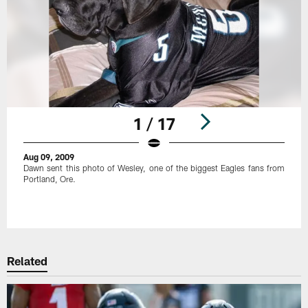
1 / 17
Aug 09, 2009
Dawn sent this photo of Wesley, one of the biggest Eagles fans from
Portland, Ore.
Pause
Play
Related