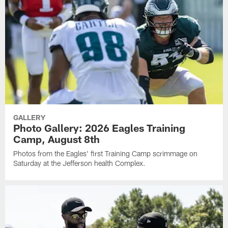
GALLERY
Photo Gallery: 2026 Eagles Training
Camp, August 8th
Photos from the Eagles' first Training Camp scrimmage on
Saturday at the Jefferson health Complex.