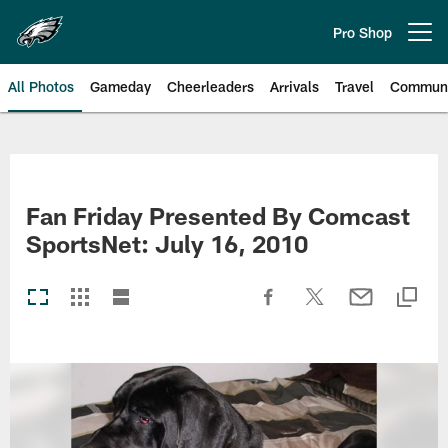
Skip
to
Pro Shop
Open menu button
main
content
All Photos
Gameday
Cheerleaders
Arrivals
Travel
Communi
Philadelphia Eagles | Photos
Fan Friday Presented By Comcast
SportsNet: July 16, 2010