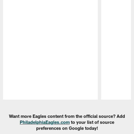
Pause
Play
Want more Eagles content from the official source? Add
PhiladelphiaEagles.com
to your list of source
preferences on Google today!