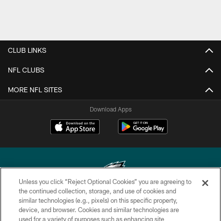
CLUB LINKS
NFL CLUBS
MORE NFL SITES
Download Apps
Unless you click “Reject Optional Cookies” you are agreeing to
the continued collection, storage, and use of cookies and
similar technologies (e.g., pixels) on this specific property,
Copyright © 2026 Philadelphia Eagles. All rights reserved.
device, and browser. Cookies and similar technologies are
used for a variety of purposes such as enhancing site
PRIVACY POLICY