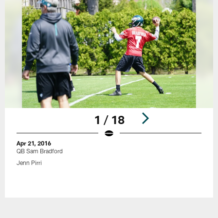
1 / 18
Apr 21, 2016
QB Sam Bradford
Jenn Pirri
Pause
Play