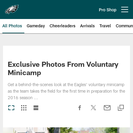
Skip
to
Pro Shop
Open menu button
main
content
All Photos
Gameday
Cheerleaders
Arrivals
Travel
Communi
Philadelphia Eagles | Photos
Exclusive Photos From Voluntary
Minicamp
Get a behind-the-scenes look at the Eagles' voluntary minicamp
as the team takes the field for the first time in preparation for the
2016 season ...