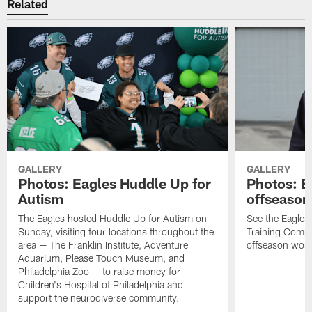
Related
GALLERY
GALLERY
Photos: Eagles Huddle Up for
Photos: Ea
Autism
offseason
The Eagles hosted Huddle Up for Autism on
See the Eagles 
Sunday, visiting four locations throughout the
Training Comple
area — The Franklin Institute, Adventure
offseason work
Aquarium, Please Touch Museum, and
Philadelphia Zoo — to raise money for
Children's Hospital of Philadelphia and
support the neurodiverse community.