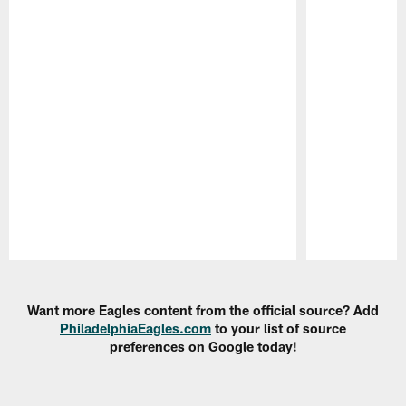
Pause
Play
Want more Eagles content from the official source? Add
PhiladelphiaEagles.com
to your list of source
preferences on Google today!