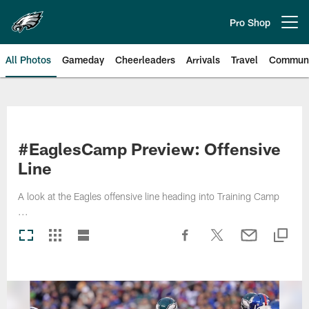
Skip
to
Pro Shop
Open menu button
main
content
All Photos
Gameday
Cheerleaders
Arrivals
Travel
Communi
Philadelphia Eagles | Photos
#EaglesCamp Preview: Offensive
Line
A look at the Eagles offensive line heading into Training Camp
...