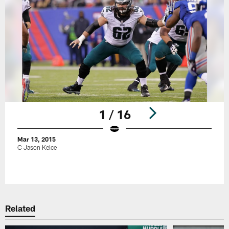
1 / 16
Mar 13, 2015
C Jason Kelce
Pause
Play
Related