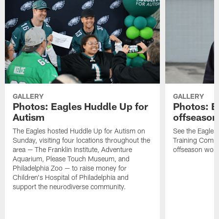
GALLERY
GALLERY
Photos: Eagles Huddle Up for
Photos: Ea
Autism
offseason
The Eagles hosted Huddle Up for Autism on
See the Eagles 
Sunday, visiting four locations throughout the
Training Comple
area — The Franklin Institute, Adventure
offseason work
Aquarium, Please Touch Museum, and
Philadelphia Zoo — to raise money for
Children's Hospital of Philadelphia and
support the neurodiverse community.