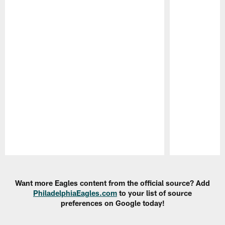
Pause
Play
Want more Eagles content from the official source? Add
PhiladelphiaEagles.com
to your list of source
preferences on Google today!