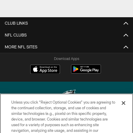
CLUB LINKS
NFL CLUBS
MORE NFL SITES
Download Apps
Unless you click “Reject Optional Cookies” you are agreeing to
the continued collection, storage, and use of cookies and
similar technologies (e.g., pixels) on this specific property,
Copyright © 2026 Philadelphia Eagles. All rights reserved.
device, and browser. Cookies and similar technologies are
used for a variety of purposes such as enhancing site
PRIVACY POLICY
navigation, analyzing site usage, and assisting in our