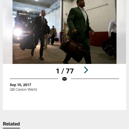
1 / 77
Sep 10, 2017
QB Carson Wentz
Pause
Play
Related