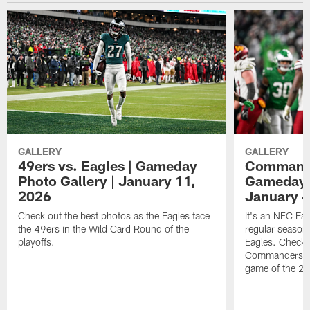
GALLERY
GALLERY
49ers vs. Eagles | Gameday
Commander
Photo Gallery | January 11,
Gameday P
2026
January 4
Check out the best photos as the Eagles face
It's an NFC Ea
the 49ers in the Wild Card Round of the
regular season 
playoffs.
Eagles. Check 
Commanders vs. 
game of the 20