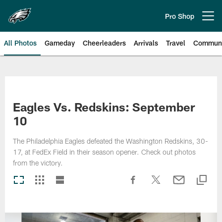
Skip
to
Pro Shop
Open menu button
main
content
All Photos
Gameday
Cheerleaders
Arrivals
Travel
Communi
Philadelphia Eagles | Photos
Eagles Vs. Redskins: September
10
The Philadelphia Eagles defeated the Washington Redskins, 30-
17, at FedEx Field in their season opener. Check out photos
from the victory.