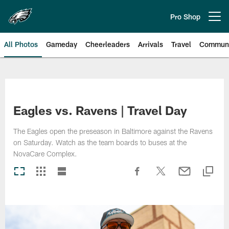
Skip
to
Pro Shop
Open menu button
main
content
All Photos
Gameday
Cheerleaders
Arrivals
Travel
Communi
Philadelphia Eagles | Photos
Eagles vs. Ravens | Travel Day
The Eagles open the preseason in Baltimore against the Ravens
on Saturday. Watch as the team boards to buses at the
NovaCare Complex.