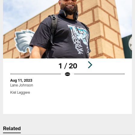
1 / 20
Aug 11, 2023
Lane Johnson
Kiel Leggere
Pause
Play
Related