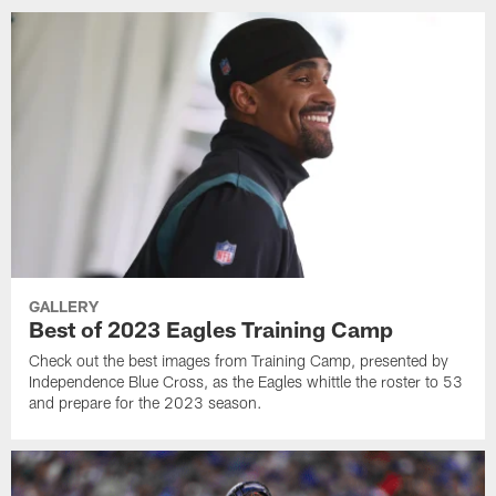
GALLERY
Best of 2023 Eagles Training Camp
Check out the best images from Training Camp, presented by
Independence Blue Cross, as the Eagles whittle the roster to 53
and prepare for the 2023 season.