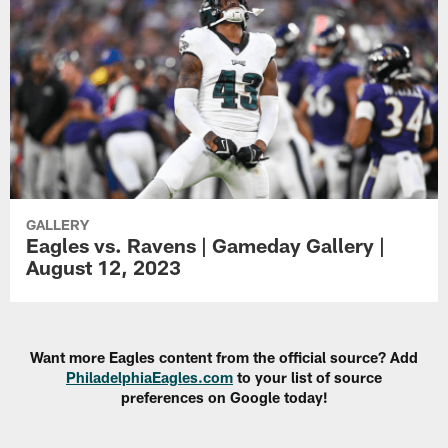
GALLERY
Eagles vs. Ravens | Gameday Gallery |
August 12, 2023
Want more Eagles content from the official source? Add
PhiladelphiaEagles.com
to your list of source
preferences on Google today!