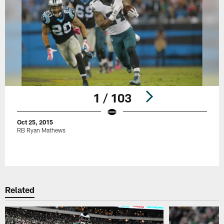
1 / 103
Oct 25, 2015
RB Ryan Mathews
Pause
Play
Related