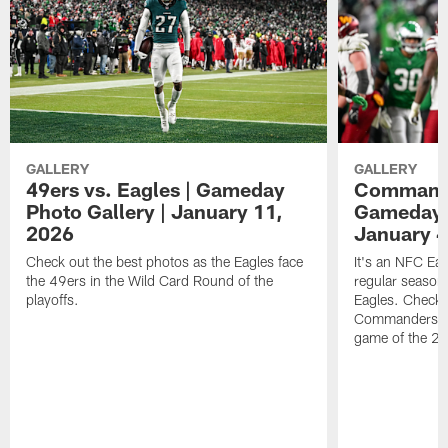
GALLERY
GALLERY
49ers vs. Eagles | Gameday
Commander
Photo Gallery | January 11,
Gameday P
2026
January 4
Check out the best photos as the Eagles face
It's an NFC Ea
the 49ers in the Wild Card Round of the
regular season 
playoffs.
Eagles. Check 
Commanders vs. 
game of the 20