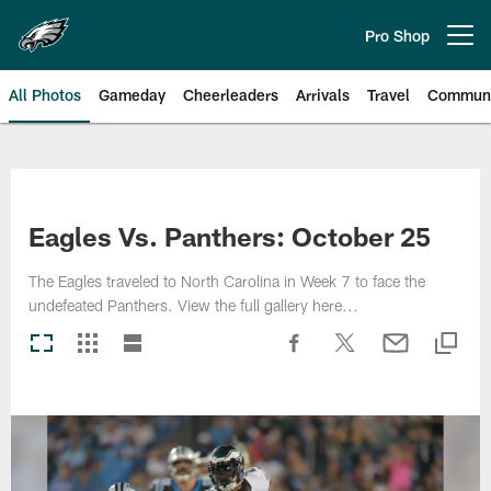
Skip
to
Pro Shop
Open menu button
main
content
All Photos
Gameday
Cheerleaders
Arrivals
Travel
Communi
Philadelphia Eagles | Photos
Eagles Vs. Panthers: October 25
The Eagles traveled to North Carolina in Week 7 to face the
undefeated Panthers. View the full gallery here...