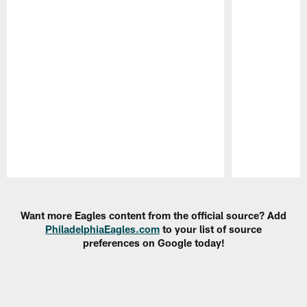
Pause
Play
Want more Eagles content from the official source? Add
PhiladelphiaEagles.com
to your list of source
preferences on Google today!