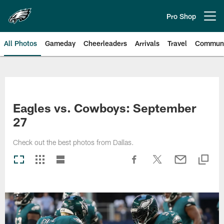
Skip
to
Pro Shop
Open menu button
main
content
All Photos
Gameday
Cheerleaders
Arrivals
Travel
Communi
Philadelphia Eagles | Photos
Eagles vs. Cowboys: September
27
Check out the best photos from Dallas.