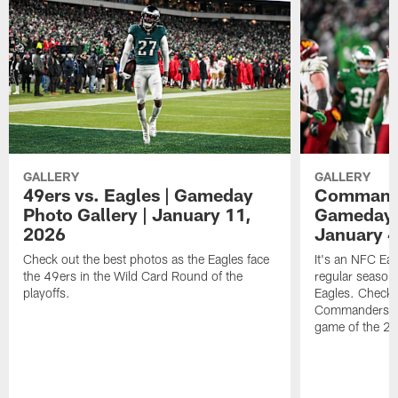
GALLERY
GALLERY
49ers vs. Eagles | Gameday
Commander
Photo Gallery | January 11,
Gameday P
2026
January 4
Check out the best photos as the Eagles face
It's an NFC Ea
the 49ers in the Wild Card Round of the
regular season 
playoffs.
Eagles. Check 
Commanders vs. 
game of the 20