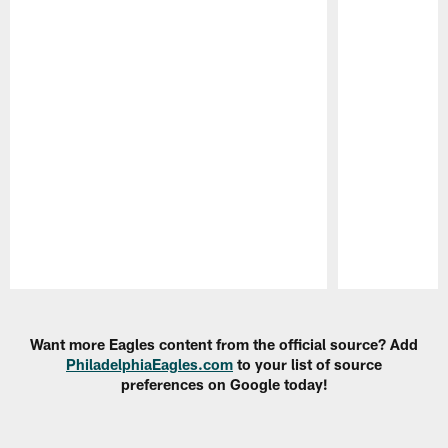
Pause
Play
Want more Eagles content from the official source? Add
PhiladelphiaEagles.com
to your list of source
preferences on Google today!