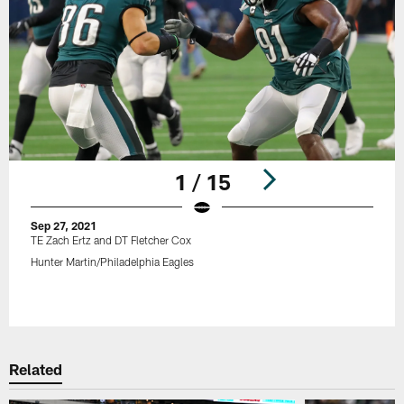
1 / 15
Sep 27, 2021
TE Zach Ertz and DT Fletcher Cox
Hunter Martin/Philadelphia Eagles
Pause
Play
Related