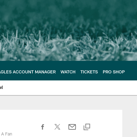
AGLES ACCOUNT MANAGER
WATCH
TICKETS
PRO SHOP
wl
d A Fan