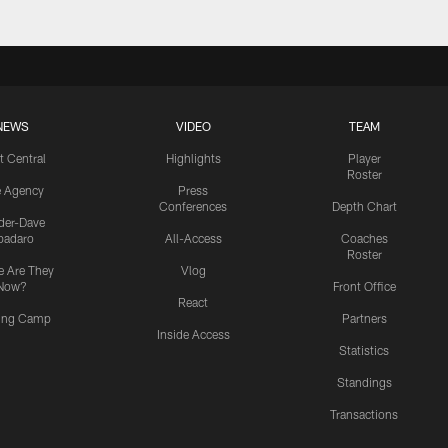
NEWS
VIDEO
TEAM
t Central
Highlights
Player
Roster
e Agency
Press
Conferences
Depth Chart
ider-Dave
padaro
All-Access
Coaches
Roster
 Are They
Vlog
Now?
Front Office
React
ning Camp
Partners
Inside Access
Statistics
Standings
Transactions