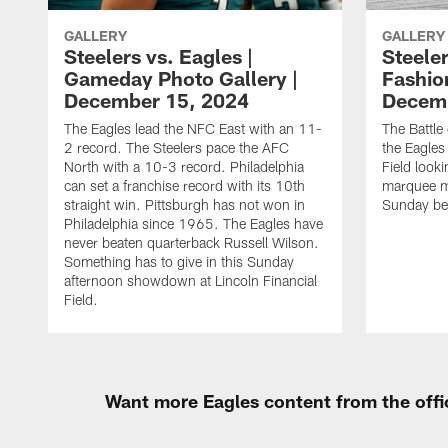
GALLERY
GALLERY
Steelers vs. Eagles |
Steeler
Gameday Photo Gallery |
Fashio
December 15, 2024
Decemb
The Eagles lead the NFC East with an 11-
The Battle
2 record. The Steelers pace the AFC
the Eagles 
North with a 10-3 record. Philadelphia
Field looki
can set a franchise record with its 10th
marquee m
straight win. Pittsburgh has not won in
Sunday bes
Philadelphia since 1965. The Eagles have
never beaten quarterback Russell Wilson.
Something has to give in this Sunday
afternoon showdown at Lincoln Financial
Field.
Want more Eagles content from the offi