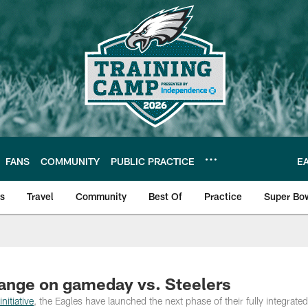
FANS
COMMUNITY
PUBLIC PRACTICE
E
ls
Travel
Community
Best Of
Practice
Super Bo
 | Photos
hange on gameday vs. Steelers
nitiative
, the Eagles have launched the next phase of their fully integrate