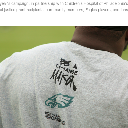
ear's campaign, in partnership with Children's Hospital of Philadelphia's
cial justice grant recipients, community members, Eagles players, and fa