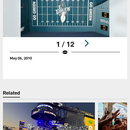
1 / 12
May 06, 2010
Pause
Play
Related