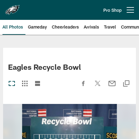
Skip
to
Pro Shop
Open menu button
main
content
All Photos
Gameday
Cheerleaders
Arrivals
Travel
Communi
Philadelphia Eagles | Photos
Eagles Recycle Bowl