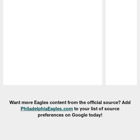
Pause
Play
Want more Eagles content from the official source? Add
PhiladelphiaEagles.com
to your list of source
preferences on Google today!