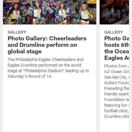
GALLERY
GALLERY
Photo Gallery: Cheerleaders
Photo Gal
and Drumline perform on
hosts 6th
global stage
the Ocean
Eagles Au
The Philadelphia Eagles Cheerleaders and
Eagles Drumline performed on the world
Photos from Ja
stage at "Philadelphia Stadium" leading up to
62 Ocean Drive 
Saturday's Round of 16.
Sea Isle City, 
Autism Founda
Preceding the T
friendly event 
Foundation was
featuring fun act
football clinic
Drumline clinic f