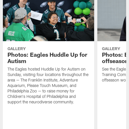
GALLERY
GALLERY
Photos: Eagles Huddle Up for
Photos: Ea
Autism
offseason
The Eagles hosted Huddle Up for Autism on
See the Eagles 
Sunday, visiting four locations throughout the
Training Comple
area — The Franklin Institute, Adventure
offseason work
Aquarium, Please Touch Museum, and
Philadelphia Zoo — to raise money for
Children's Hospital of Philadelphia and
support the neurodiverse community.