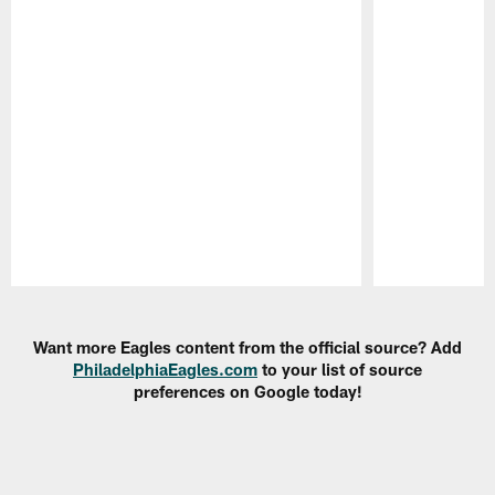
Pause
Play
Want more Eagles content from the official source? Add
PhiladelphiaEagles.com
to your list of source
preferences on Google today!