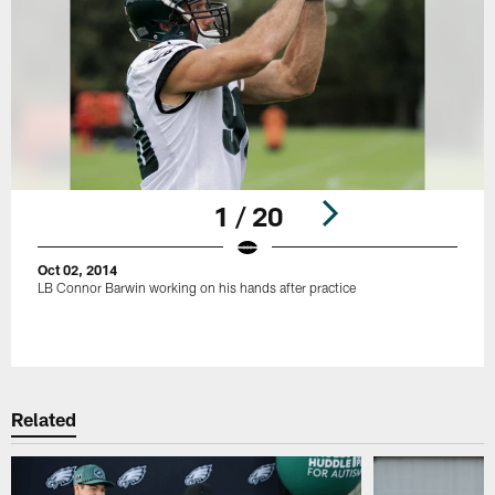
1 / 20
Oct 02, 2014
LB Connor Barwin working on his hands after practice
Pause
Play
Related