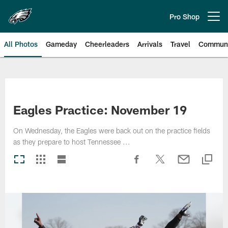
Skip
to
Pro Shop
Open menu button
main
content
All Photos
Gameday
Cheerleaders
Arrivals
Travel
Communi
Philadelphia Eagles | Photos
Eagles Practice: November 19
On Wednesday, the Eagles were back out on the practice fields
as they prepare to host Tennessee ...