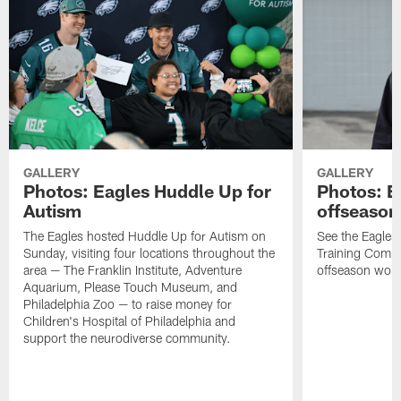
GALLERY
GALLERY
Photos: Eagles Huddle Up for
Photos: Ea
Autism
offseason
The Eagles hosted Huddle Up for Autism on
See the Eagles 
Sunday, visiting four locations throughout the
Training Comple
area — The Franklin Institute, Adventure
offseason work
Aquarium, Please Touch Museum, and
Philadelphia Zoo — to raise money for
Children's Hospital of Philadelphia and
support the neurodiverse community.