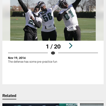
1 / 20
Nov 19, 2014
The defense has some pre-practice fun
Pause
Play
Related