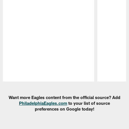
Pause
Play
Want more Eagles content from the official source? Add
PhiladelphiaEagles.com
to your list of source
preferences on Google today!