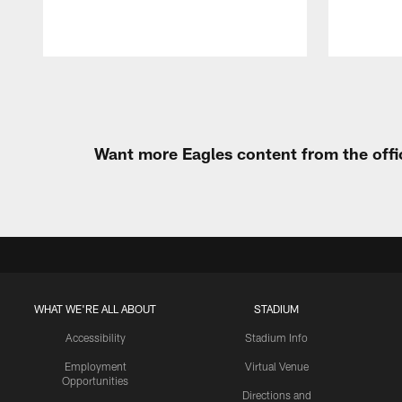
Pause
Play
Want more Eagles content from the offi
WHAT WE'RE ALL ABOUT
STADIUM
Accessibility
Stadium Info
Employment
Virtual Venue
Opportunities
Directions and