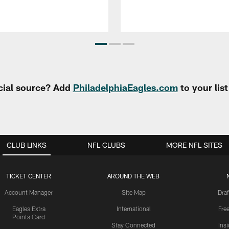
cial source? Add
PhiladelphiaEagles.com
to your lis
CLUB LINKS
NFL CLUBS
MORE NFL SITES
TICKET CENTER
AROUND THE WEB
Account Manager
Site Map
Draf
Eagles Extra
International
Fre
Points Card
Stay Connected
Ins