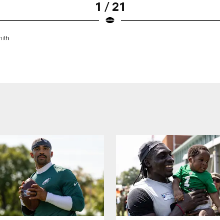
1 / 21
mith