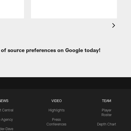
t of source preferences on Google today!
NEWS
VIDEO
TEAM
t Central
Highlights
Player
Roster
e Agency
Press
Conferences
Depth Chart
ider-Dave