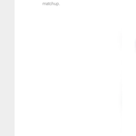
matchup.