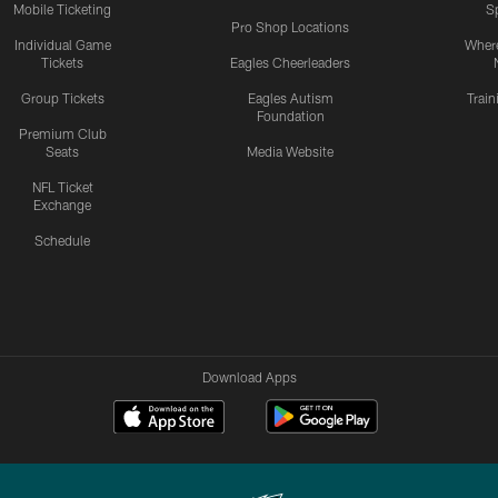
Mobile Ticketing
S
Pro Shop Locations
Individual Game
Where
Tickets
Eagles Cheerleaders
Group Tickets
Eagles Autism
Trai
Foundation
Premium Club
Seats
Media Website
NFL Ticket
Exchange
Schedule
Download Apps