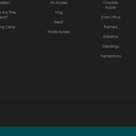
padaro
All-Access
Coaches
Roster
 Are They
Vlog
Now?
Front Office
React
ning Camp
Partners
Inside Access
Statistics
Standings
Transactions