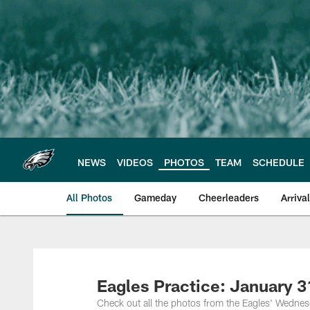
Skip
to
main
content
NEWS
VIDEOS
PHOTOS
TEAM
SCHEDULE
All Photos
Gameday
Cheerleaders
Arriva
Philadelphia Eagles
Eagles Practice: January 3
Check out all the photos from the Eagles' Wednes