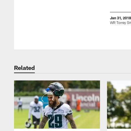
Jan 31, 2018
WR Torrey S
Pause
Play
Related