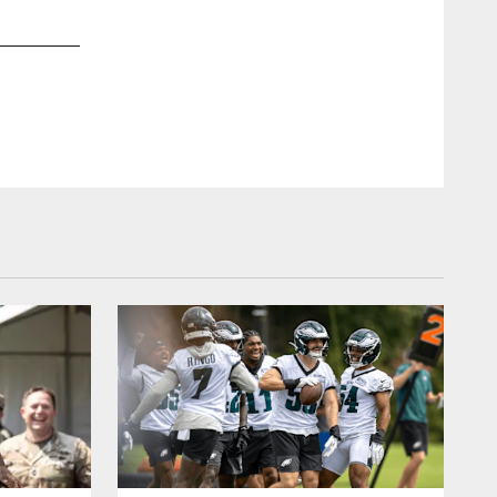
2 / 21
Jan 31, 2018
K Jake Elliott