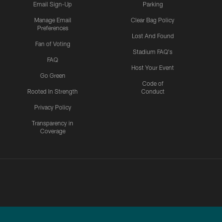
Email Sign-Up
Parking
Manage Email
Clear Bag Policy
Preferences
Lost And Found
Fan of Voting
Stadium FAQ's
FAQ
Host Your Event
Go Green
Code of
Rooted In Strength
Conduct
Privacy Policy
Transparency in
Coverage