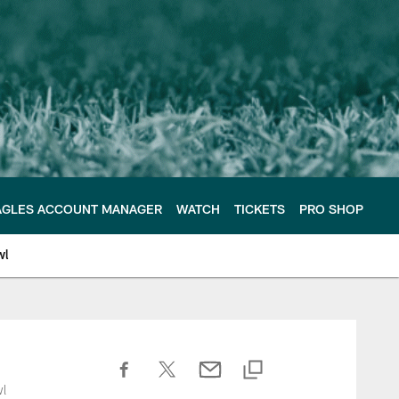
AGLES ACCOUNT MANAGER
WATCH
TICKETS
PRO SHOP
wl
wl