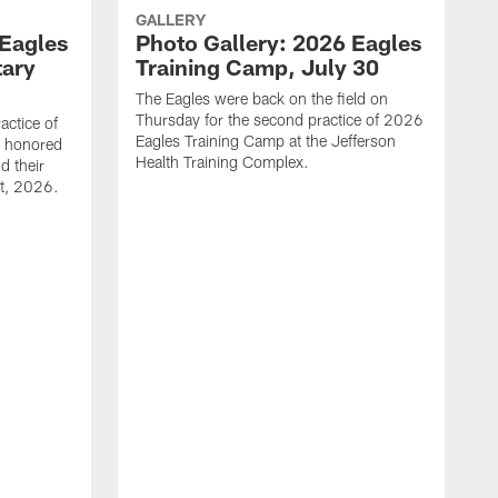
GALLERY
 Eagles
Photo Gallery: 2026 Eagles
tary
Training Camp, July 30
The Eagles were back on the field on
Thursday for the second practice of 2026
actice of
Eagles Training Camp at the Jefferson
g honored
Health Training Complex.
d their
st, 2026.
C
T
J