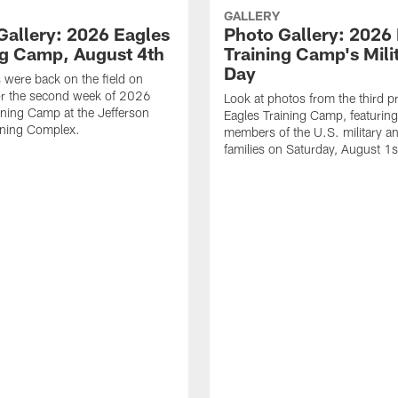
GALLERY
Gallery: 2026 Eagles
Photo Gallery: 2026
ng Camp, August 4th
Training Camp's Mili
Day
 were back on the field on
or the second week of 2026
Look at photos from the third pr
ining Camp at the Jefferson
Eagles Training Camp, featurin
ining Complex.
members of the U.S. military an
families on Saturday, August 1