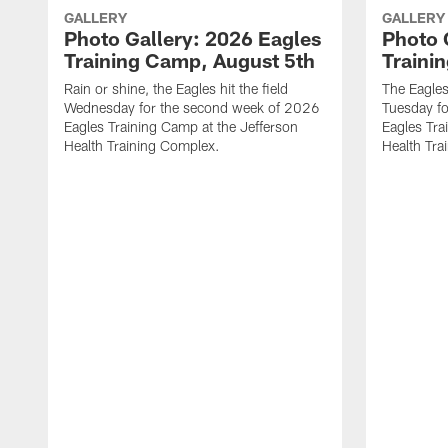
GALLERY
GALLERY
Photo Gallery: 2026 Eagles
Photo 
Training Camp, August 5th
Traini
Rain or shine, the Eagles hit the field
The Eagles
Wednesday for the second week of 2026
Tuesday f
Eagles Training Camp at the Jefferson
Eagles Tra
Health Training Complex.
Health Tra