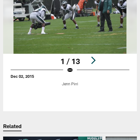
1 / 13
Dec 02, 2015
Jenn Pirri
Pause
Play
Related