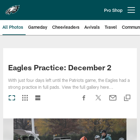
Skip
to
Pro Shop
Open menu button
main
content
All Photos
Gameday
Cheerleaders
Arrivals
Travel
Communi
Philadelphia Eagles | Photos
Eagles Practice: December 2
With just four days left until the Patriots game, the Eagles had a
strong practice in full pads. View the full gallery here...