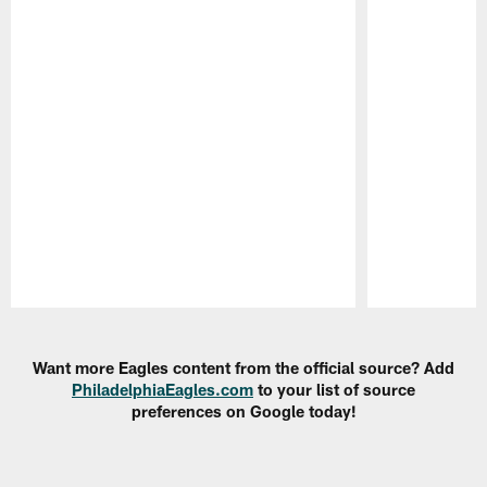
Pause
Play
Want more Eagles content from the official source? Add
PhiladelphiaEagles.com
to your list of source
preferences on Google today!