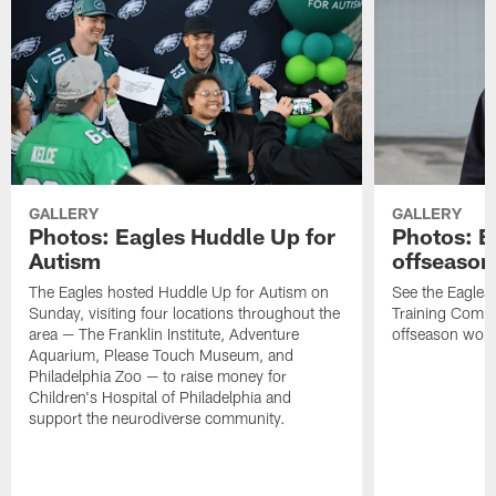
GALLERY
GALLERY
Photos: Eagles Huddle Up for
Photos: Ea
Autism
offseason
The Eagles hosted Huddle Up for Autism on
See the Eagles 
Sunday, visiting four locations throughout the
Training Comple
area — The Franklin Institute, Adventure
offseason work
Aquarium, Please Touch Museum, and
Philadelphia Zoo — to raise money for
Children's Hospital of Philadelphia and
support the neurodiverse community.