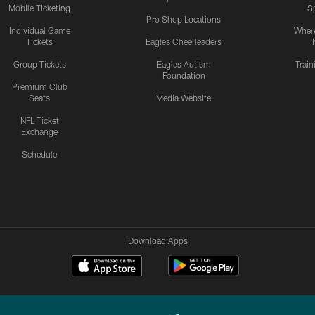
Mobile Ticketing
S
Pro Shop Locations
Individual Game
Where
Tickets
Eagles Cheerleaders
Group Tickets
Eagles Autism
Trai
Foundation
Premium Club
Seats
Media Website
NFL Ticket
Exchange
Schedule
Download Apps