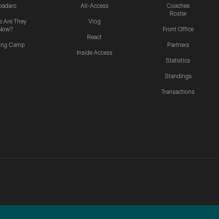
padaro
All-Access
Coaches
Roster
 Are They
Vlog
Now?
Front Office
React
ning Camp
Partners
Inside Access
Statistics
Standings
Transactions