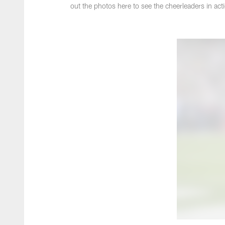
out the photos here to see the cheerleaders in act