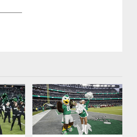
2 / 10
Jan 08, 2025
Chelsea