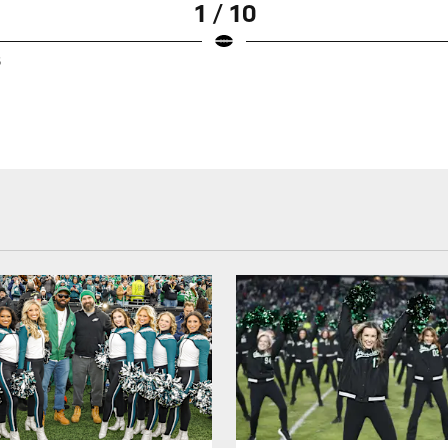
1 / 10
5