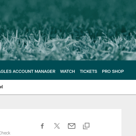
AGLES ACCOUNT MANAGER
WATCH
TICKETS
PRO SHOP
wl
 Check