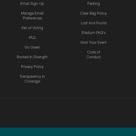
Email Sign-Up
Parking
Manage Email
Clear Bag Policy
Preferences
Lost And Found
Fan of Voting
Stadium FAQ's
FAQ
Host Your Event
Go Green
Code of
Rooted In Strength
Conduct
Privacy Policy
Transparency in
Coverage