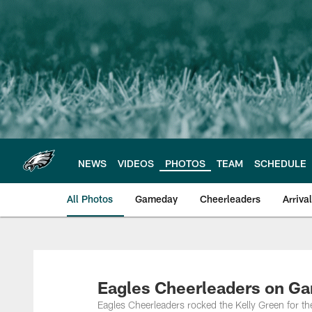
Skip
to
main
content
NEWS
VIDEOS
PHOTOS
TEAM
SCHEDULE
All Photos
Gameday
Cheerleaders
Arriva
Philadelphia Eagles
Eagles Cheerleaders on G
Eagles Cheerleaders rocked the Kelly Green for 