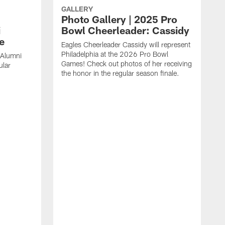
GALLERY
Photo Gallery | 2025 Pro
i
Bowl Cheerleader: Cassidy
e
Eagles Cheerleader Cassidy will represent
Philadelphia at the 2026 Pro Bowl
 Alumni
Games! Check out photos of her receiving
ular
the honor in the regular season finale.
C
a
r