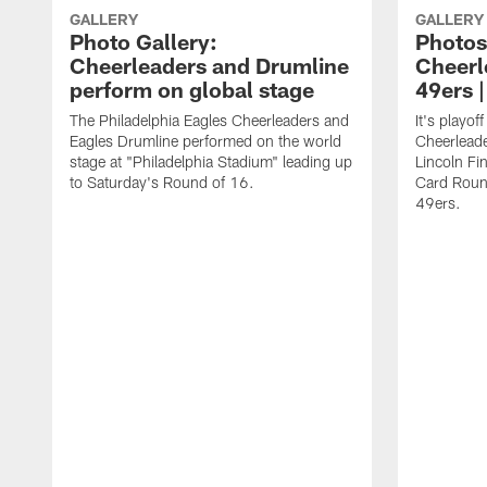
GALLERY
GALLERY
Photo Gallery:
Photos
Cheerleaders and Drumline
Cheerl
perform on global stage
49ers 
The Philadelphia Eagles Cheerleaders and
It's playof
Eagles Drumline performed on the world
Cheerleader
stage at "Philadelphia Stadium" leading up
Lincoln Fin
to Saturday's Round of 16.
Card Roun
49ers.