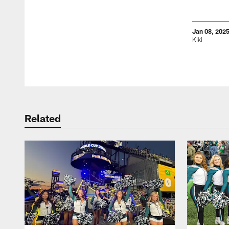
Jan 08, 202
Kiki
Pause
Play
Related