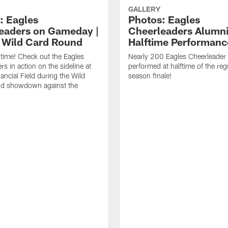
GALLERY
: Eagles
Photos: Eagles
eaders on Gameday |
Cheerleaders Alumn
| Wild Card Round
Halftime Performanc
f time! Check out the Eagles
Nearly 200 Eagles Cheerleader
s in action on the sideline at
performed at halftime of the reg
ancial Field during the Wild
season finale!
d showdown against the