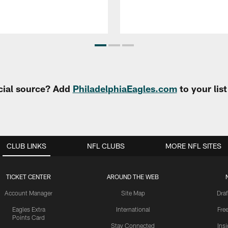
cial source? Add
PhiladelphiaEagles.com
to your lis
CLUB LINKS
NFL CLUBS
MORE NFL SITES
TICKET CENTER
AROUND THE WEB
Account Manager
Site Map
Draf
Eagles Extra
International
Fre
Points Card
Stay Connected
Ins