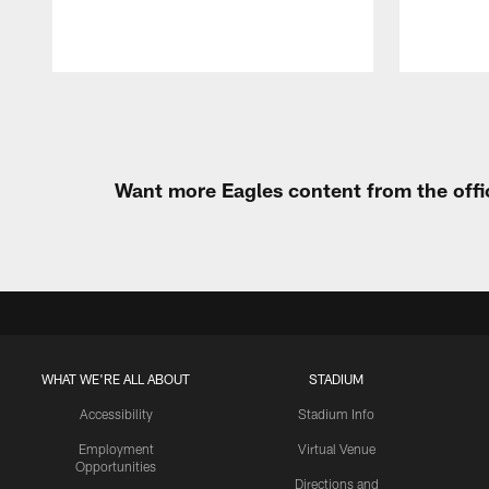
Pause
Play
Want more Eagles content from the offi
WHAT WE'RE ALL ABOUT
STADIUM
Accessibility
Stadium Info
Employment
Virtual Venue
Opportunities
Directions and