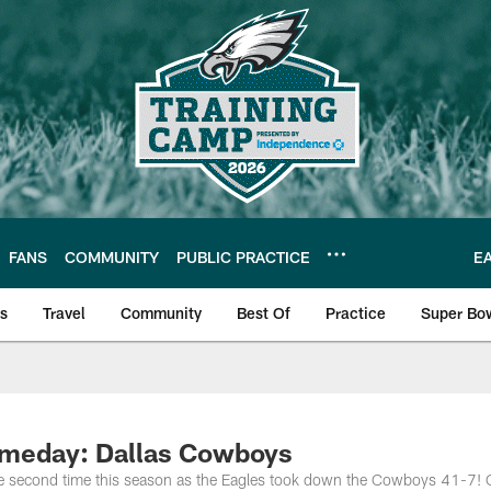
FANS
COMMUNITY
PUBLIC PRACTICE
E
ls
Travel
Community
Best Of
Practice
Super Bo
 | Photos
ameday: Dallas Cowboys
the second time this season as the Eagles took down the Cowboys 41-7!