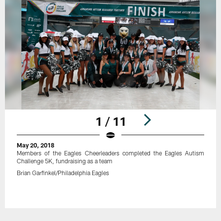
1 / 11
May 20, 2018
Members of the Eagles Cheerleaders completed the Eagles Autism
Challenge 5K, fundraising as a team
Brian Garfinkel/Philadelphia Eagles
Pause
Play