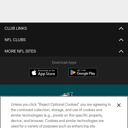
CLUB LINKS
NFL CLUBS
MORE NFL SITES
Download Apps
Unless you click “Reject Optional Cookies” you are agreeing to
the continued collection, storage, and use of cookies and
similar technologies (e.g., pixels) on this specific property,
Copyright © 2026 Philadelphia Eagles. All rights reserved.
device, and browser. Cookies and similar technologies are
used for a variety of purposes such as enhancing site
PRIVACY POLICY