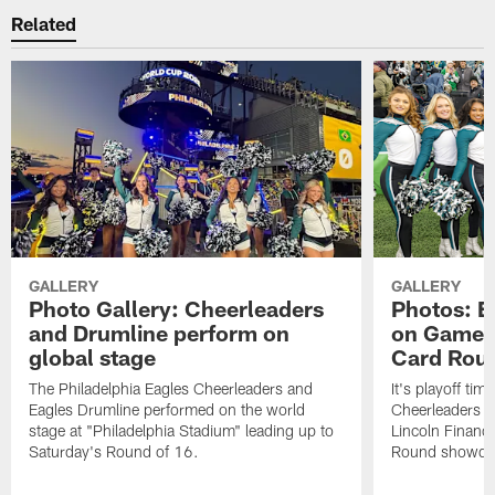
Related
GALLERY
GALLERY
Photo Gallery: Cheerleaders
Photos: E
and Drumline perform on
on Gameda
global stage
Card Rou
The Philadelphia Eagles Cheerleaders and
It's playoff ti
Eagles Drumline performed on the world
Cheerleaders in
stage at "Philadelphia Stadium" leading up to
Lincoln Financi
Saturday's Round of 16.
Round showdow