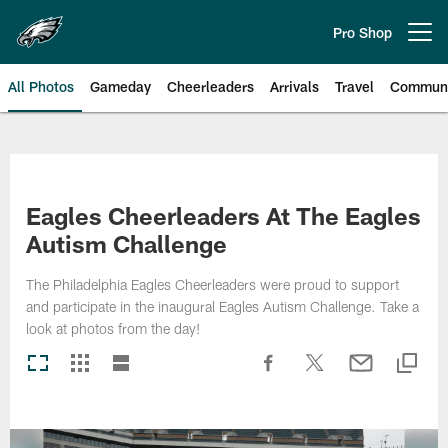
Skip
to
Pro Shop
Open menu button
main
content
All Photos
Gameday
Cheerleaders
Arrivals
Travel
Communi
Philadelphia Eagles | Photos
Eagles Cheerleaders At The Eagles
Autism Challenge
The Philadelphia Eagles Cheerleaders were proud to support
and participate in the inaugural Eagles Autism Challenge. Take a
look at photos from the day!