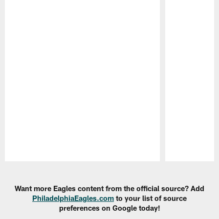
Pause
Play
Want more Eagles content from the official source? Add
PhiladelphiaEagles.com
to your list of source
preferences on Google today!