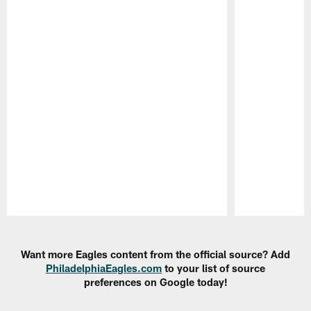
Pause
Play
Want more Eagles content from the official source? Add
PhiladelphiaEagles.com
to your list of source
preferences on Google today!