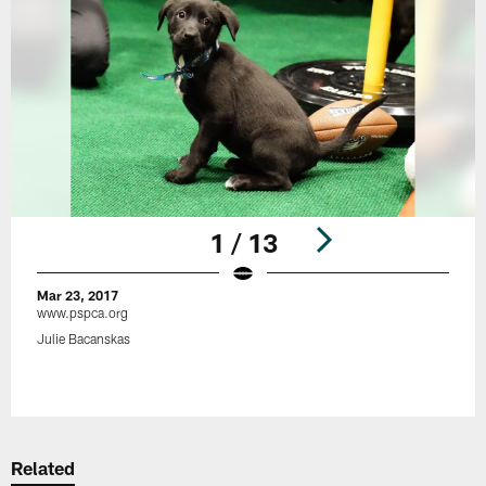
1 / 13
Mar 23, 2017
www.pspca.org
Julie Bacanskas
Pause
Play
Related