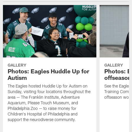
GALLERY
GALLERY
Photos: Eagles Huddle Up for
Photos: Ea
Autism
offseason
The Eagles hosted Huddle Up for Autism on
See the Eagles 
Sunday, visiting four locations throughout the
Training Comple
area — The Franklin Institute, Adventure
offseason work
Aquarium, Please Touch Museum, and
Philadelphia Zoo — to raise money for
Children's Hospital of Philadelphia and
support the neurodiverse community.