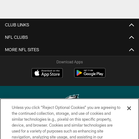
CLUB LINKS
NFL CLUBS
MORE NFL SITES
Download Apps
Unless you click “Reject Optional Cookies” you are agreeing to
the continued collection, storage, and use of cookies and
similar technologies (e.g., pixels) on this specific property,
Copyright © 2026 Philadelphia Eagles. All rights reserved.
device, and browser. Cookies and similar technologies are
used for a variety of purposes such as enhancing site
PRIVACY POLICY
navigation, analyzing site usage, and assisting in our