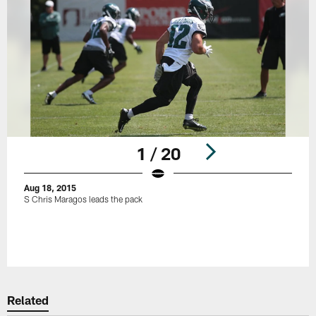
1 / 20
Aug 18, 2015
S Chris Maragos leads the pack
Pause
Play
Related