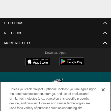
CLUB LINKS
NFL CLUBS
MORE NFL SITES
Download Apps
Unless you click “Reject Optional Cookies” you are agreeing to
the continued collection, storage, and use of cookies and
similar technologies (e.g., pixels) on this specific property,
Copyright © 2026 Philadelphia Eagles. All rights reserved.
device, and browser. Cookies and similar technologies are
used for a variety of purposes such as enhancing site
PRIVACY POLICY