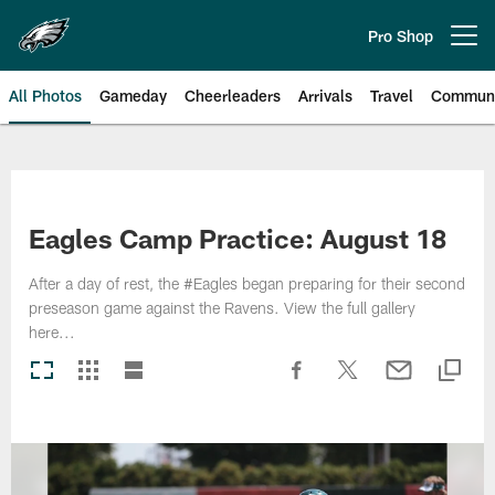
Skip
to
Pro Shop
Open menu button
main
content
All Photos
Gameday
Cheerleaders
Arrivals
Travel
Communi
Philadelphia Eagles | Photos
Eagles Camp Practice: August 18
After a day of rest, the #Eagles began preparing for their second
preseason game against the Ravens. View the full gallery
here...