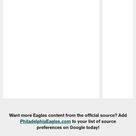
Pause
Play
Want more Eagles content from the official source? Add
PhiladelphiaEagles.com
to your list of source
preferences on Google today!