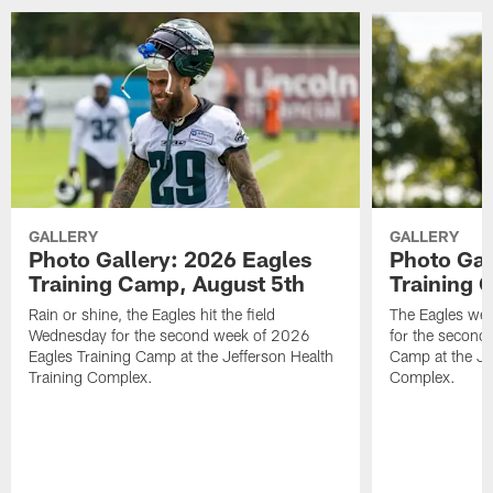
GALLERY
GALLERY
Photo Gallery: 2026 Eagles
Photo Gal
Training Camp, August 5th
Training 
Rain or shine, the Eagles hit the field
The Eagles wer
Wednesday for the second week of 2026
for the second
Eagles Training Camp at the Jefferson Health
Camp at the Je
Training Complex.
Complex.