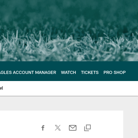
AGLES ACCOUNT MANAGER
WATCH
TICKETS
PRO SHOP
wl