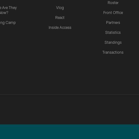
Roster
 Are They
Vlog
Now?
Front Office
React
ning Camp
Partners
Inside Access
Statistics
Standings
Transactions