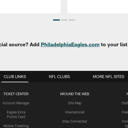
cial source? Add
PhiladelphiaEagles.com
to your lis
CLUB LINKS
NFL CLUBS
MORE NFL SITES
TICKET CENTER
AROUND THE WEB
Account Manager
Site Map
Draf
Eagles Extra
International
Fre
Points Card
Stay Connected
Ins
Mobile Ticketing
S