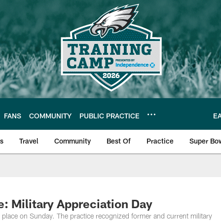
FANS
COMMUNITY
PUBLIC PRACTICE
E
ls
Travel
Community
Best Of
Practice
Super Bo
 | Photos
: Military Appreciation Day
 place on Sunday. The practice recognized former and current military