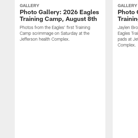
GALLERY
GALLERY
Photo Gallery: 2026 Eagles
Photo 
Training Camp, August 8th
Traini
Photos from the Eagles' first Training
Jaylen Br
Camp scrimmage on Saturday at the
Eagles Tra
Jefferson health Complex.
pads at Je
Complex.