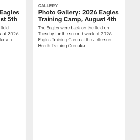
GALLERY
 Eagles
Photo Gallery: 2026 Eagles
st 5th
Training Camp, August 4th
field
The Eagles were back on the field on
k of 2026
Tuesday for the second week of 2026
fferson
Eagles Training Camp at the Jefferson
Health Training Complex.
L
E
m