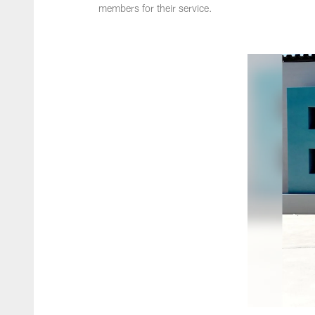
members for their service.