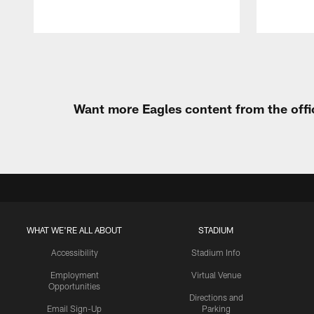
Pause
Play
Want more Eagles content from the offi
WHAT WE'RE ALL ABOUT
STADIUM
Accessibility
Stadium Info
Employment
Virtual Venue
Opportunities
Directions and
Email Sign-Up
Parking