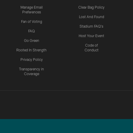
Manage Email
Clear Bag Policy
Preferences
Lost And Found
Fan of Voting
Stadium FAQ's
FAQ
Host Your Event
Go Green
Code of
Rooted In Strength
Conduct
Privacy Policy
Transparency in
Coverage