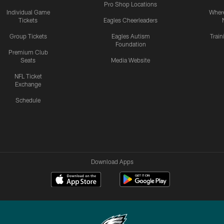
Pro Shop Locations
Individual Game
Where
Tickets
Eagles Cheerleaders
Group Tickets
Eagles Autism
Trai
Foundation
Premium Club
Seats
Media Website
NFL Ticket
Exchange
Schedule
Download Apps