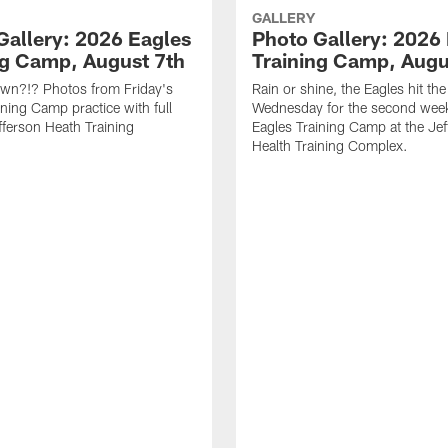
GALLERY
Gallery: 2026 Eagles
Photo Gallery: 2026
ng Camp, August 7th
Training Camp, Augu
own?!? Photos from Friday's
Rain or shine, the Eagles hit the 
ining Camp practice with full
Wednesday for the second wee
fferson Heath Training
Eagles Training Camp at the Je
Health Training Complex.