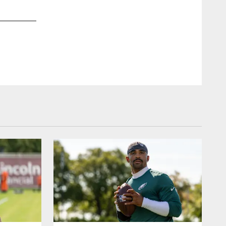
2 / 69
Jul 30, 2017
Fans enjoyed the Spotlight Forum with Jason Avant and Mike