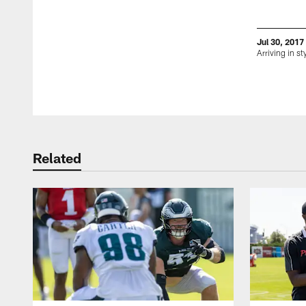
Jul 30, 2017
Arriving in st
Pause
Play
Related