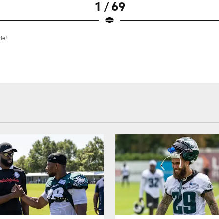
1 / 69
yle!