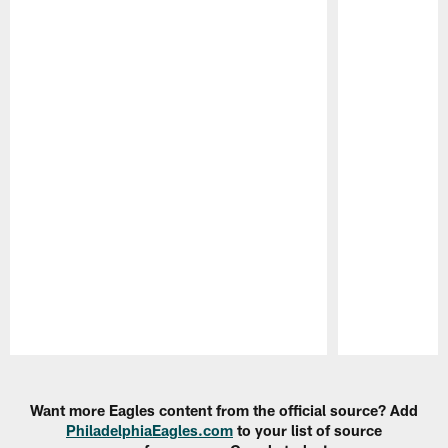
Pause
Play
Want more Eagles content from the official source? Add
PhiladelphiaEagles.com
to your list of source