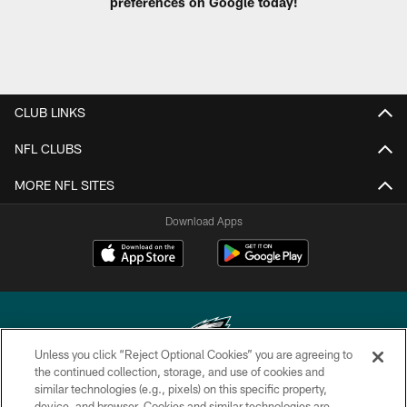
preferences on Google today!
CLUB LINKS
NFL CLUBS
MORE NFL SITES
Download Apps
Unless you click “Reject Optional Cookies” you are agreeing to
the continued collection, storage, and use of cookies and
similar technologies (e.g., pixels) on this specific property,
Copyright © 2026 Philadelphia Eagles. All rights reserved.
device, and browser. Cookies and similar technologies are