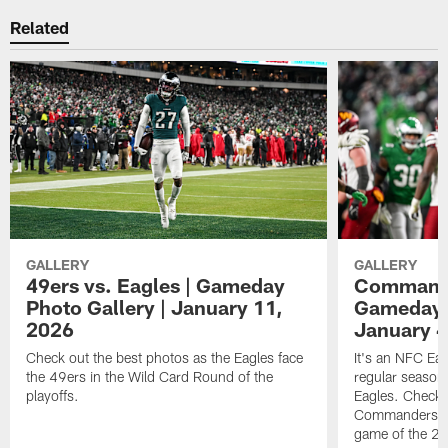
Related
GALLERY
GALLERY
49ers vs. Eagles | Gameday
Commander
Photo Gallery | January 11,
Gameday P
2026
January 4
Check out the best photos as the Eagles face
It's an NFC Ea
the 49ers in the Wild Card Round of the
regular season 
playoffs.
Eagles. Check 
Commanders vs. 
game of the 20