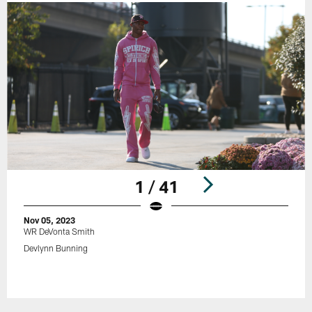
1 / 41
Nov 05, 2023
WR DeVonta Smith
Devlynn Bunning
Pause
Play