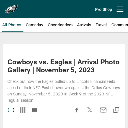
Skip
to
Pro Shop
Open menu button
main
content
All Photos
Gameday
Cheerleaders
Arrivals
Travel
Communi
Philadelphia Eagles | Photos
Cowboys vs. Eagles | Arrival Photo
Gallery | November 5, 2023
Check out how the Eagles pulled up to Lincoln Financial Field
ahead of their NFC East showdown against the Dallas Cowboys
on Sunday, November 5, 2023 in Week 9 of the 2023 NFL
regular season.