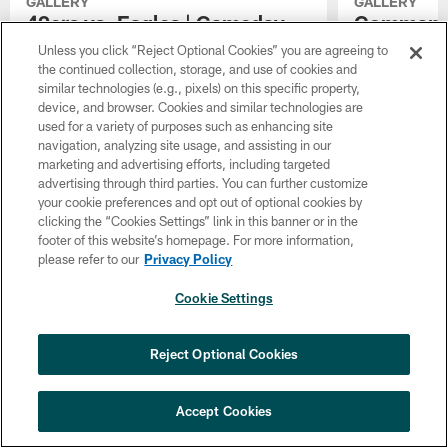
GALLERY
GALLERY
49ers vs. Eagles | Gameday
Commander
Photo Gallery | January 11,
Gameday P
Unless you click “Reject Optional Cookies” you are agreeing to
2026
January 4
the continued collection, storage, and use of cookies and
similar technologies (e.g., pixels) on this specific property,
Check out the best photos as the Eagles face
It's an NFC Ea
device, and browser. Cookies and similar technologies are
the 49ers in the Wild Card Round of the
regular season 
used for a variety of purposes such as enhancing site
playoffs.
Eagles. Check 
navigation, analyzing site usage, and assisting in our
Commanders vs. 
marketing and advertising efforts, including targeted
game of the 20
advertising through third parties. You can further customize
your cookie preferences and opt out of optional cookies by
clicking the “Cookies Settings” link in this banner or in the
footer of this website’s homepage. For more information,
please refer to our
Privacy Policy
Cookie Settings
Reject Optional Cookies
Accept Cookies