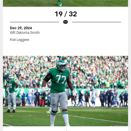
19 / 32
Dec 29, 2024
WR DeVonta Smith
Kiel Leggere