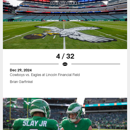
4 / 32
Dec 29, 2024
Cowboys vs. Eagles at Lincoln Financial Field
Brian Garfinkel