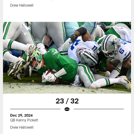
Drew Hallowell
23 / 32
Dec 29, 2024
QB Kenny Pickett
Drew Hallowell