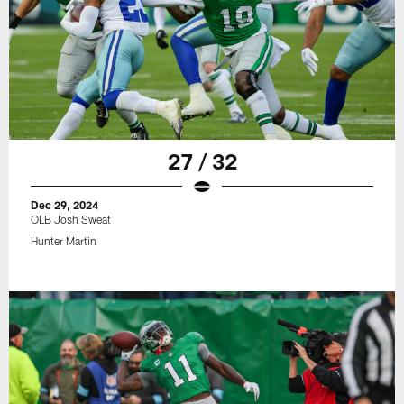
27 / 32
Dec 29, 2024
OLB Josh Sweat
Hunter Martin