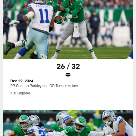
26 / 32
Dec 29, 2024
RB Saquon Barkley and QB Tanner Mckee
Kiel Leggere