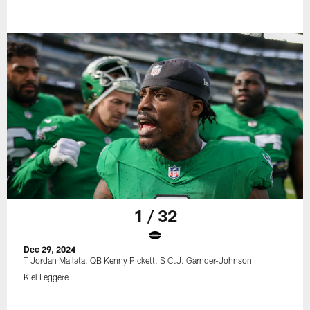
1 / 32
Dec 29, 2024
T Jordan Mailata, QB Kenny Pickett, S C.J. Garnder-Johnson
Kiel Leggere