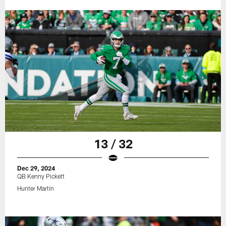
13 / 32
Dec 29, 2024
QB Kenny Pickett
Hunter Martin