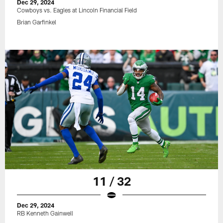
Dec 29, 2024
Cowboys vs. Eagles at Lincoln Financial Field
Brian Garfinkel
11 / 32
Dec 29, 2024
RB Kenneth Gainwell