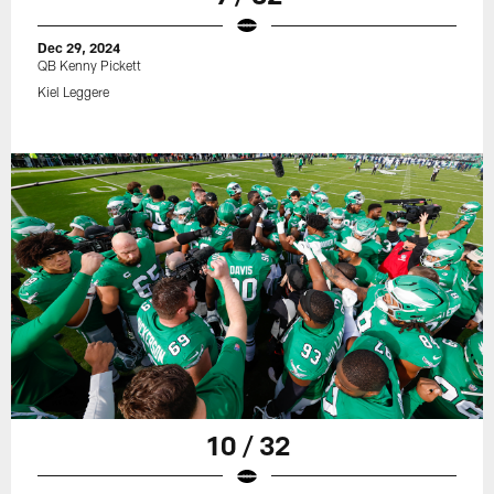
Dec 29, 2024
QB Kenny Pickett
Kiel Leggere
10 / 32