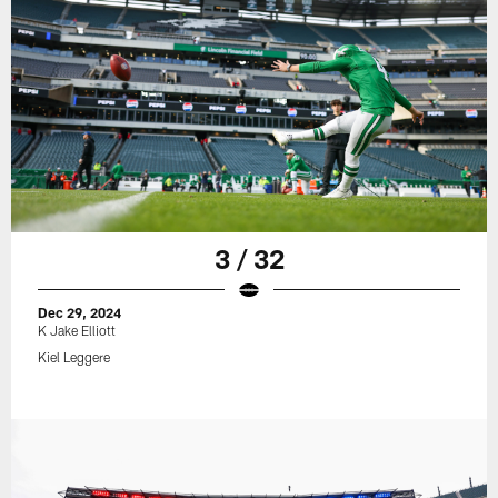
3 / 32
Dec 29, 2024
K Jake Elliott
Kiel Leggere