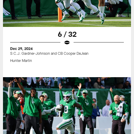
6 / 32
Dec 29, 2024
S C.J. Gardner-Johnson and CB Cooper DeJean
Hunter Martin