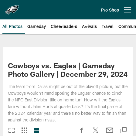
Skip
to
Pro Shop
Open menu button
main
content
All Photos
Gameday
Cheerleaders
Arrivals
Travel
Communi
Philadelphia Eagles | Photos
Cowboys vs. Eagles | Gameday
Photo Gallery | December 29, 2024
The team from Dallas might be out of the playoff picture, but the
Cowboys wouldn't mind spoiling the Eagles' chance to clinch
the NFC East Division title on home turf. How will the Eagles
fare without Jalen Hurts at quarterback? It's the final game of
the 2024 calendar year and there's no better way to finish than
against the division rivals.