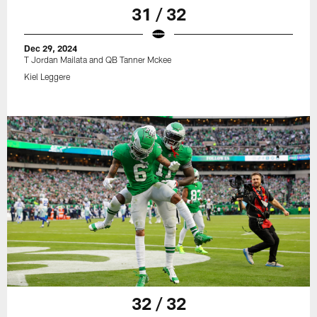
31 / 32
Dec 29, 2024
T Jordan Mailata and QB Tanner Mckee
Kiel Leggere
32 / 32