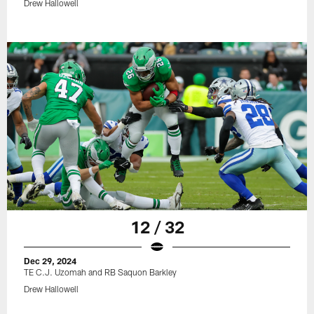
Drew Hallowell
12 / 32
Dec 29, 2024
TE C.J. Uzomah and RB Saquon Barkley
Drew Hallowell