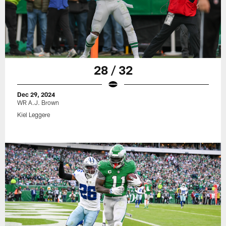
28 / 32
Dec 29, 2024
WR A.J. Brown
Kiel Leggere