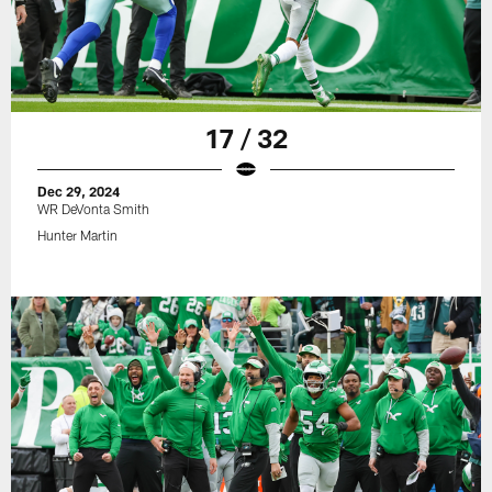
17 / 32
Dec 29, 2024
WR DeVonta Smith
Hunter Martin