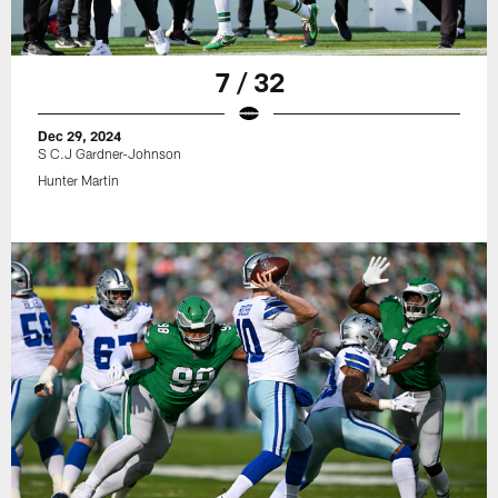
7 / 32
Dec 29, 2024
S C.J Gardner-Johnson
Hunter Martin