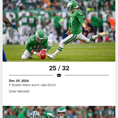
25 / 32
Dec 29, 2024
P Braden Mann and K Jake Elliott
Drew Hallowell