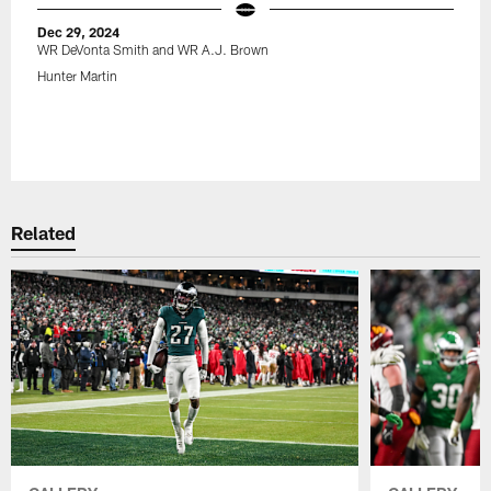
Dec 29, 2024
WR DeVonta Smith and WR A.J. Brown
Hunter Martin
Related