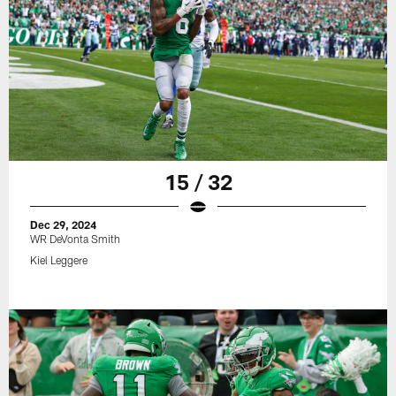
15 / 32
Dec 29, 2024
WR DeVonta Smith
Kiel Leggere