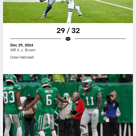
29 / 32
Dec 29, 2024
WR A.J. Brown
Drew Hallowell