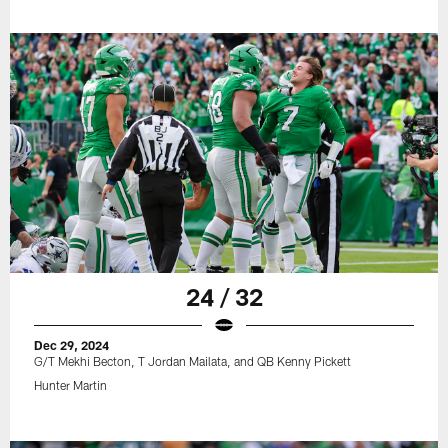
24 / 32
Dec 29, 2024
G/T Mekhi Becton, T Jordan Mailata, and QB Kenny Pickett
Hunter Martin