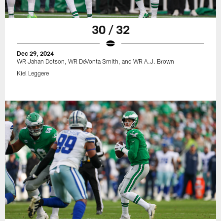
30 / 32
Dec 29, 2024
WR Jahan Dotson, WR DeVonta Smith, and WR A.J. Brown
Kiel Leggere