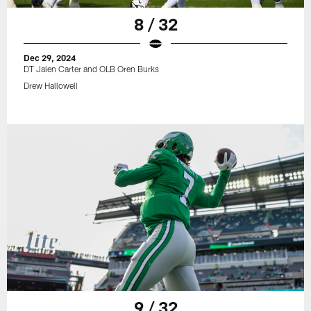
8 / 32
Dec 29, 2024
DT Jalen Carter and OLB Oren Burks
Drew Hallowell
9 / 32