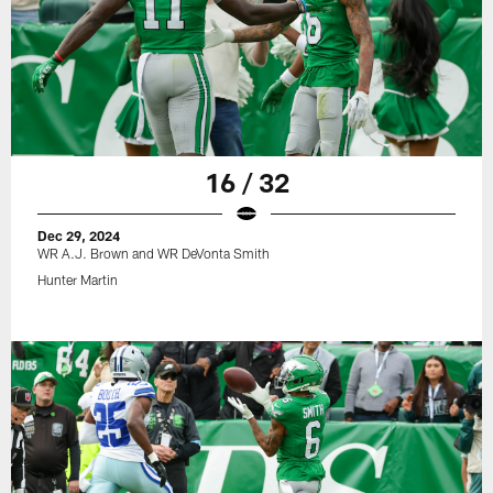
16 / 32
Dec 29, 2024
WR A.J. Brown and WR DeVonta Smith
Hunter Martin