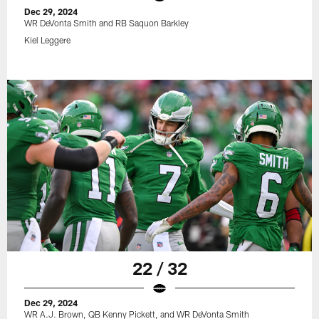
Dec 29, 2024
WR DeVonta Smith and RB Saquon Barkley
Kiel Leggere
22 / 32
Dec 29, 2024
WR A.J. Brown, QB Kenny Pickett, and WR DeVonta Smith