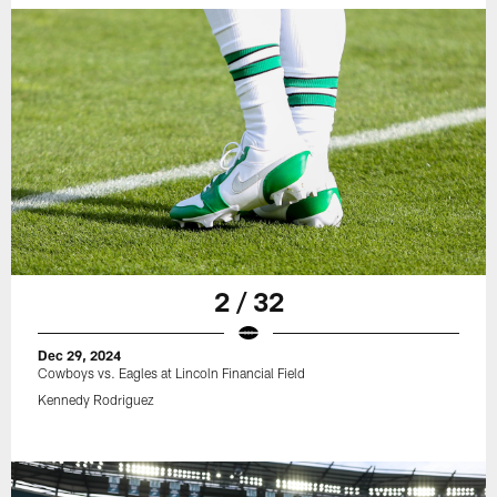
2 / 32
Dec 29, 2024
Cowboys vs. Eagles at Lincoln Financial Field
Kennedy Rodriguez