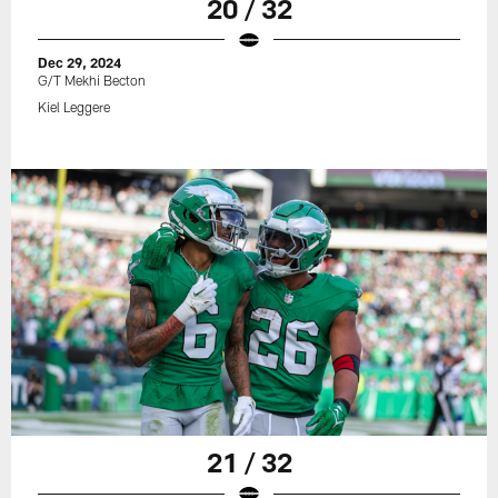
20 / 32
Dec 29, 2024
G/T Mekhi Becton
Kiel Leggere
21 / 32