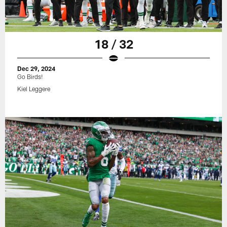
18 / 32
Dec 29, 2024
Go Birds!
Kiel Leggere