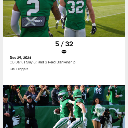
5 / 32
Dec 29, 2024
CB Darius Slay Jr. and S Reed Blankenship
Kiel Leggere