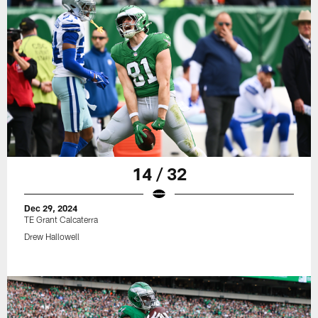
14 / 32
Dec 29, 2024
TE Grant Calcaterra
Drew Hallowell