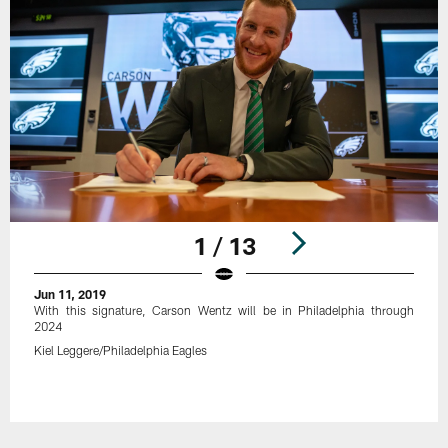
1 / 13
Jun 11, 2019
With this signature, Carson Wentz will be in Philadelphia through
2024
Kiel Leggere/Philadelphia Eagles
Pause
Play