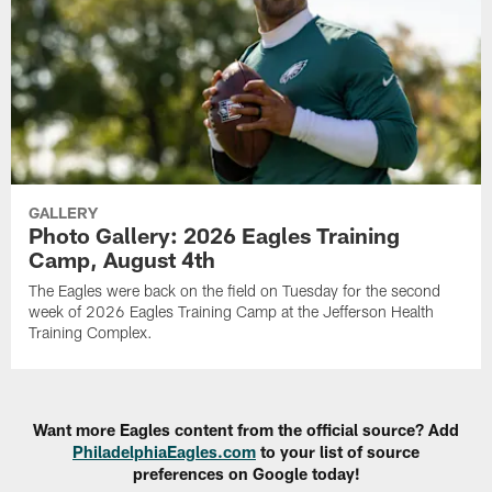
GALLERY
Photo Gallery: 2026 Eagles Training
Camp, August 4th
The Eagles were back on the field on Tuesday for the second
week of 2026 Eagles Training Camp at the Jefferson Health
Training Complex.
Want more Eagles content from the official source? Add
PhiladelphiaEagles.com
to your list of source
preferences on Google today!