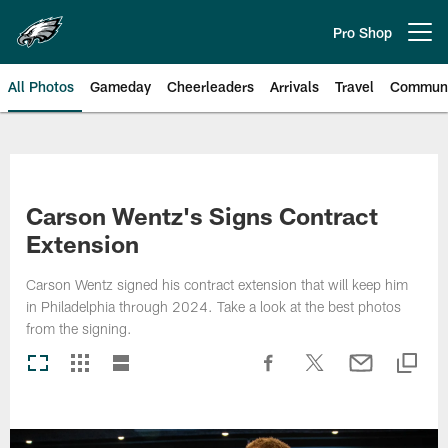
Skip
to
Pro Shop
Open menu button
main
content
All Photos
Gameday
Cheerleaders
Arrivals
Travel
Communi
Philadelphia Eagles | Photos
Carson Wentz's Signs Contract
Extension
Carson Wentz signed his contract extension that will keep him
in Philadelphia through 2024. Take a look at the best photos
from the signing.