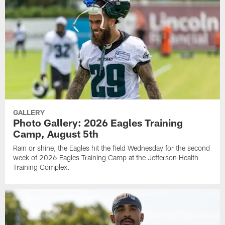
GALLERY
Photo Gallery: 2026 Eagles Training
Camp, August 5th
Rain or shine, the Eagles hit the field Wednesday for the second
week of 2026 Eagles Training Camp at the Jefferson Health
Training Complex.