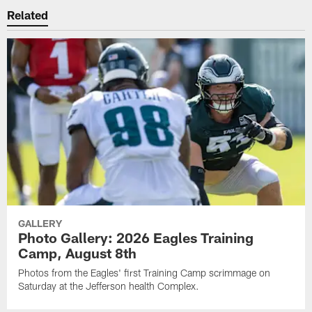
Related
GALLERY
Photo Gallery: 2026 Eagles Training
Camp, August 8th
Photos from the Eagles' first Training Camp scrimmage on
Saturday at the Jefferson health Complex.