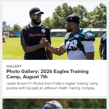
GALLERY
Photo Gallery: 2026 Eagles Training
Camp, August 7th
Jaylen Brown?!? Photos from Friday's Eagles Training Camp
practice with full pads at Jefferson Heath Training Complex.