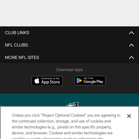
CLUB LINKS
NFL CLUBS
MORE NFL SITES
Download Apps
Unless you click “Reject Optional Cookies” you are agreeing to
the continued collection, storage, and use of cookies and
similar technologies (e.g., pixels) on this specific property,
Copyright © 2026 Philadelphia Eagles. All rights reserved.
device, and browser. Cookies and similar technologies are
used for a variety of purposes such as enhancing site