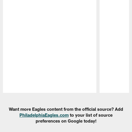
Pause
Play
Want more Eagles content from the official source? Add
PhiladelphiaEagles.com
to your list of source
preferences on Google today!