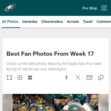
Skip
to
Pro Shop
Open menu button
main
content
All Photos
Gameday
Cheerleaders
Arrivals
Travel
Communi
Philadelphia Eagles | Photos
Best Fan Photos From Week 17
Check out the best photos featuring the Eagles fans that made
the trip to see the win over Washington.