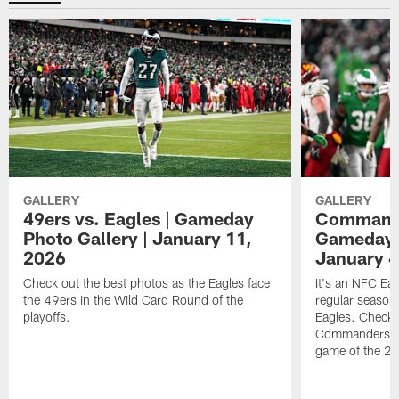
GALLERY
GALLERY
49ers vs. Eagles | Gameday
Commander
Photo Gallery | January 11,
Gameday P
2026
January 4
Check out the best photos as the Eagles face
It's an NFC Ea
the 49ers in the Wild Card Round of the
regular season 
playoffs.
Eagles. Check 
Commanders vs. 
game of the 20