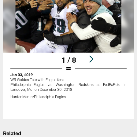
1 / 8
Jan 03, 2019
WR Golden Tate with Eagles fans
Philadelphia Eagles vs. Washington Redskins at FedExField in
Landover, Md. on December 30, 2018
Hunter Martin/Philadelphia Eagles
Pause
Play
Related