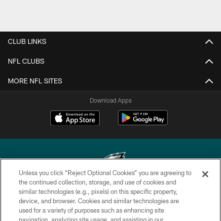
CLUB LINKS
NFL CLUBS
MORE NFL SITES
Download Apps
Unless you click “Reject Optional Cookies” you are agreeing to
the continued collection, storage, and use of cookies and
similar technologies (e.g., pixels) on this specific property,
Copyright © 2026 Philadelphia Eagles. All rights reserved.
device, and browser. Cookies and similar technologies are
used for a variety of purposes such as enhancing site
PRIVACY POLICY
navigation, analyzing site usage, and assisting in our