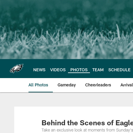
Skip
to
main
content
NEWS
VIDEOS
PHOTOS
TEAM
SCHEDULE
All Photos
Gameday
Cheerleaders
Arriva
Philadelphia Eagles
Behind the Scenes of Eagle
Take an exclusive look at moments from Sunday's