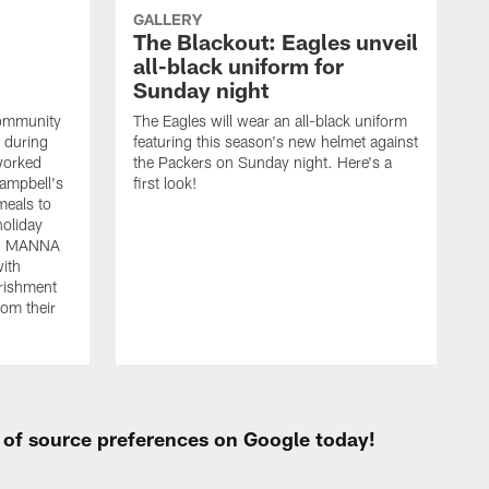
GALLERY
The Blackout: Eagles unveil
all-black uniform for
Sunday night
community
The Eagles will wear an all-black uniform
s during
featuring this season's new helmet against
worked
the Packers on Sunday night. Here's a
Campbell's
first look!
eals to
holiday
ted MANNA
with
rishment
rom their
t of source preferences on Google today!