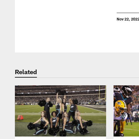
Nov 22, 202
Pause
Play
Related