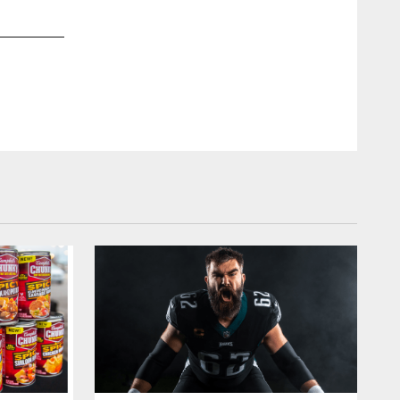
2 / 21
Nov 22, 2022
Kiel Legger