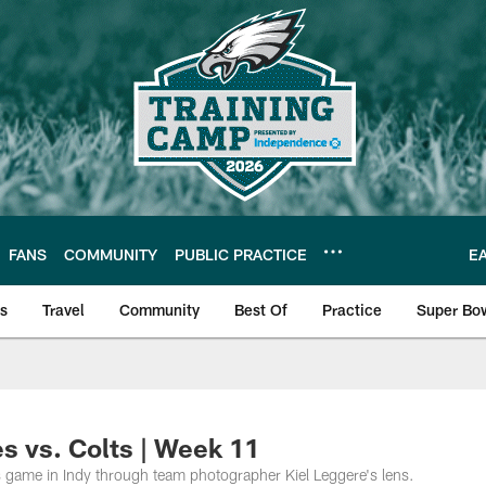
FANS
COMMUNITY
PUBLIC PRACTICE
E
ls
Travel
Community
Best Of
Practice
Super Bo
 | Photos
s vs. Colts | Week 11
 game in Indy through team photographer Kiel Leggere's lens.