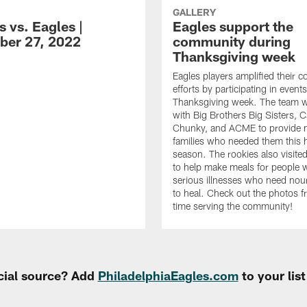
GALLERY
 vs. Eagles |
Eagles support the
er 27, 2022
community during
Thanksgiving week
Eagles players amplified their 
efforts by participating in event
Thanksgiving week. The team 
with Big Brothers Big Sisters, 
Chunky, and ACME to provide m
families who needed them this 
season. The rookies also visi
to help make meals for people 
serious illnesses who need nou
to heal. Check out the photos f
time serving the community!
cial source? Add
PhiladelphiaEagles.com
to your lis