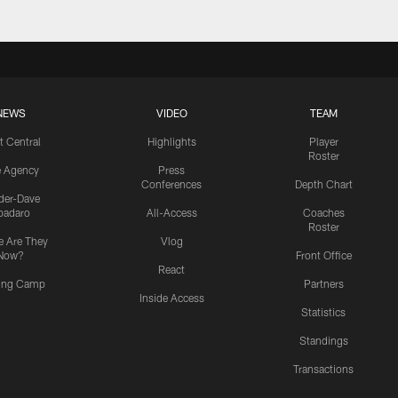
NEWS
VIDEO
TEAM
t Central
Highlights
Player
Roster
e Agency
Press
Conferences
Depth Chart
ider-Dave
padaro
All-Access
Coaches
Roster
 Are They
Vlog
Now?
Front Office
React
ning Camp
Partners
Inside Access
Statistics
Standings
Transactions