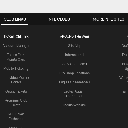
CLUB LINKS
NFL CLUBS
MORE NFL SITES
TICKET CENTER
AROUND THE WEB
Account Manager
Site Map
Draf
Eagles Extra
International
Fre
Points Card
Stay Connected
Ins
Mobile Ticketing
S
Pro Shop Locations
Individual Game
Where
Tickets
Eagles Cheerleaders
Group Tickets
Eagles Autism
Trai
Foundation
Premium Club
Seats
Media Website
NFL Ticket
Exchange
Schedule