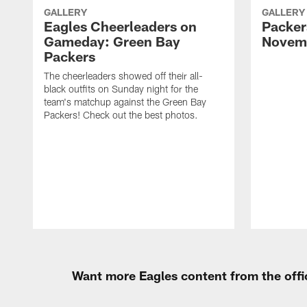
GALLERY
GALLERY
Eagles Cheerleaders on
Packers
Gameday: Green Bay
Novemb
Packers
The cheerleaders showed off their all-
black outfits on Sunday night for the
team's matchup against the Green Bay
Packers! Check out the best photos.
Want more Eagles content from the offi