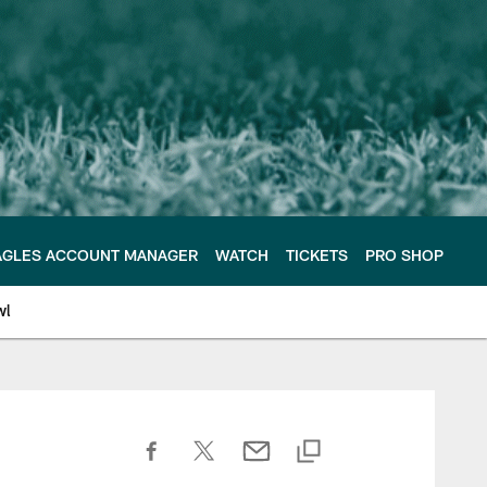
AGLES ACCOUNT MANAGER
WATCH
TICKETS
PRO SHOP
wl