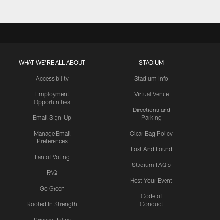
WHAT WE'RE ALL ABOUT
STADIUM
Accessibility
Stadium Info
Employment
Virtual Venue
Opportunities
Directions and
Email Sign-Up
Parking
Manage Email
Clear Bag Policy
Preferences
Lost And Found
Fan of Voting
Stadium FAQ's
FAQ
Host Your Event
Go Green
Code of
Rooted In Strength
Conduct
Privacy Policy