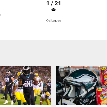
1 / 21
2
Kiel Leggere