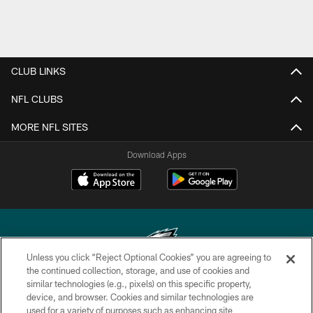
CLUB LINKS
NFL CLUBS
MORE NFL SITES
Download Apps
Unless you click “Reject Optional Cookies” you are agreeing to
the continued collection, storage, and use of cookies and
similar technologies (e.g., pixels) on this specific property,
Copyright © 2026 Philadelphia Eagles. All rights reserved.
device, and browser. Cookies and similar technologies are
used for a variety of purposes such as enhancing site
PRIVACY POLICY