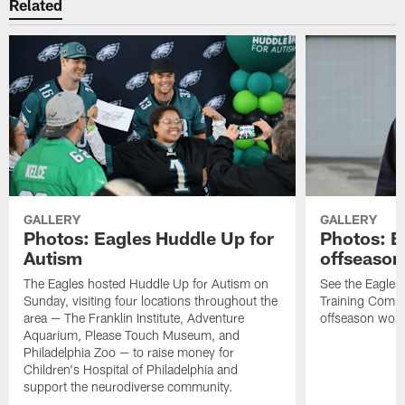
Related
GALLERY
GALLERY
Photos: Eagles Huddle Up for
Photos: Ea
Autism
offseason
The Eagles hosted Huddle Up for Autism on
See the Eagles 
Sunday, visiting four locations throughout the
Training Comple
area — The Franklin Institute, Adventure
offseason work
Aquarium, Please Touch Museum, and
Philadelphia Zoo — to raise money for
Children's Hospital of Philadelphia and
support the neurodiverse community.