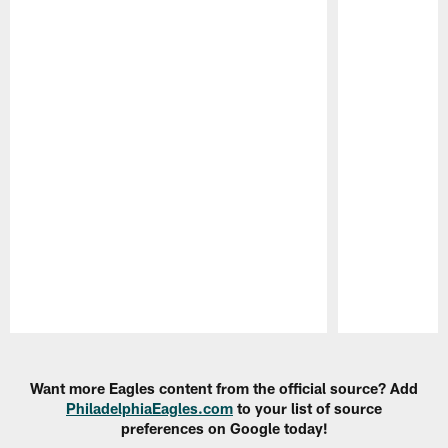
Pause
Play
Want more Eagles content from the official source? Add
PhiladelphiaEagles.com
to your list of source
preferences on Google today!