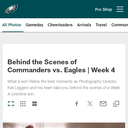
Skip
to
Pro Shop
Open menu button
main
content
All Photos
Gameday
Cheerleaders
Arrivals
Travel
Communi
Philadelphia Eagles | Photos
Behind the Scenes of
Commanders vs. Eagles | Week 4
What a win! Relive the best moments as Photography Director
Kiel Leggere and his team take you behind the scenes of a Week
4 overtime win.