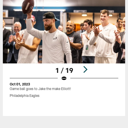
1 / 19
Oct 01, 2023
Game ball goes to Jake the make Elliott!
Philadelphia Eagles
Pause
Play