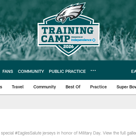
FANS
COMMUNITY
PUBLIC PRACTICE
E
ls
Travel
Community
Best Of
Practice
Super Bo
 | Photos
cial #EaglesSalute jerseys in honor of Military Day. View the full galle