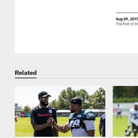
Aug 09, 201
The first of 
Pause
Play
Related