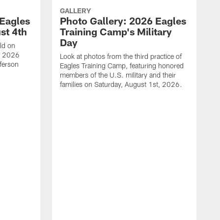
GALLERY
 Eagles
Photo Gallery: 2026 Eagles
st 4th
Training Camp's Military
Day
ld on
f 2026
Look at photos from the third practice of
fferson
Eagles Training Camp, featuring honored
members of the U.S. military and their
families on Saturday, August 1st, 2026.
T
T
E
H