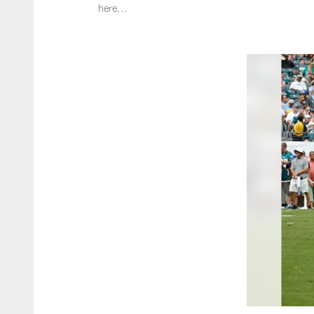
here...