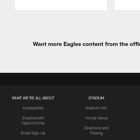
Pause
Play
Want more Eagles content from the offi
WHAT WE'RE ALL ABOUT
STADIUM
Accessibility
Stadium Info
Employment
Virtual Venue
Opportunities
Directions and
Email Sign-Up
Parking