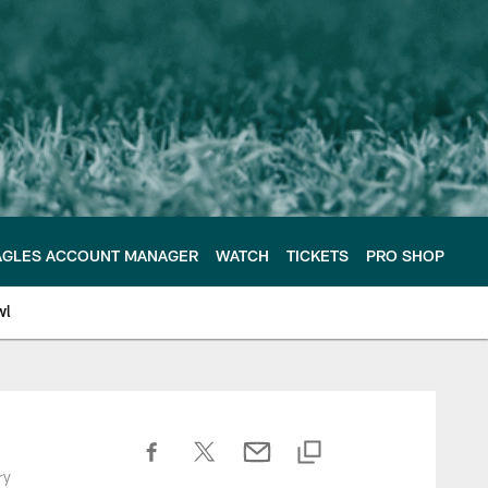
AGLES ACCOUNT MANAGER
WATCH
TICKETS
PRO SHOP
wl
ry