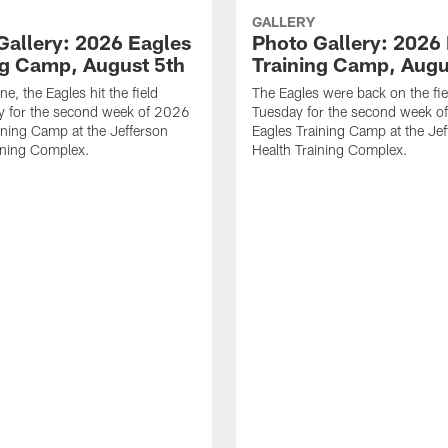
GALLERY
Gallery: 2026 Eagles
Photo Gallery: 2026
ng Camp, August 5th
Training Camp, Augu
ne, the Eagles hit the field
The Eagles were back on the fie
 for the second week of 2026
Tuesday for the second week o
ining Camp at the Jefferson
Eagles Training Camp at the Je
ining Complex.
Health Training Complex.