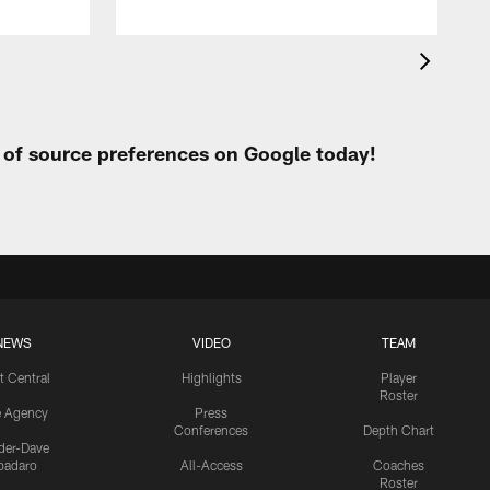
t of source preferences on Google today!
NEWS
VIDEO
TEAM
t Central
Highlights
Player
Roster
e Agency
Press
Conferences
Depth Chart
ider-Dave
padaro
All-Access
Coaches
Roster