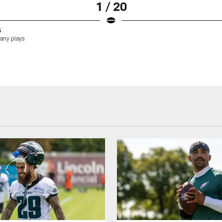
1 / 20
5
many plays