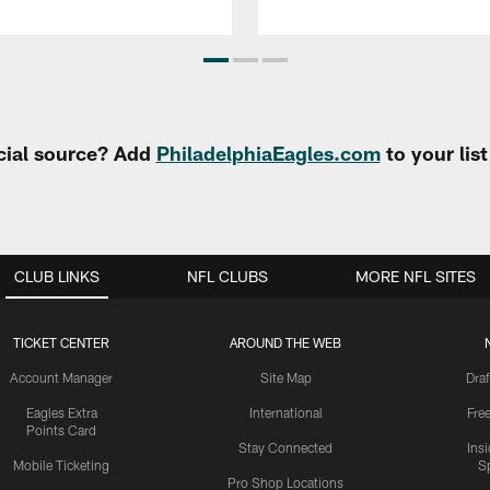
cial source? Add
PhiladelphiaEagles.com
to your lis
CLUB LINKS
NFL CLUBS
MORE NFL SITES
TICKET CENTER
AROUND THE WEB
Account Manager
Site Map
Draf
Eagles Extra
International
Fre
Points Card
Stay Connected
Ins
Mobile Ticketing
S
Pro Shop Locations