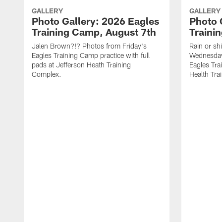
GALLERY
GALLERY
Photo Gallery: 2026 Eagles
Photo 
Training Camp, August 7th
Traini
Jalen Brown?!? Photos from Friday's
Rain or shi
Eagles Training Camp practice with full
Wednesday
pads at Jefferson Heath Training
Eagles Tra
Complex.
Health Tra