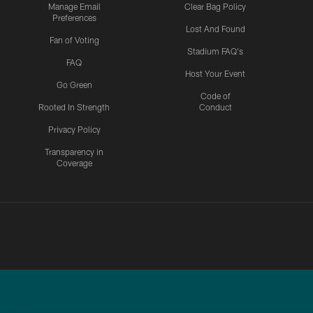
Manage Email
Clear Bag Policy
Preferences
Lost And Found
Fan of Voting
Stadium FAQ's
FAQ
Host Your Event
Go Green
Code of
Rooted In Strength
Conduct
Privacy Policy
Transparency in
Coverage