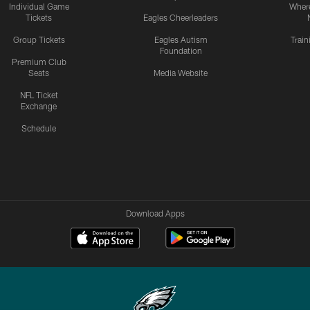
Individual Game
Where
Tickets
Eagles Cheerleaders
Group Tickets
Eagles Autism
Trai
Foundation
Premium Club
Seats
Media Website
NFL Ticket
Exchange
Schedule
Download Apps