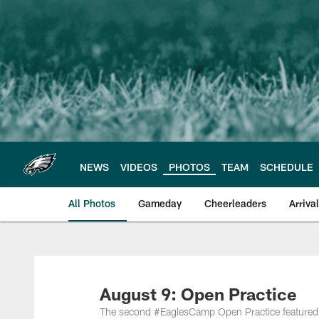
Skip
to
main
content
NEWS
VIDEOS
PHOTOS
TEAM
SCHEDULE
All Photos
Gameday
Cheerleaders
Arriva
Philadelphia Eagles
August 9: Open Practice
The second #EaglesCamp Open Practice featured spe