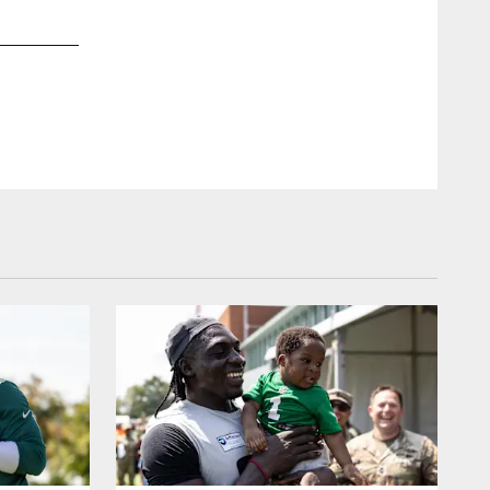
2 / 20
Aug 09, 2015
Defensive Coordinator Bill Davis speaks to the media prior to 
Associated Press