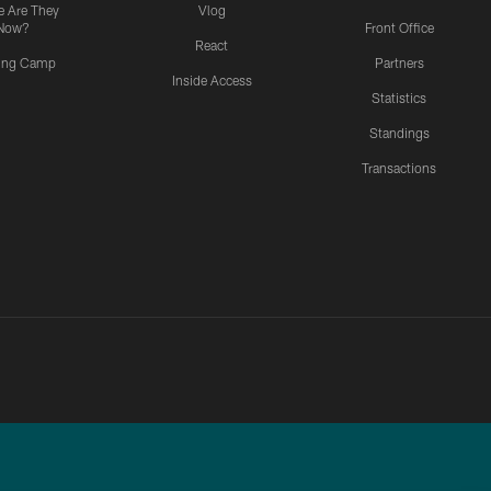
 Are They
Vlog
Now?
Front Office
React
ning Camp
Partners
Inside Access
Statistics
Standings
Transactions