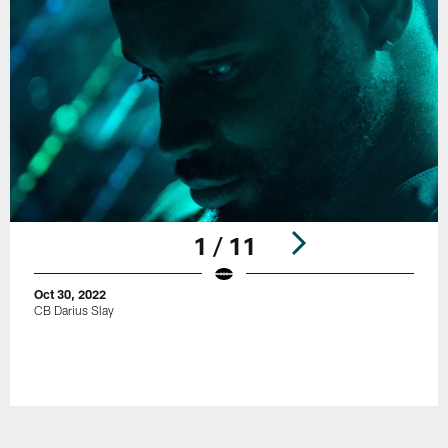
1 / 11
Oct 30, 2022
CB Darius Slay
Pause
Play