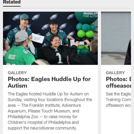
Related
GALLERY
GALLERY
Photos: Eagles Huddle Up for
Photos: Ea
Autism
offseason
The Eagles hosted Huddle Up for Autism on
See the Eagles 
Sunday, visiting four locations throughout the
Training Comple
area — The Franklin Institute, Adventure
offseason work
Aquarium, Please Touch Museum, and
Philadelphia Zoo — to raise money for
Children's Hospital of Philadelphia and
support the neurodiverse community.