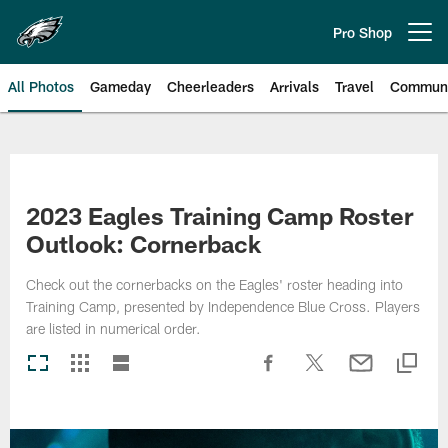
Skip
to
Pro Shop
Open menu button
main
content
All Photos
Gameday
Cheerleaders
Arrivals
Travel
Communi
Philadelphia Eagles | Photos
2023 Eagles Training Camp Roster
Outlook: Cornerback
Check out the cornerbacks on the Eagles' roster heading into
Training Camp, presented by Independence Blue Cross. Players
are listed in numerical order.