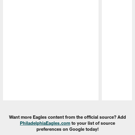
Pause
Play
Want more Eagles content from the official source? Add
PhiladelphiaEagles.com
to your list of source
preferences on Google today!