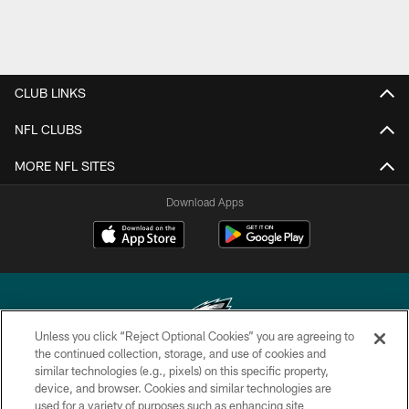
CLUB LINKS
NFL CLUBS
MORE NFL SITES
Download Apps
Unless you click “Reject Optional Cookies” you are agreeing to
the continued collection, storage, and use of cookies and
similar technologies (e.g., pixels) on this specific property,
Copyright © 2026 Philadelphia Eagles. All rights reserved.
device, and browser. Cookies and similar technologies are
used for a variety of purposes such as enhancing site
PRIVACY POLICY