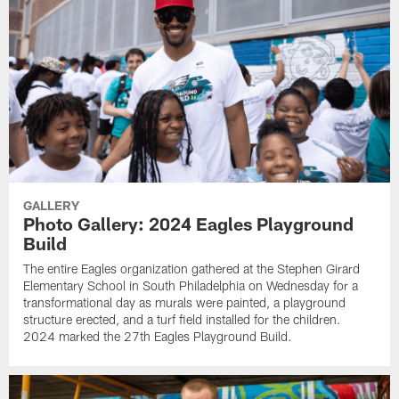
GALLERY
Photo Gallery: 2024 Eagles Playground
Build
The entire Eagles organization gathered at the Stephen Girard
Elementary School in South Philadelphia on Wednesday for a
transformational day as murals were painted, a playground
structure erected, and a turf field installed for the children.
2024 marked the 27th Eagles Playground Build.