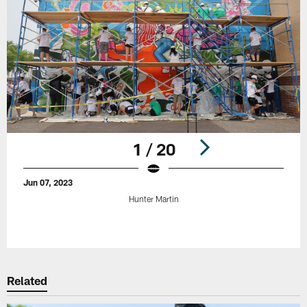
1 / 20
Jun 07, 2023
Hunter Martin
Pause
Play
Related