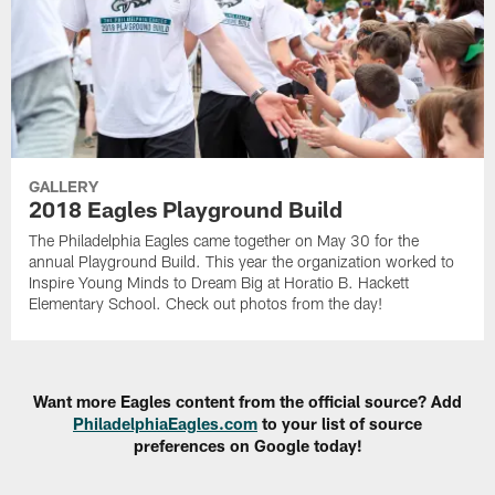
GALLERY
2018 Eagles Playground Build
The Philadelphia Eagles came together on May 30 for the
annual Playground Build. This year the organization worked to
Inspire Young Minds to Dream Big at Horatio B. Hackett
Elementary School. Check out photos from the day!
Want more Eagles content from the official source? Add
PhiladelphiaEagles.com
to your list of source
preferences on Google today!