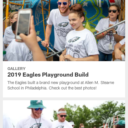
GALLERY
2019 Eagles Playground Build
The Eagles built a brand new playground at Allen M. Stearne
School in Philadelphia. Check out the best photos!