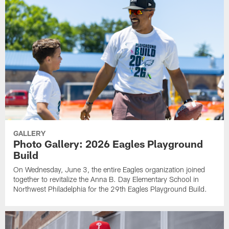
GALLERY
Photo Gallery: 2026 Eagles Playground
Build
On Wednesday, June 3, the entire Eagles organization joined
together to revitalize the Anna B. Day Elementary School in
Northwest Philadelphia for the 29th Eagles Playground Build.