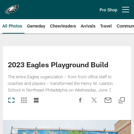
Skip
to
Pro Shop
Open menu button
main
content
All Photos
Gameday
Cheerleaders
Arrivals
Travel
Communi
Philadelphia Eagles | Photos
2023 Eagles Playground Build
The entire Eagles organization – from front office staff to
coaches and players – transformed the Henry W. Lawton
School in Northeast Philadelphia on Wednesday, June 7.