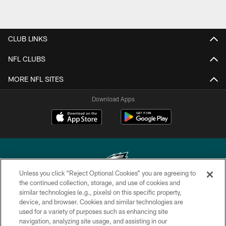
CLUB LINKS
NFL CLUBS
MORE NFL SITES
Download Apps
Unless you click “Reject Optional Cookies” you are agreeing to
the continued collection, storage, and use of cookies and
similar technologies (e.g., pixels) on this specific property,
Copyright © 2026 Philadelphia Eagles. All rights reserved.
device, and browser. Cookies and similar technologies are
used for a variety of purposes such as enhancing site
PRIVACY POLICY
navigation, analyzing site usage, and assisting in our