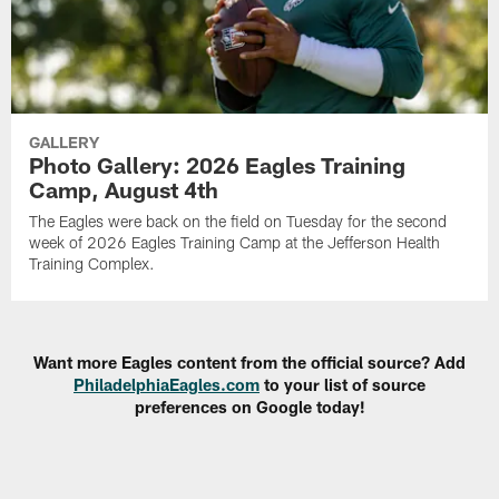
GALLERY
Photo Gallery: 2026 Eagles Training
Camp, August 4th
The Eagles were back on the field on Tuesday for the second
week of 2026 Eagles Training Camp at the Jefferson Health
Training Complex.
Want more Eagles content from the official source? Add
PhiladelphiaEagles.com
to your list of source
preferences on Google today!