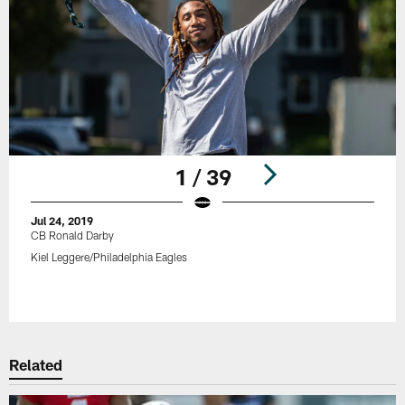
1 / 39
Jul 24, 2019
CB Ronald Darby
Kiel Leggere/Philadelphia Eagles
Pause
Play
Related