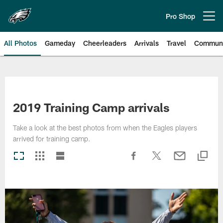
Skip
to
Pro Shop
Open menu button
main
content
All Photos
Gameday
Cheerleaders
Arrivals
Travel
Communi
Philadelphia Eagles | Photos
2019 Training Camp arrivals
Take a look at the best photos from when the Eagles players
arrived for training camp.