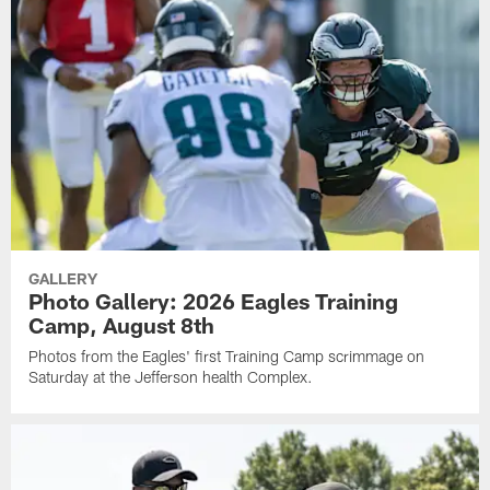
GALLERY
Photo Gallery: 2026 Eagles Training
Camp, August 8th
Photos from the Eagles' first Training Camp scrimmage on
Saturday at the Jefferson health Complex.