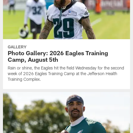
GALLERY
Photo Gallery: 2026 Eagles Training
Camp, August 5th
Rain or shine, the Eagles hit the field Wednesday for the second
week of 2026 Eagles Training Camp at the Jefferson Health
Training Complex.