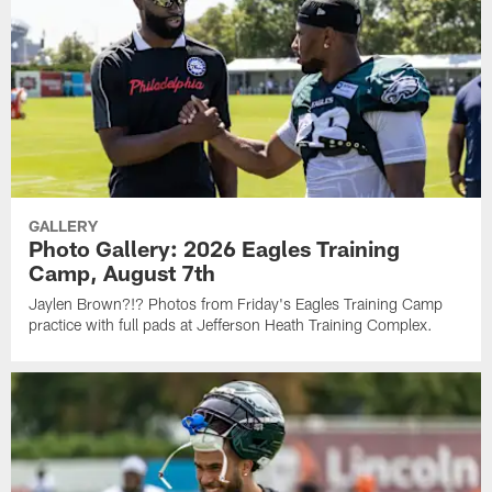
GALLERY
Photo Gallery: 2026 Eagles Training
Camp, August 7th
Jaylen Brown?!? Photos from Friday's Eagles Training Camp
practice with full pads at Jefferson Heath Training Complex.