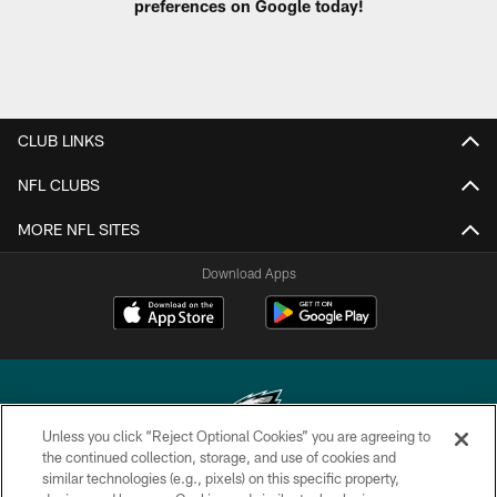
preferences on Google today!
CLUB LINKS
NFL CLUBS
MORE NFL SITES
Download Apps
Unless you click “Reject Optional Cookies” you are agreeing to
the continued collection, storage, and use of cookies and
similar technologies (e.g., pixels) on this specific property,
Copyright © 2026 Philadelphia Eagles. All rights reserved.