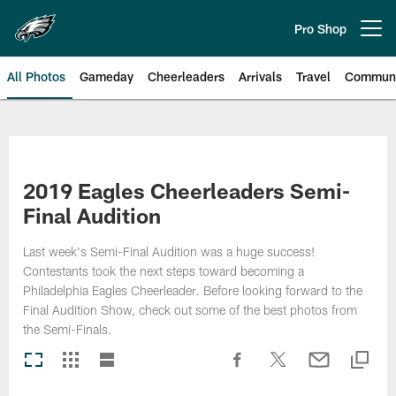
Skip
to
Pro Shop
Open menu button
main
content
All Photos
Gameday
Cheerleaders
Arrivals
Travel
Communi
Philadelphia Eagles | Photos
2019 Eagles Cheerleaders Semi-
Final Audition
Last week's Semi-Final Audition was a huge success!
Contestants took the next steps toward becoming a
Philadelphia Eagles Cheerleader. Before looking forward to the
Final Audition Show, check out some of the best photos from
the Semi-Finals.