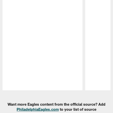
Pause
Play
Want more Eagles content from the official source? Add
PhiladelphiaEagles.com
to your list of source