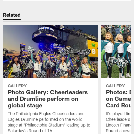
Related
GALLERY
GALLERY
Photo Gallery: Cheerleaders
Photos: E
and Drumline perform on
on Gameda
global stage
Card Rou
The Philadelphia Eagles Cheerleaders and
It's playoff ti
Eagles Drumline performed on the world
Cheerleaders in
stage at "Philadelphia Stadium" leading up to
Lincoln Financi
Saturday's Round of 16.
Round showdow