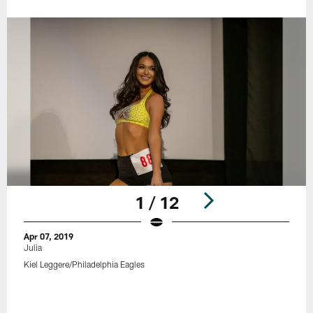
1 / 12
Apr 07, 2019
Julia
Kiel Leggere/Philadelphia Eagles
Pause
Play