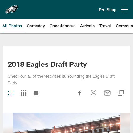
Skip
to
Pro Shop
Open menu button
main
content
All Photos
Gameday
Cheerleaders
Arrivals
Travel
Communi
Philadelphia Eagles | Photos
2018 Eagles Draft Party
Check out all of the festivities surrounding the Eagles Draft
Party.