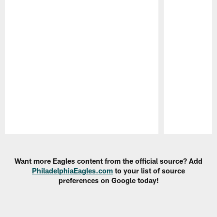
Pause
Play
Want more Eagles content from the official source? Add
PhiladelphiaEagles.com
to your list of source
preferences on Google today!