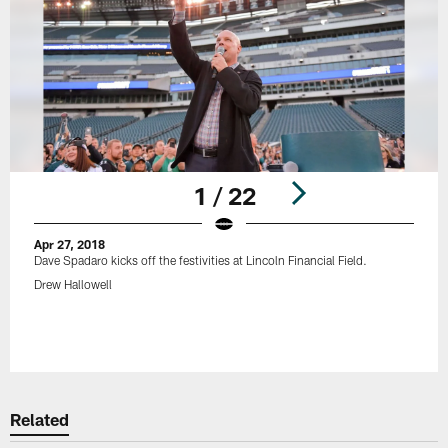
1 / 22
Apr 27, 2018
Dave Spadaro kicks off the festivities at Lincoln Financial Field.
Drew Hallowell
Pause
Play
Related