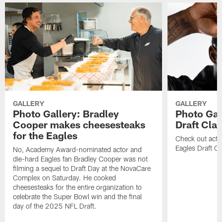
GALLERY
GALLERY
Photo Gallery: Bradley
Photo Gal
Cooper makes cheesesteaks
Draft Cla
for the Eagles
Check out acti
Eagles Draft Cl
No, Academy Award-nominated actor and
die-hard Eagles fan Bradley Cooper was not
filming a sequel to Draft Day at the NovaCare
Complex on Saturday. He cooked
cheesesteaks for the entire organization to
celebrate the Super Bowl win and the final
day of the 2025 NFL Draft.