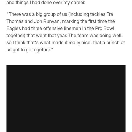
and things I had done over my career.
"There was a big group of us (including tackles Tra
Thomas and Jon Runyan, marking the first time the
Eagles had three offensive linemen in the Pro Bowl
together) that went that year. The team was doing well,
so I think that's what made it really nice, that a bunch of
us got to go together."