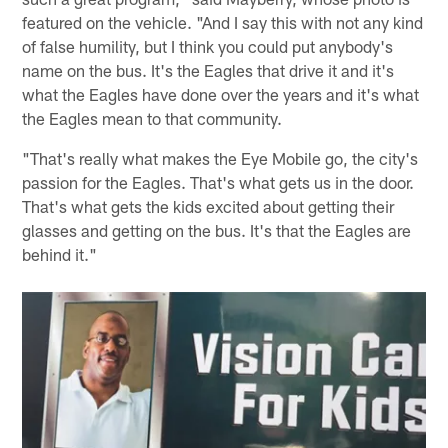
featured on the vehicle. "And I say this with not any kind
of false humility, but I think you could put anybody's
name on the bus. It's the Eagles that drive it and it's
what the Eagles have done over the years and it's what
the Eagles mean to that community.
"That's really what makes the Eye Mobile go, the city's
passion for the Eagles. That's what gets us in the door.
That's what gets the kids excited about getting their
glasses and getting on the bus. It's that the Eagles are
behind it."