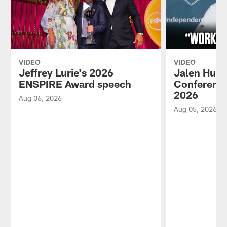
VIDEO
VIDEO
Jeffrey Lurie's 2026
Jalen Hurt
ENSPIRE Award speech
Conference
2026
Aug 06, 2026
Aug 05, 2026