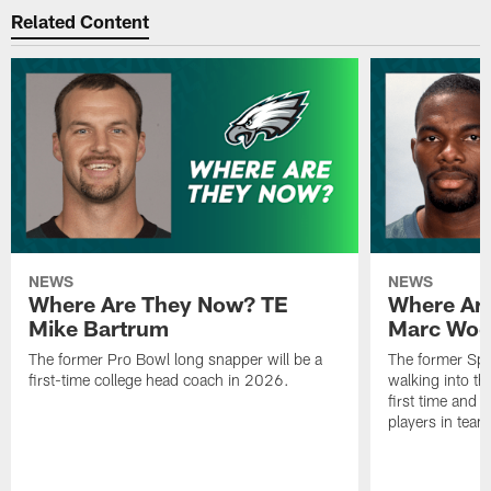
Related Content
NEWS
NEWS
Where Are They Now? TE
Where Ar
Mike Bartrum
Marc Woo
The former Pro Bowl long snapper will be a
The former Spe
first-time college head coach in 2026.
walking into th
first time and 
players in team