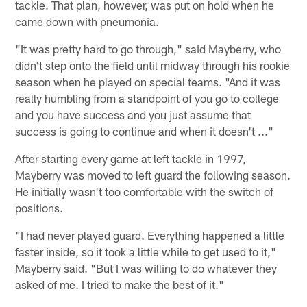
tackle. That plan, however, was put on hold when he
came down with pneumonia.
"It was pretty hard to go through," said Mayberry, who
didn't step onto the field until midway through his rookie
season when he played on special teams. "And it was
really humbling from a standpoint of you go to college
and you have success and you just assume that
success is going to continue and when it doesn't ..."
After starting every game at left tackle in 1997,
Mayberry was moved to left guard the following season.
He initially wasn't too comfortable with the switch of
positions.
"I had never played guard. Everything happened a little
faster inside, so it took a little while to get used to it,"
Mayberry said. "But I was willing to do whatever they
asked of me. I tried to make the best of it."