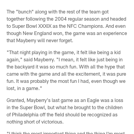
The "bunch" along with the rest of the team got
together following the 2004 regular season and headed
to Super Bowl XXXIX as the NFC Champions. And even
though New England won, the game was an experience
that Mayberry will never forget.
"That night playing in the game, it felt like being a kid
again," said Mayberry. "I mean, it felt like just being in
the backyard it was so much fun. With all the hype that
came with the game and all the excitement, it was pure
fun. It was probably the most fun I had, even though we
lost, in a game."
Granted, Mayberry's last game as an Eagle was a loss
in the Super Bowl, but what he brought to the children
of Philadelphia off the field should be recognized as
nothing short of victorious.
"I think the most important thing and the thing I'm most