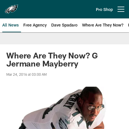
Skip
to
Pro Shop
Open menu button
main
content
All News
Free Agency
Dave Spadaro
Where Are They Now?
Philadelphia Eagles News
Where Are They Now? G
Jermane Mayberry
Mar 24, 2016 at 03:00 AM