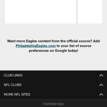
Pause
Play
Want more Eagles content from the official source? Add
PhiladelphiaEagles.com
to your list of source
preferences on Google today!
CLUB LINKS
NFL CLUBS
MORE NFL SITES
Download Apps