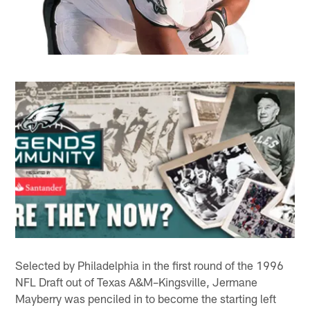
Selected by Philadelphia in the first round of the 1996
NFL Draft out of Texas A&M–Kingsville, Jermane
Mayberry was penciled in to become the starting left