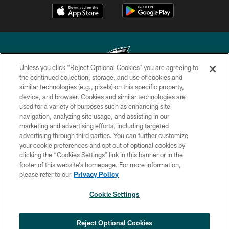
Unless you click “Reject Optional Cookies” you are agreeing to
the continued collection, storage, and use of cookies and
similar technologies (e.g., pixels) on this specific property,
Copyright © 2026 Philadelphia Eagles. All rights reserved.
device, and browser. Cookies and similar technologies are
used for a variety of purposes such as enhancing site
PRIVACY POLICY
navigation, analyzing site usage, and assisting in our
ACCESSIBILITY
marketing and advertising efforts, including targeted
advertising through third parties. You can further customize
TERMS & CONDITIONS
your cookie preferences and opt out of optional cookies by
clicking the “Cookies Settings” link in this banner or in the
CONTACT US
footer of this website’s homepage. For more information,
SOCIAL MEDIA RULES
please refer to our
Privacy Policy
AD CHOICES
Cookie Settings
YOUR PRIVACY CHOICES
×
NEXT ARTICLE
›
HBCU football returns to Lincoln
COOKIE SETTINGS
Reject Optional Cookies
Financial Field with expanded slate of