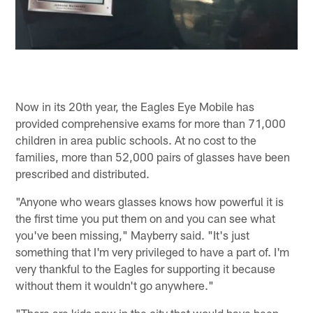
Now in its 20th year, the Eagles Eye Mobile has
provided comprehensive exams for more than 71,000
children in area public schools. At no cost to the
families, more than 52,000 pairs of glasses have been
prescribed and distributed.
"Anyone who wears glasses knows how powerful it is
the first time you put them on and you can see what
you've been missing," Mayberry said. "It's just
something that I'm very privileged to have a part of. I'm
very thankful to the Eagles for supporting it because
without them it wouldn't go anywhere."
"There are kids now in the city that would have been