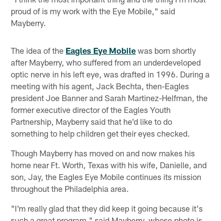
proud of is my work with the Eye Mobile," said
Mayberry.
The idea of the
Eagles Eye Mobile
was born shortly
after Mayberry, who suffered from an underdeveloped
optic nerve in his left eye, was drafted in 1996. During a
meeting with his agent, Jack Bechta, then-Eagles
president Joe Banner and Sarah Martinez-Helfman, the
former executive director of the Eagles Youth
Partnership, Mayberry said that he'd like to do
something to help children get their eyes checked.
Though Mayberry has moved on and now makes his
home near Ft. Worth, Texas with his wife, Danielle, and
son, Jay, the Eagles Eye Mobile continues its mission
throughout the Philadelphia area.
"I'm really glad that they did keep it going because it's
such a great program," said Mayberry, whose photo is