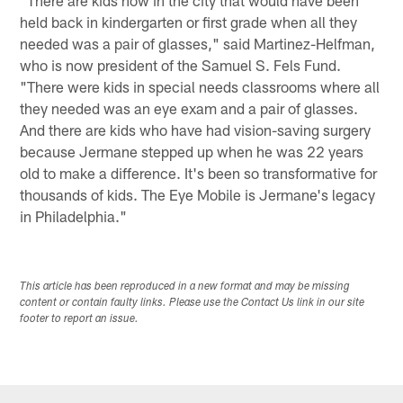
held back in kindergarten or first grade when all they
needed was a pair of glasses," said Martinez-Helfman,
who is now president of the Samuel S. Fels Fund.
"There were kids in special needs classrooms where all
they needed was an eye exam and a pair of glasses.
And there are kids who have had vision-saving surgery
because Jermane stepped up when he was 22 years
old to make a difference. It's been so transformative for
thousands of kids. The Eye Mobile is Jermane's legacy
in Philadelphia."
This article has been reproduced in a new format and may be missing
content or contain faulty links. Please use the Contact Us link in our site
footer to report an issue.