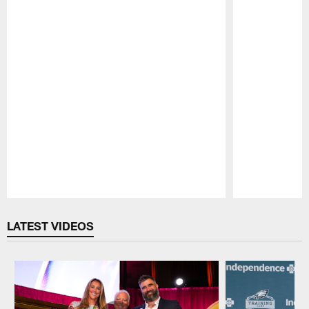
Pause
Play
LATEST VIDEOS