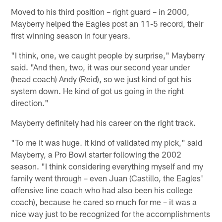
Moved to his third position – right guard – in 2000,
Mayberry helped the Eagles post an 11-5 record, their
first winning season in four years.
"I think, one, we caught people by surprise," Mayberry
said. "And then, two, it was our second year under
(head coach) Andy (Reid), so we just kind of got his
system down. He kind of got us going in the right
direction."
Mayberry definitely had his career on the right track.
"To me it was huge. It kind of validated my pick," said
Mayberry, a Pro Bowl starter following the 2002
season. "I think considering everything myself and my
family went through – even Juan (Castillo, the Eagles'
offensive line coach who had also been his college
coach), because he cared so much for me – it was a
nice way just to be recognized for the accomplishments