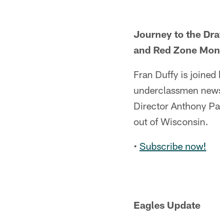
Journey to the Dra
and Red Zone Mon
Fran Duffy is joine
underclassmen news,
Director Anthony Pa
out of Wisconsin.
•
Subscribe now!
Eagles Update