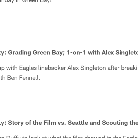
ky: Grading Green Bay; 1-on-1 with Alex Singlet
p with Eagles linebacker Alex Singleton after break
th Ben Fennell.
ky: Story of the Film vs. Seattle and Scouting th
an Duffy to look at what the film showed in the Eagle