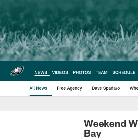
Skip
to
main
content
NEWS
VIDEOS
PHOTOS
TEAM
SCHEDULE
All News
Free Agency
Dave Spadaro
Whe
Philadelphia Eagle
Weekend Wat
Bay