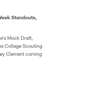
 Week Standouts,
e's Mock Draft,
es College Scouting
orey Clement coming