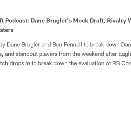
ft Podcast: Dane Brugler's Mock Draft, Rivalry
sters
d by Dane Brugler and Ben Fennell to break down Dan
 and standout players from the weekend after Eagl
tch drops in to break down the evaluation of RB C