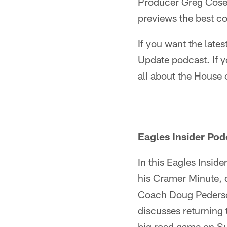
Producer Greg Cosel
previews the best co
If you want the late
Update podcast. If y
all about the House
Eagles Insider Pod
In this Eagles Insid
his Cramer Minute, 
Coach Doug Pederson
discusses returning t
big road game on S