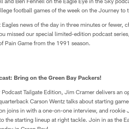
l and Ben Fennell on the Eagle Eye in the Sky podc
llege football games of the week on the Journey to 
st Eagles news of the day in three minutes or fewer, 
ou missed our special limited-edition podcast serie
 of Pain Game from the 1991 season.
cast: Bring on the Green Bay Packers!
er Podcast Tailgate Edition, Jim Cramer delivers an 
quarterback Carson Wentz talks about starting games
 joins in with a one-on-one interview, and rookie 
o the starting lineup at right tackle. Join in as the E
unday in Green Bay!