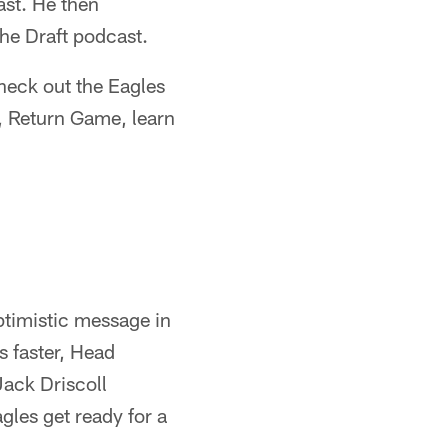
ast. He then
the Draft podcast.
check out the Eagles
s, Return Game, learn
optimistic message in
 faster, Head
Jack Driscoll
agles get ready for a