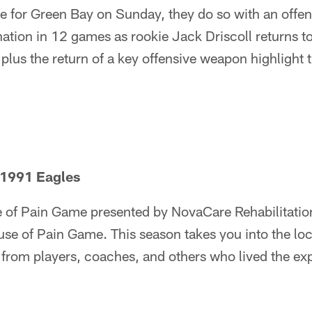
e for Green Bay on Sunday, they do so with an offensi
nation in 12 games as rookie Jack Driscoll returns to
, plus the return of a key offensive weapon highlight
 1991 Eagles
of Pain Game presented by NovaCare Rehabilitatio
ouse of Pain Game. This season takes you into the l
es from players, coaches, and others who lived the ex