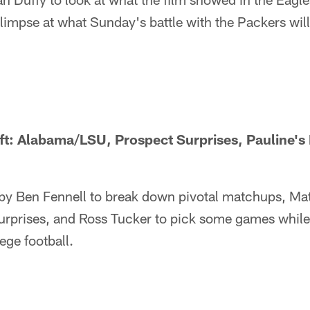
glimpse at what Sunday's battle with the Packers will 
ft: Alabama/LSU, Prospect Surprises, Pauline's
 by Ben Fennell to break down pivotal matchups, Mat
urprises, and Ross Tucker to pick some games while 
ege football.