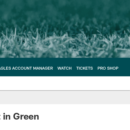
AGLES ACCOUNT MANAGER
WATCH
TICKETS
PRO SHOP
 in Green