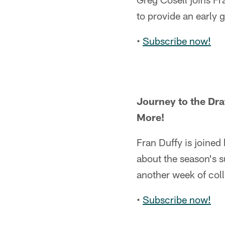
to provide an early 
•
Subscribe now!
Journey to the Dra
More!
Fran Duffy is joined
about the season's s
another week of coll
•
Subscribe now!