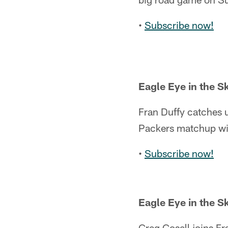
•
Subscribe now!
Eagle Eye in the S
Fran Duffy catches u
Packers matchup wi
•
Subscribe now!
Eagle Eye in the S
Greg Cosell joins Fr