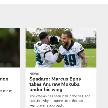
NEWS
ndon
Spadaro: Marcus Epps
takes Andrew Mukuba
under his wing
 earlier
The veteran has seen it all in the NFL and
explains why he appreciates the second-
year player's approach.