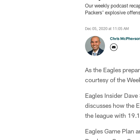
Our weekly podcast recap
Packers' explosive offen
Dec 05, 2020 at 11:05 AM
Chris McPherso
As the Eagles prepar
courtesy of the Wee
Eagles Insider Dav
discusses how the Ea
the league with 19.1
Eagles Game Plan an