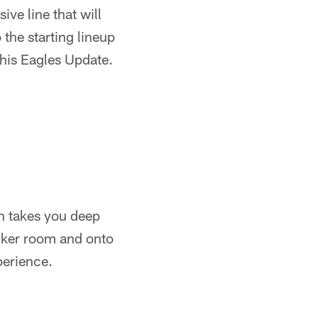
ve line that will
 the starting lineup
 this Eagles Update.
n takes you deep
ocker room and onto
perience.