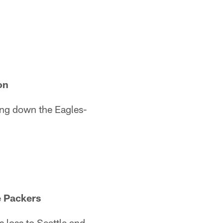
on
ing down the Eagles-
e Packers
s loss to Seattle and