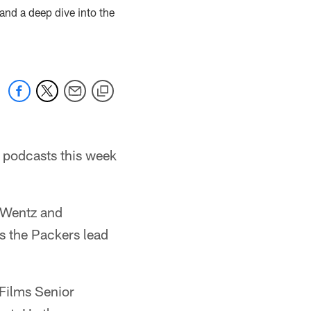
and a deep dive into the
r podcasts this week
 Wentz and
as the Packers lead
 Films Senior