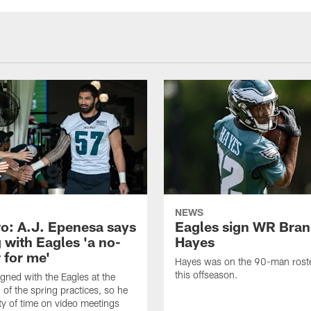
NEWS
o: A.J. Epenesa says
Eagles sign WR Bra
 with Eagles 'a no-
Hayes
 for me'
Hayes was on the 90-man roster
this offseason.
gned with the Eagles at the
 of the spring practices, so he
ty of time on video meetings