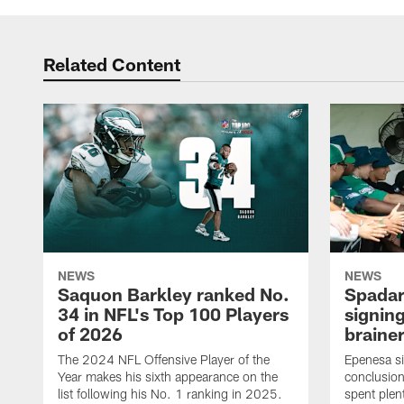
Related Content
NEWS
NEWS
Saquon Barkley ranked No.
Spadar
34 in NFL's Top 100 Players
signing
of 2026
brainer
The 2024 NFL Offensive Player of the
Epenesa si
Year makes his sixth appearance on the
conclusion
list following his No. 1 ranking in 2025.
spent plen