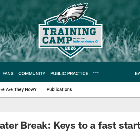
FANS
COMMUNITY
PUBLIC PRACTICE
E
re Are They Now?
Publications
s News
er Break: Keys to a fast start