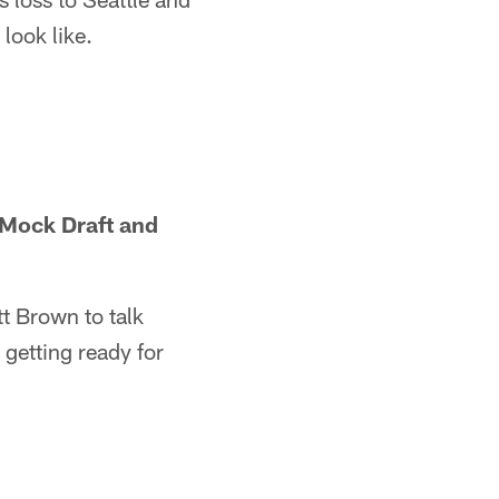
look like.
 Mock Draft and
t Brown to talk
getting ready for