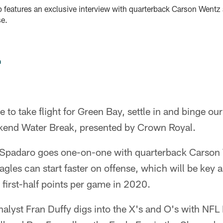
 features an exclusive interview with quarterback Carson Wentz 
se.
n
e to take flight for Green Bay, settle in and binge ou
kend Water Break, presented by Crown Royal.
e Spadaro goes one-on-one with quarterback Carson
gles can start faster on offense, which will be key 
 first-half points per game in 2020.
alyst Fran Duffy digs into the X's and O's with NFL