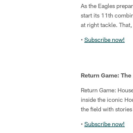
As the Eagles prepar
start its 11th combi
at right tackle. That
•
Subscribe now!
Return Game: The
Return Game: House 
inside the iconic H
the field with stori
•
Subscribe now!