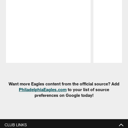
Pause
Play
Want more Eagles content from the official source? Add
PhiladelphiaEagles.com
to your list of source
preferences on Google today!
CLUB LINKS