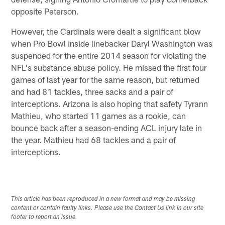
opposite Peterson.
However, the Cardinals were dealt a significant blow
when Pro Bowl inside linebacker Daryl Washington was
suspended for the entire 2014 season for violating the
NFL's substance abuse policy. He missed the first four
games of last year for the same reason, but returned
and had 81 tackles, three sacks and a pair of
interceptions. Arizona is also hoping that safety Tyrann
Mathieu, who started 11 games as a rookie, can
bounce back after a season-ending ACL injury late in
the year. Mathieu had 68 tackles and a pair of
interceptions.
This article has been reproduced in a new format and may be missing
content or contain faulty links. Please use the Contact Us link in our site
footer to report an issue.