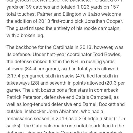
yards on 39 catches and totaled 1,023 yards on 157
total touches. Palmer and Ellington will also welcome
the addition of 2013 first-round pick Jonathan Cooper.
The guard missed the entirety of his rookie campaign
with a broken leg.
The backbone for the Cardinals in 2013, however, was
its defense. Under first-year coordinator Todd Bowles,
the defense ranked first in the NFL in rushing yards
allowed (84.4 per game), sixth in total yards allowed
(317.4 per game), sixth in sacks (47), tied for sixth in
takeaways (28) and seventh in points allowed (20.3 per
game). The unit boasts bona fide stars in cornerback
Patrick Peterson, defensive end Calais Campbell, as
well as long-tenured defensive end Darnell Dockett and
outside linebacker John Abraham, who had a
renaissance season in 2013 as a 3-4 edge rusher (11.5
sacks). The Cardinals made one notable addition to the
defense, signing Antonio Cromartie to play cornerback