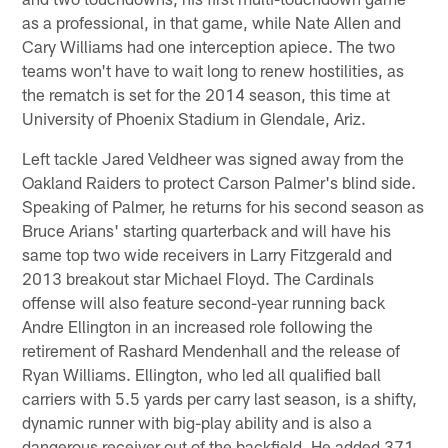
as a professional, in that game, while Nate Allen and
Cary Williams had one interception apiece. The two
teams won't have to wait long to renew hostilities, as
the rematch is set for the 2014 season, this time at
University of Phoenix Stadium in Glendale, Ariz.
Left tackle Jared Veldheer was signed away from the
Oakland Raiders to protect Carson Palmer's blind side.
Speaking of Palmer, he returns for his second season as
Bruce Arians' starting quarterback and will have his
same top two wide receivers in Larry Fitzgerald and
2013 breakout star Michael Floyd. The Cardinals
offense will also feature second-year running back
Andre Ellington in an increased role following the
retirement of Rashard Mendenhall and the release of
Ryan Williams. Ellington, who led all qualified ball
carriers with 5.5 yards per carry last season, is a shifty,
dynamic runner with big-play ability and is also a
dangerous receiver out of the backfield. He added 371