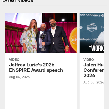
LATEST VIDEOS
VIDEO
VIDEO
Jeffrey Lurie's 2026
Jalen Hurt
ENSPIRE Award speech
Conference
2026
Aug 06, 2026
Aug 05, 2026