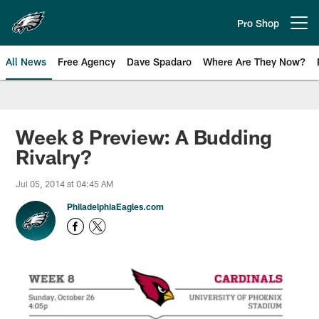
Skip
to
Pro Shop
Open menu button
main
content
All News
Free Agency
Dave Spadaro
Where Are They Now?
Philadelphia Eagles News
Week 8 Preview: A Budding
Rivalry?
Jul 05, 2014 at 04:45 AM
PhiladelphiaEagles.com