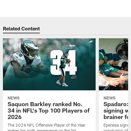
Related Content
NEWS
NEWS
Saquon Barkley ranked No.
Spadaro: 
34 in NFL's Top 100 Players of
signing wi
2026
brainer fo
The 2024 NFL Offensive Player of the Year
Epenesa signed 
makes his sixth appearance on the list
conclusion of t