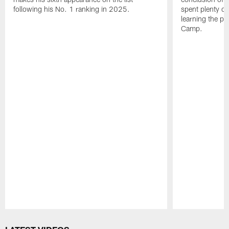
following his No. 1 ranking in 2025.
spent plenty of
learning the pl
Camp.
Pause
Play