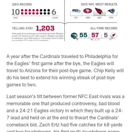
A year after the Cardinals traveled to Philadelphia for
the Eagles' first game after the bye, the Eagles will
travel to Arizona for their post-bye game. Chip Kelly will
do his best to extend his winning streak of post-bye
games to two.
Last season's tilt between former NFC East rivals was a
memorable one that produced controversy, bad blood
and a 24-21 Eagles victory in which they built up a 24-
7 lead and held on at the end to thwart the Cardinals'
comeback bid. Zach Ertz had five catches for 68 yards
and two touchdowns, his first multi-touchdown game