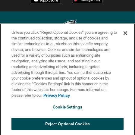
Unless you click “Reject Optional Cookies” you are agreeing to
the continued collection, storage, and use of cookies and
similar technologies (e.g., pixels) on this specific property,
Copyright © 2026 Philadelphia Eagles. All rights reserved.
device, and browser. Cookies and similar technologies are
used for a variety of purposes such as enhancing site
PRIVACY POLICY
navigation, analyzing site usage, and assisting in our
ACCESSIBILITY
marketing and advertising efforts, including targeted
advertising through third parties. You can further customize
TERMS & CONDITIONS
your cookie preferences and opt out of optional cookies by
clicking the “Cookies Settings” link in this banner or in the
CONTACT US
footer of this website’s homepage. For more information,
SOCIAL MEDIA RULES
please refer to our
Privacy Policy
AD CHOICES
Cookie Settings
YOUR PRIVACY CHOICES
×
NEXT ARTICLE
›
Eagles Training Camp Notes: Highlights
COOKIE SETTINGS
Reject Optional Cookies
from the first scrimmage of the season
PREFERENCE CENTER