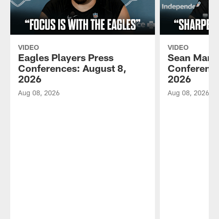
VIDEO
VIDEO
Eagles Players Press
Sean Mann
Conferences: August 8,
Conference
2026
2026
Aug 08, 2026
Aug 08, 2026