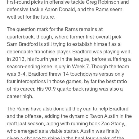
first-round picks in offensive tackle Greg Robinson and
defensive tackle Aaron Donald, and the Rams seem
well set for the future.
The question mark for the Rams remains at
quarterback, though, where former first-overall pick
Sam Bradford is still trying to establish himself as a
dependable franchise player. Bradford was playing well
in 2013, his fourth year in the league, before suffering a
season-ending knee injury in Week 7. Though the team
was 3-4, Bradford threw 14 touchdowns versus only
four interceptions in those games, by far the best ratio
of his career. His 90.9 quarterback rating was also a
career high.
The Rams have also done all they can to help Bradford
and the offense, adding the dynamic Tavon Austin in the
draft last season, along with running back Zac Stacy,
who emerged as a viable starter. Austin was finally
given a chance to shine in the final four weeks of the