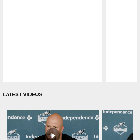
Pause
Play
LATEST VIDEOS