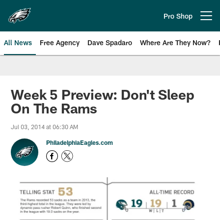
Skip
to
Pro Shop
Open menu button
main
content
All News
Free Agency
Dave Spadaro
Where Are They Now?
Philadelphia Eagles News
Week 5 Preview: Don't Sleep
On The Rams
Jul 03, 2014 at 06:30 AM
PhiladelphiaEagles.com