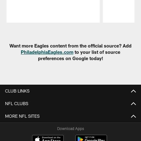
Pause
Play
Want more Eagles content from the official source? Add
PhiladelphiaEagles.com
to your list of source
preferences on Google today!
CLUB LINKS
NFL CLUBS
MORE NFL SITES
Download Apps