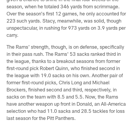
season, when he totaled 346 yards from scrimmage.
Over the season's first 12 games, he only accounted for
223 such yards. Stacy, meanwhile, was solid, though
unspectacular, in rushing for 973 yards on 3.9 yards per
carry.
The Rams' strength, though, is on defense, specifically
in their pass rush. The Rams' 53 sacks ranked third in
the league, thanks to a breakout seasons from former
first-round pick Robert Quinn, who finished second in
the league with 19.0 sacks on his own. Another pair of
former first-round picks, Chris Long and Michael
Brockers, finished second and third, respectively, in
sacks on the team with 8.5 and 5.5. Now, the Rams
have another weapon up front in Donald, an All-America
selection who had 11.0 sacks and 28.5 tackles for loss
last season for the Pitt Panthers.