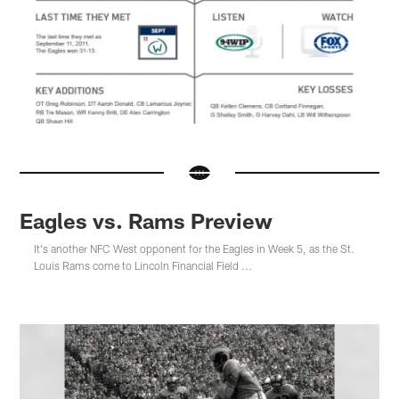
Eagles vs. Rams Preview
It's another NFC West opponent for the Eagles in Week 5, as the St.
Louis Rams come to Lincoln Financial Field ...