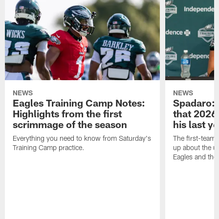
NEWS
NEWS
Eagles Training Camp Notes:
Spadaro: 
Highlights from the first
that 2026 
scrimmage of the season
his last y
Everything you need to know from Saturday's
The first-team 
Training Camp practice.
up about the u
Eagles and the