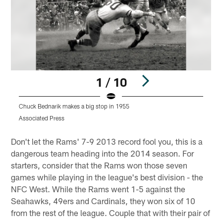
1 / 10
Chuck Bednarik makes a big stop in 1955
Q
Associated Press
A
Pause
Play
Don't let the Rams' 7-9 2013 record fool you, this is a
dangerous team heading into the 2014 season. For
starters, consider that the Rams won those seven
games while playing in the league's best division - the
NFC West. While the Rams went 1-5 against the
Seahawks, 49ers and Cardinals, they won six of 10
from the rest of the league. Couple that with their pair of