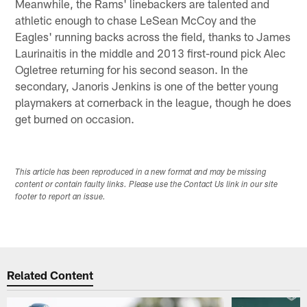
Meanwhile, the Rams' linebackers are talented and
athletic enough to chase LeSean McCoy and the
Eagles' running backs across the field, thanks to James
Laurinaitis in the middle and 2013 first-round pick Alec
Ogletree returning for his second season. In the
secondary, Janoris Jenkins is one of the better young
playmakers at cornerback in the league, though he does
get burned on occasion.
This article has been reproduced in a new format and may be missing
content or contain faulty links. Please use the Contact Us link in our site
footer to report an issue.
Related Content